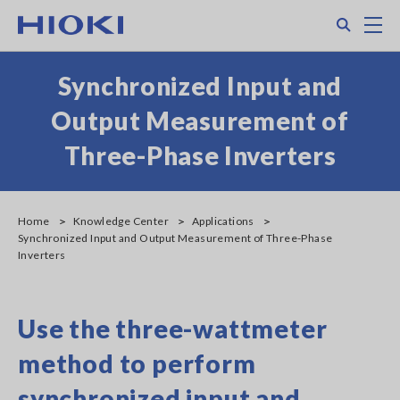
Skip
Search
M
to
main
content
Synchronized Input and
Output Measurement of
Three-Phase Inverters
Home
Knowledge Center
Applications
Synchronized Input and Output Measurement of Three-Phase
Inverters
Use the three-wattmeter
method to perform
synchronized input and