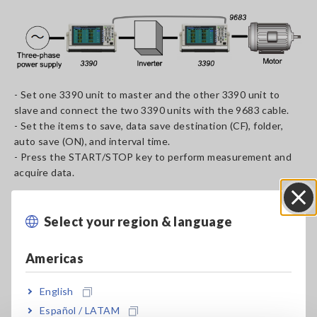
- Set one 3390 unit to master and the other 3390 unit to
slave and connect the two 3390 units with the 9683 cable.
- Set the items to save, data save destination (CF), folder,
auto save (ON), and interval time.
- Press the START/STOP key to perform measurement and
acquire data.
Connection example 2: Saving data to a PC using a dedicated
application
Select your region & language
Close
Americas
English
Español / LATAM