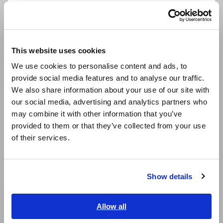
- Set one 3390 unit to master and the other 3390 unit to
Português / Brasil
slave and connect the two 3390 units with the 9683 cable.
- Connect the 3390 units to the PC via USB or LAN.
Europe
- Set the items to save and interval time.
- Control and acquire data via USB or TCP/IP communication.
This website uses cookies
English
We use cookies to personalise content and ads, to
The dedicated application for the Power Analyzer 3390 can
provide social media features and to analyse our traffic.
East Asia
be downloaded from the Hioki website.
We also share information about your use of our site with
our social media, advertising and analytics partners who
日本語 / コーポレート・IR
Products used:
may combine it with other information that you’ve
- Power Analyzer 3390 (two)
日本語 / 製品・サービス
provided to them or that they’ve collected from your use
- Connection Cable 9683
简体中文
of their services.
한국어
Current probes are optional.
繁體中文
Synchronized Input and Output Measurement of Three-
Show details
Southeast Asia, Oceania
Phase Inverters
[1039.97KB]
English
Allow all
ภาษาไทย / ประเทศไทย