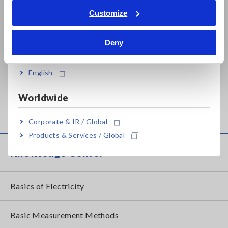
Related Products List
Tiếng Việt / Việt Nam
Customize
Bahasa Indonesia
Deny
India
Prev
Next
English
AC/DC CURRENT
POWER ANALYZER
AC
Worldwide
PROBE CT6844-05
PW3390
PR
Corporate & IR / Global
Products & Services / Global
Knowledge Center
Basics of Electricity
Basic Measurement Methods