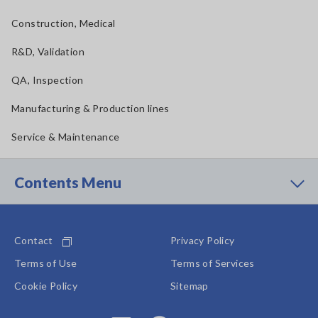
Construction, Medical
R&D, Validation
QA, Inspection
Manufacturing & Production lines
Service & Maintenance
Contents Menu
Contact
Privacy Policy
Terms of Use
Terms of Services
Cookie Policy
Sitemap