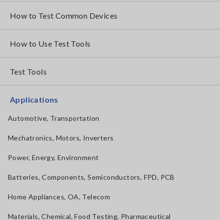
How to Test Common Devices
How to Use Test Tools
Test Tools
Applications
Automotive, Transportation
Mechatronics, Motors, Inverters
Power, Energy, Environment
Batteries, Components, Semiconductors, FPD, PCB
Home Appliances, OA, Telecom
Materials, Chemical, Food Testing, Pharmaceutical