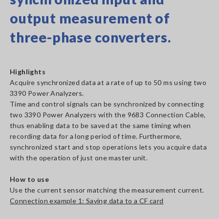
output measurement of
three-phase converters.
Highlights
Acquire synchronized data at a rate of up to 50 ms using two
3390 Power Analyzers.
Time and control signals can be synchronized by connecting
two 3390 Power Analyzers with the 9683 Connection Cable,
thus enabling data to be saved at the same timing when
recording data for a long period of time. Furthermore,
synchronized start and stop operations lets you acquire data
with the operation of just one master unit.
How to use
Use the current sensor matching the measurement current.
Connection example 1: Saving data to a CF card