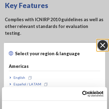
Key Features
Complies with ICNIRP 2010 guidelines as well as
other relevant standards for evaluation
testing.
Complies with IEC 62110/IEEE 644 as well as IEC
Select your region & language
Close
62233.
Americas
Bundled with 3 cm2 Sensor used for magnetic
English
field distribution analysis, and 100 cm2 Sensor
Español / LATAM
used with the IEC/EN 62233 standard analysis
Português / Brasil
Europe