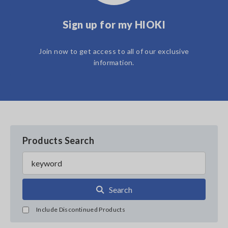
Sign up for my HIOKI
Join now to get access to all of our exclusive
information.
Products Search
Search
Include Discontinued Products