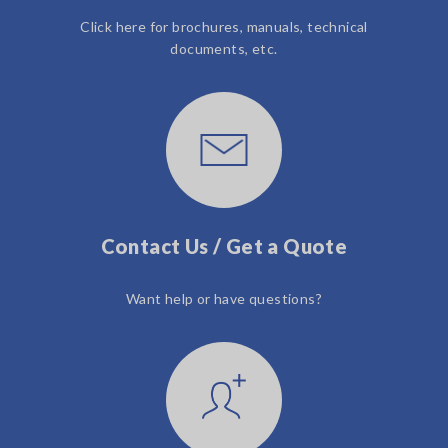
Click here for brochures, manuals, technical
documents, etc.
Contact Us / Get a Quote
Want help or have questions?