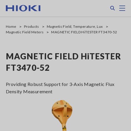
Skip
Search
M
to
main
content
Home
Products
Magnetic Field, Temperature, Lux
Magnetic Field Meters
MAGNETIC FIELD HiTESTER FT3470-52
MAGNETIC FIELD HiTESTER
FT3470-52
Providing Robust Support for 3-Axis Magnetic Flux
Density Measurement