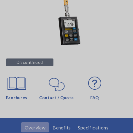
Discontinued
Brochures
Contact / Quote
FAQ
Overview
Benefits
Specifications