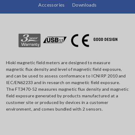
Accessories
Downloads
Hioki magnetic field meters are designed to measure
magnetic flux density and level of magnetic field exposure,
and can be used to assess conformance to ICNIRP 2010 and
IEC/EN62233 and in research on magnetic field exposure.
The FT3470-52 measures magnetic flux density and magnetic
field exposure generated by products manufactured at a
customer site or produced by devices in a customer
environment, and comes bundled with 2 sensors.