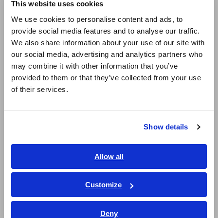
User-selectable display units (T, A/m, and G)
This website uses cookies
English
We use cookies to personalise content and ads, to
provide social media features and to analyse our traffic.
East Asia
Simple operation for easy measurement
We also share information about your use of our site with
our social media, advertising and analytics partners who
日本語 / コーポレート・IR
may combine it with other information that you’ve
日本語 / 製品・サービス
Bundled with PC application software
provided to them or that they’ve collected from your use
简体中文
of their services.
한국어
繁體中文
Level output for RMS value, or 3-axis waveform
output for magnetic fields
Show details
Southeast Asia, Oceania
English
Allow all
ภาษาไทย / ประเทศไทย
Model No. (Order Code)
Tiếng Việt / Việt Nam
Customize
Bahasa Indonesia
FT3470-52
100 cm^2 Sensor, 3 cm^2 Sensor bundled
Deny