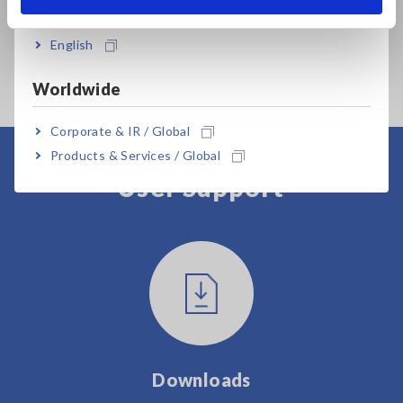
India
English
Worldwide
Corporate & IR / Global
Products & Services / Global
User Support
Downloads