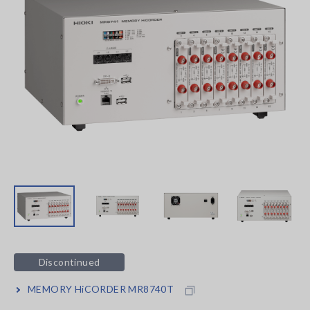
Discontinued
MEMORY HiCORDER MR8740T