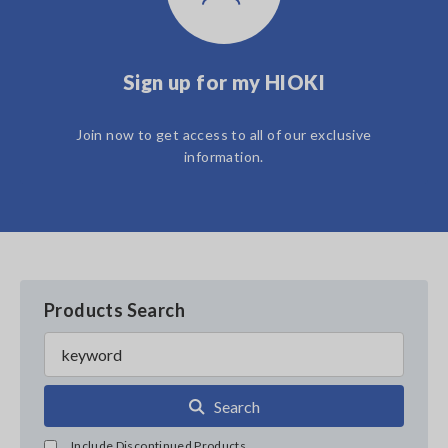
Sign up for my HIOKI
Join now to get access to all of our exclusive
information.
Products Search
Search
Include Discontinued Products