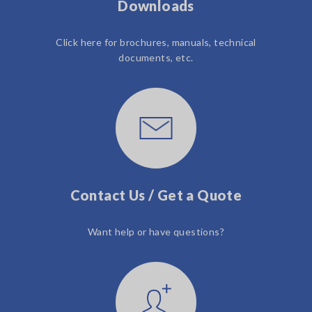
Downloads
Click here for brochures, manuals, technical
documents, etc.
Contact Us / Get a Quote
Want help or have questions?