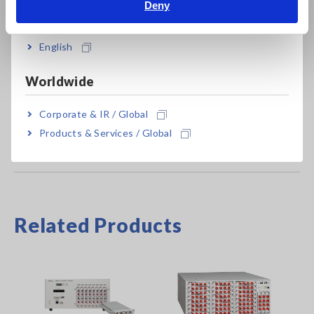
Deny
India
MR8741
Max. 16ch, 256MW memory, main unit only
English
Main unit MR8740/MR8741 cannot operate alone. Use up to
Worldwide
4 units of 8971 with MR8740; not compatible with MR8741.
Corporate & IR / Global
Products & Services / Global
Related Products