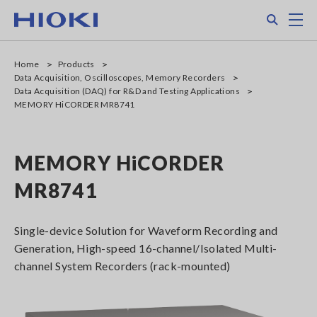
Skip
Search
M
to
main
content
Home
Products
Data Acquisition, Oscilloscopes, Memory Recorders
Data Acquisition (DAQ) for R&D and Testing Applications
MEMORY HiCORDER MR8741
MEMORY HiCORDER
MR8741
Single-device Solution for Waveform Recording and
Generation, High-speed 16-channel/Isolated Multi-
channel System Recorders (rack-mounted)