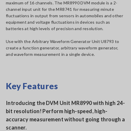
maximum of 16 channels. The MR8990 DVM module is a 2-
channel input unit for the MR8741 for measuring minute
fluctuations in output from sensors in automobiles and other
equipment and voltage fluctuations in devices such as
batteries at high levels of precision and resolution.
Use with the Arbitrary Waveform Generator Unit U8793 to
create a function generator, arbitrary waveform generator,
and waveform measurement in a single device.
Key Features
Introducing the DVM Unit MR8990 with high 24-
bit resolution! Perform high-speed, high-
accuracy measurement without going through a
scanner.