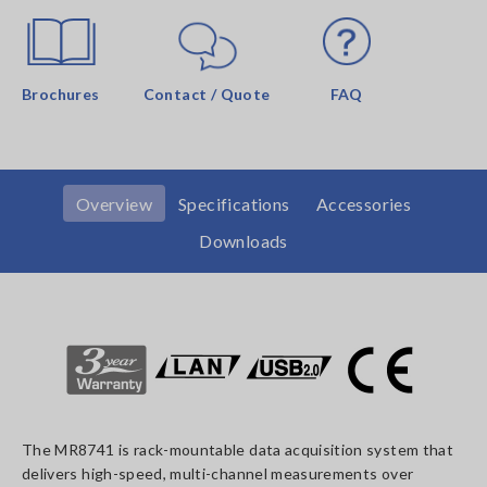
Brochures
Contact / Quote
FAQ
Overview
Specifications
Accessories
Downloads
The MR8741 is rack-mountable data acquisition system that
delivers high-speed, multi-channel measurements over