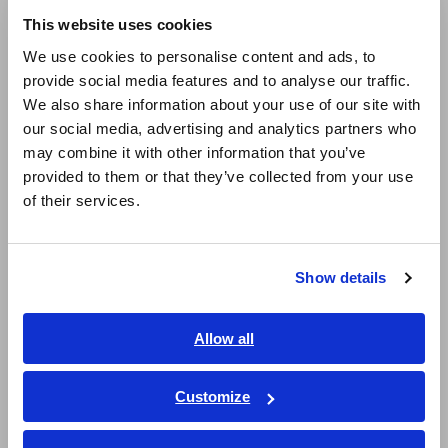
This website uses cookies
Display waveforms and make settings on a DVI-
English
We use cookies to personalise content and ads, to
D connected monitor and mouse
provide social media features and to analyse our traffic.
East Asia
We also share information about your use of our site with
our social media, advertising and analytics partners who
日本語 / コーポレート・IR
Remote measurement via LAN using control
may combine it with other information that you’ve
日本語 / 製品・サービス
commands from a PC (*1)
provided to them or that they’ve collected from your use
简体中文
of their services.
한국어
繁體中文
*1:
Screen monitoring and remote operation available via
Show details
Southeast Asia, Oceania
Internet browser. For faster and more convenient
remote operation, we recommend using the Hioki 9333
LAN Communicator.
English
Allow all
ภาษาไทย / ประเทศไทย
Tiếng Việt / Việt Nam
Customize
Model No. (Order Code)
Bahasa Indonesia