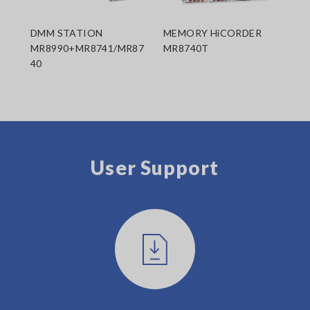
DMM STATION
MEMORY HiCORDER
MR8990+MR8741/MR87
MR8740T
40
User Support