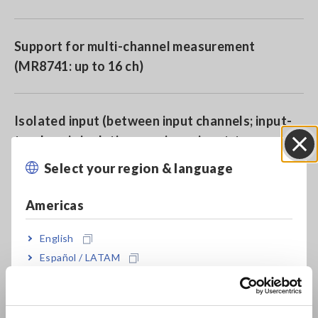
Support for multi-channel measurement
(MR8741: up to 16 ch)
Isolated input (between input channels; input-
to-chassis isolation: maximum input-to-ground
rated voltage of 300 V AC/DC)
Select your region & language
Close
Americas
High-speed sampling (max. 20 MS/s)
English
Español / LATAM
Ideal for rack-mounting (4U height/within 180
Português / Brasil
mm; display-less, box-type design)
Europe