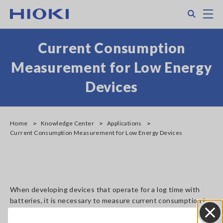
Skip
Search
M
to
main
content
Current Consumption
Measurement for Low Energy
Devices
Home
Knowledge Center
Applications
Current Consumption Measurement for Low Energy Devices
When developing devices that operate for a log time with
batteries, it is necessary to measure current consumption in
various mode such as active, standby and communication.
Current probe CT6710 and CT6711 have a high current