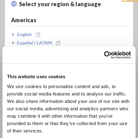
Select your region & language
Close
detection sensitivity of up to 10 V/A (conversion ratio 100 μA
= 1 mV). Therefore, this probe can detect 100 micro ampere
Americas
current waveform.
Current Consumption Measurement for Low Energy
English
Devices
[416.96KB]
Español / LATAM
Português / Brasil
Related Products List
Europe
This website uses cookies
English
We use cookies to personalise content and ads, to
provide social media features and to analyse our traffic.
East Asia
We also share information about your use of our site with
Prev
Next
our social media, advertising and analytics partners who
日本語 / コーポレート・IR
may combine it with other information that you’ve
日本語 / 製品・サービス
provided to them or that they’ve collected from your use
MEMORY HiCORDER
CURRENT PROBE CT6710
简体中文
of their services.
MR6000
한국어