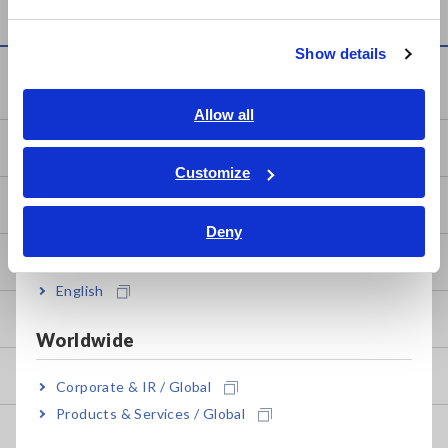
繁體中文
Show details
Southeast Asia, Oceania
Knowledge Center
English
Allow all
ภาษาไทย / ประเทศไทย
Basics of Electricity
Tiếng Việt / Việt Nam
Customize
Bahasa Indonesia
Basic Measurement Methods
Deny
India
How to Test Common Devices
English
How to Use Test Tools
Worldwide
Test Tools
Corporate & IR / Global
Products & Services / Global
Applications