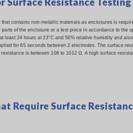
r Surface Resistance Testing
hat contains non-metallic materials as enclosures is require
 parts of the enclosure or a test piece in accordance to the s
at least 24 hours at 23°C and 50% relative humidity and also 
pplied for 65 seconds between 2 electrodes. The surface resi
 resistance is between 106 to 1012 Ω. A high surface resist
hat Require Surface Resistan