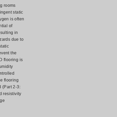
ing rooms
ingent static
ygen is often
tial of
sulting in
zards due to
tatic
event the
D flooring is
umidity
ntrolled
e flooring
 (Part 2-3:
 resistivity
rge