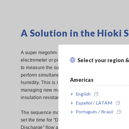
A Solution in the Hiok
A super megohm meter (also known in industry as
Select your region 
Hioki S
electrometer or picoammeter) such as the
to measure the surface resistance of materials. 
perform simultaneous measurement of temperatur
Americas
humidity. This is important when conducting mea
managing new materials as changes in either can a
English
insulation resistance.
Español / LATAM
Português / Brasil
The sequence mode feature of the SM7110 enables
set the time for “Discharge – Recharge – Measure
Discharge” flow and perform repeated measuremen