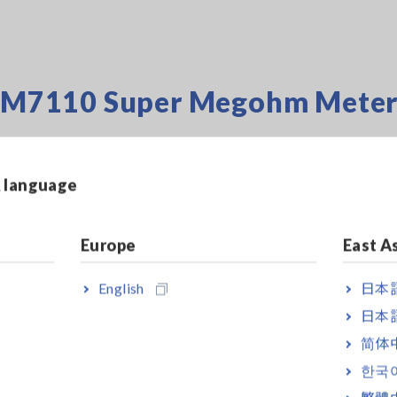
i SM7110 Super Megohm Mete
 an
& language
M7110
is used
The SM7110 can
e and
Europe
East A
surement and
ffect the
English
日本語
日本語
简体
 the user to
ment –
한국
ts without the