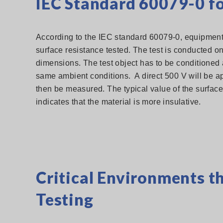
IEC Standard 60079-0 fo
According to the IEC standard 60079-0, equipment t
surface resistance tested. The test is conducted on
dimensions. The test object has to be conditioned 
same ambient conditions. A direct 500 V will be a
then be measured. The typical value of the surface
indicates that the material is more insulative.
Critical Environments t
Testing