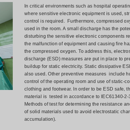
In critical environments such as hospital operat
where sensitive electronic equipment is used, str
control is required. Furthermore, compressed ox
used in the room. A small discharge has the poten
disturbing the sensitive electronic components re
the malfunction of equipment and causing fire ha
the compressed oxygen. To address this, electros
discharge (ESD) measures are put in place to pr
buildup for static electricity. Static dissipative ES
also used. Other preventive measures include h
control of the operating room and use of static-co
clothing and footwear. In order to be ESD safe, th
material is tested in accordance to IEC61340-2-3
Methods of test for determining the resistance and
of solid materials used to avoid electrostatic cha
accumulation).