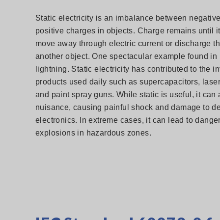
Static electricity is an imbalance between negativ
positive charges in objects. Charge remains until it
move away through electric current or discharge t
another object. One spectacular example found in 
lightning. Static electricity has contributed to the i
products used daily such as supercapacitors, laser
and paint spray guns. While static is useful, it can
nuisance, causing painful shock and damage to de
electronics. In extreme cases, it can lead to dange
explosions in hazardous zones.