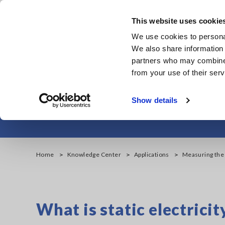
Skip
to
This website uses cookie
main
We use cookies to personal
content
We also share information 
partners who may combine i
from your use of their serv
Measuring the Sur
Show details
Home
Knowledge Center
Applications
Measuring the 
What is static electricit