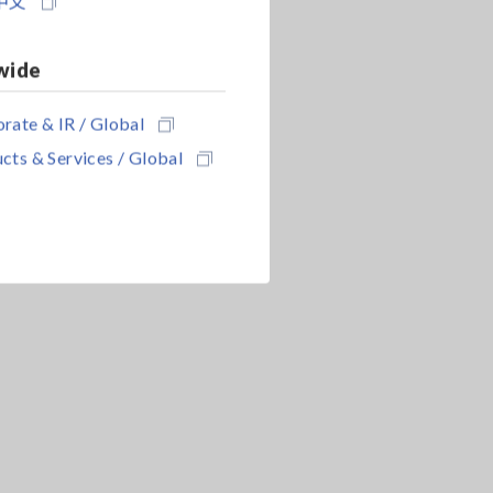
中文
wide
rate & IR / Global
cts & Services / Global