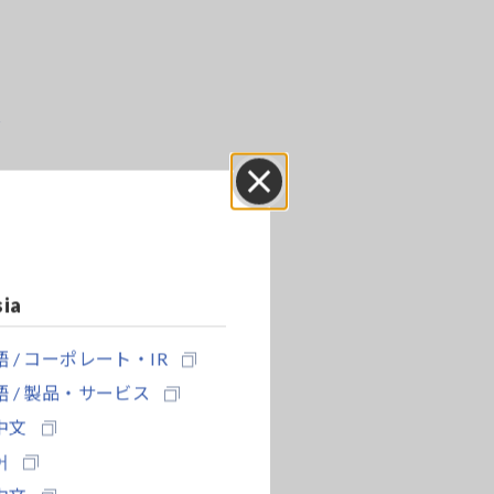
r
Close
sia
 / コーポレート・IR
 / 製品・サービス
中文
어