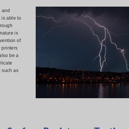
e and
 is able to
hrough
nature is
nvention of
 printers
 also be a
licate
r such as