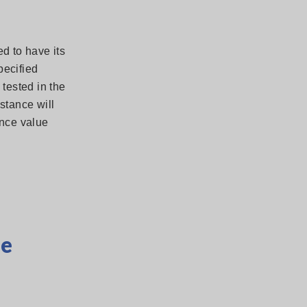
d to have its
pecified
tested in the
stance will
ance value
ce