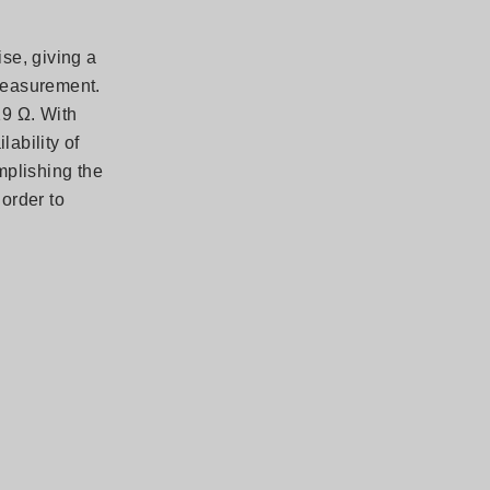
se, giving a
 measurement.
19 Ω. With
lability of
mplishing the
 order to