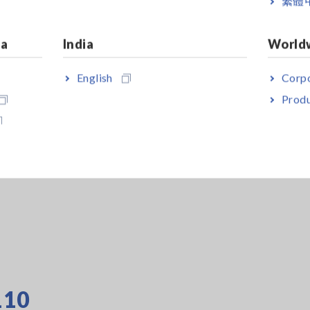
繁體
boxes are
ample, the
ia
India
World
lectrode
dards, making
English
Corpo
ls.
Produ
ing of samples
conductive
e, only the
r stable
110