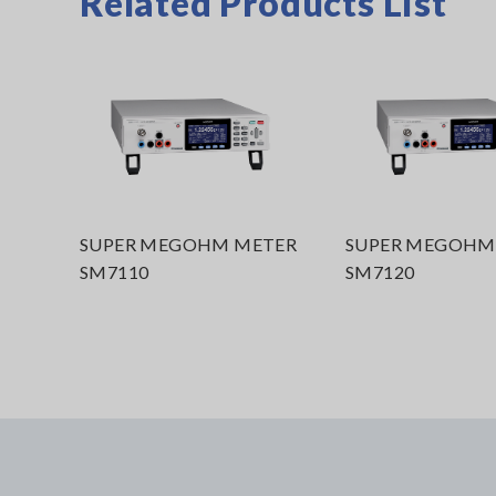
Related Products List
SUPER MEGOHM METER
SUPER MEGOHM
SM7110
SM7120