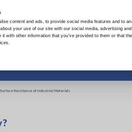
s
ise content and ads, to provide social media features and to anal
Products
Industries & Solutions
Knowl
about your use of our site with our social media, advertising and
t with other information that you’ve provided to them or that the
ices.
face Resistance of In
Surface Resistance of Industrial Materials
y?