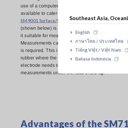
use of a computer. Various electrodes and shield 
available to cater to different applications. For ex
Southeast Asia, Ocean
SM9001 Surface/Volume Resistance Measurement E
(shown below) is compliant to IEC61340-2-3 stan
English
it suitable for measuring anti-static flooring materia
ภาษาไทย / ประเทศไทย
Measurements can be conducted easily as no cutt
Tiếng Việt / Việt Nam
is required. This is because the electrode uses a 
rubber where the size conforms to standards. Henc
Bahasa Indonesia
electrode needs to be place on the desired point fo
measurements under the load of 2.5 kg.
Advantages of the SM7