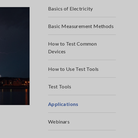
Basics of Electricity
Basic Measurement Methods
How to Test Common
Devices
How to Use Test Tools
Test Tools
Applications
Webinars