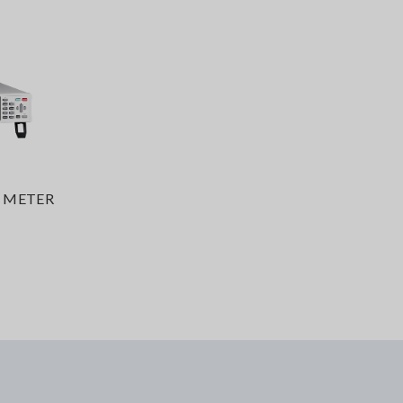
 METER