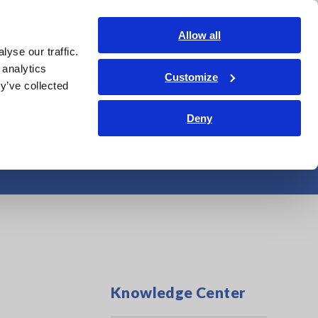
Americas
Login
Contact Us
Allow all
yse our traffic.
edge Center
Service & Support
About Us
Search Op
 analytics
Customize
y’ve collected
Deny
dustrial Materials
Knowledge Center