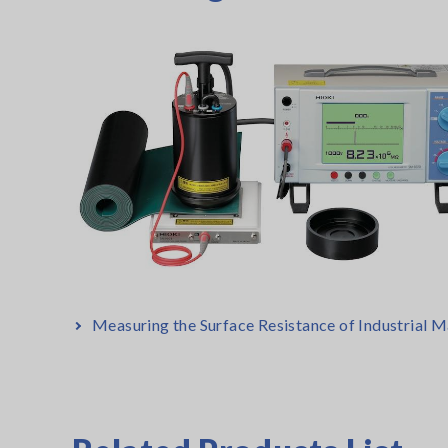
Measuring the Surface Resistance of Industrial M