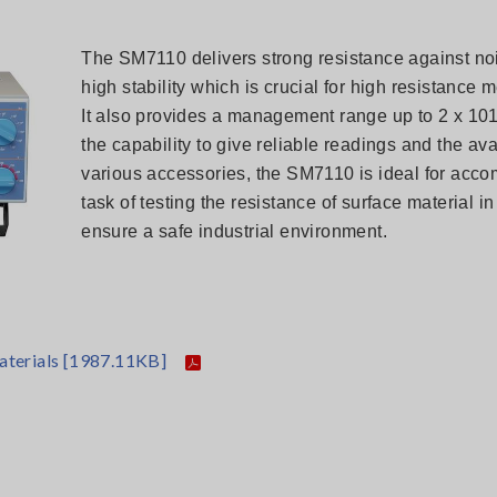
The SM7110 delivers strong resistance against noi
high stability which is crucial for high resistance
It also provides a management range up to 2 x 10
the capability to give reliable readings and the avai
various accessories, the SM7110 is ideal for acco
task of testing the resistance of surface material in
ensure a safe industrial environment.
aterials
[1987.11KB]