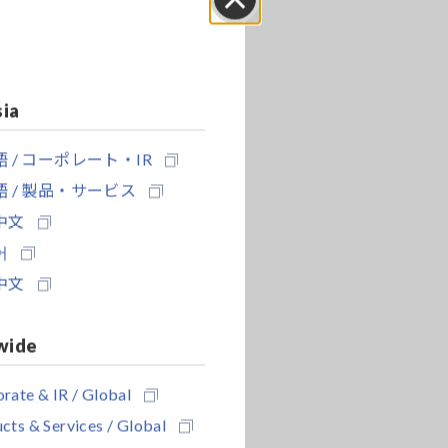
Close
sia
 / コーポレート・IR
 / 製品・サービス
中文
어
中文
wide
rate & IR / Global
cts & Services / Global