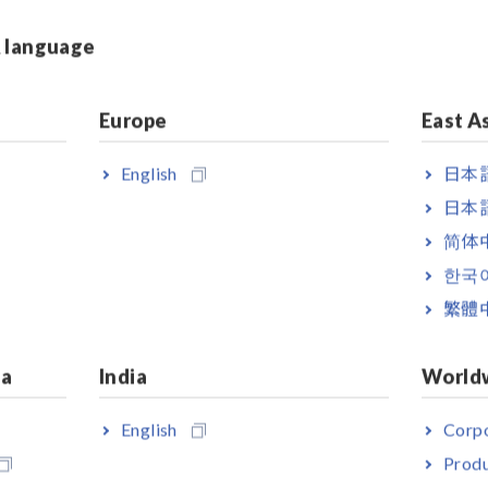
ed at unpredictable ti mes. By
urer was able to identi fy the
& language
urred, the magnitude of the
d. They took the data to improve
tractors during installati on of
Europe
East A
English
日本語
日本語
Unit delivers 16 channels of
简体
on sensors can be directly
한국
soluti on that was previously not
and the standard 8936 Analog
繁體
ifi er to drive the sensors.
ia
India
World
e, making it ideal for on-site
English
Corpo
Produ
Sashes
[1447.87KB]