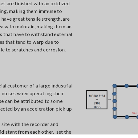
es are finished with an oxidized
ching, making them immune to
have great tensile strength, are
e easy to maintain, making them an
ies that have to withstand external
s that tend to warp due to
le to scratches and corrosion.
l customer of a large industrial
noises when operati ng their
ise can be attributed to some
tected by an acceleration pick up
 site with the recorder and
idistant from each other, set the