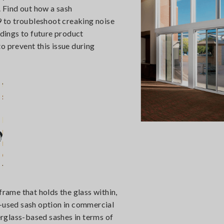
. Find out how a sash
 to troubleshoot creaking noise
ndings to future product
prevent this issue during
frame that holds the glass within,
used sash option in commercial
berglass-based sashes in terms of