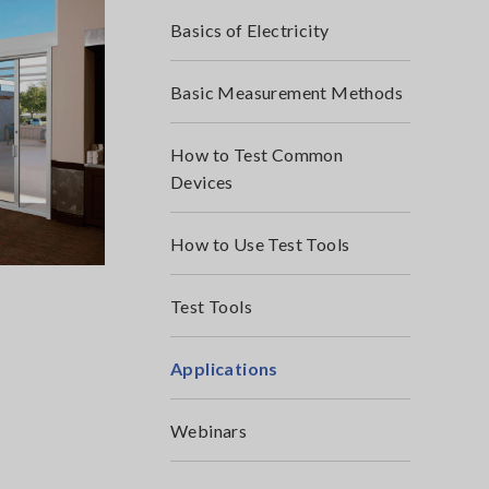
Basics of Electricity
Basic Measurement Methods
How to Test Common
Devices
How to Use Test Tools
Test Tools
Applications
Webinars