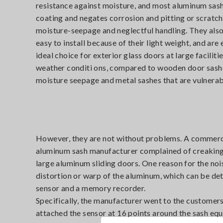
resistance against moisture, and most aluminum sash
coating and negates corrosion and pitting or scrat
moisture-seepage and neglectful handling. They also 
easy to install because of their light weight, and ar
ideal choice for exterior glass doors at large facilit
weather conditi ons, compared to wooden door sashe
moisture seepage and metal sashes that are vulnerab
However, they are not without problems. A commercia
aluminum sash manufacturer complained of creaking 
large aluminum sliding doors. One reason for the no
distortion or warp of the aluminum, which can be de
sensor and a memory recorder.
Specifically, the manufacturer went to the customers
attached the sensor at 16 points around the sash equ