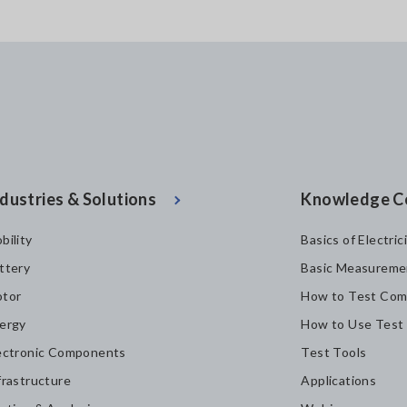
dustries & Solutions
Knowledge C
bility
Basics of Electric
ttery
Basic Measureme
tor
How to Test Com
ergy
How to Use Test
ectronic Components
Test Tools
frastructure
Applications