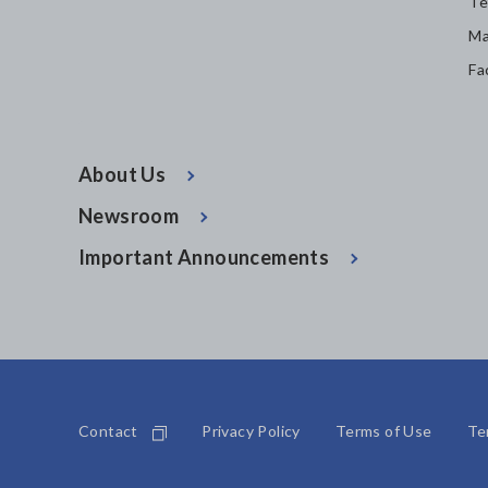
Te
Ma
Fa
About Us
Newsroom
Important Announcements
Contact
Privacy Policy
Terms of Use
Te