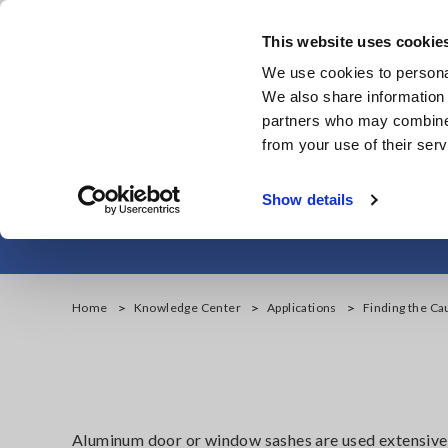
Skip
to
This website uses cookie
main
We use cookies to personal
content
We also share information 
partners who may combine i
from your use of their serv
Finding the Cau
Show details
Home
Knowledge Center
Applications
Finding the Ca
Aluminum door or window sashes are used extensively i