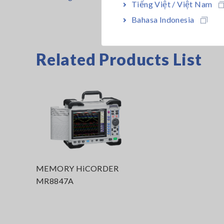
Tiếng Việt / Việt Nam
Bahasa Indonesia
Related Products List
MEMORY HiCORDER
MR8847A