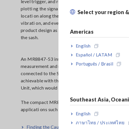
level trigger, and recorded any creaking that occurr
plotti ng the signal along a ti me series, the manufact
Select your region 
locati on along the sash from which the creaking occ
vibrati on, and even the directi on the noise travele
product design as well as provide feedback to the con
Americas
the sash.
English
Español / LATAM
An MR8847-53 installed with 8 units of 8969 Strain 
Português / Brasil
measurement and recording. Because the accelerati 
connected to the Strain Unit, this was an eff ecti ve 
achievable with the legacy 8841 Memory HiCorder 
Unit, which would require an additi onal external ampl
Southeast Asia, Ocean
The compact MR8847-53 is also designed for field us
applicati ons such as this.
English
ภาษาไทย / ประเทศไทย
Finding the Cause of Creaking Noise from Door 