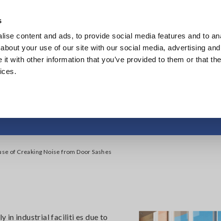
s
ise content and ads, to provide social media features and to anal
Products
Industries & Solutions
Knowl
about your use of our site with our social media, advertising and
t with other information that you’ve provided to them or that the
ices.
se of Creaking Noise 
use of Creaking Noise from Door Sashes
n industrial faciliti es due to