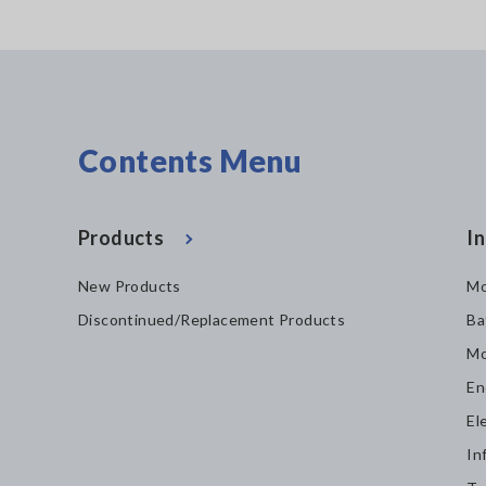
Contents Menu
Products
In
New Products
Mo
Discontinued/Replacement Products
Ba
Mo
En
El
In