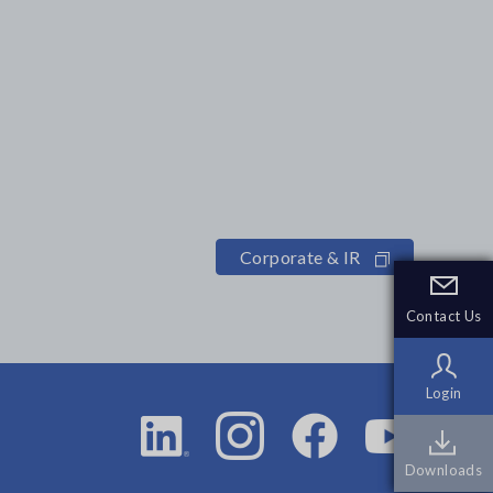
Corporate & IR
Contact Us
Contact Us
Login
Login
Downloads
Downloads