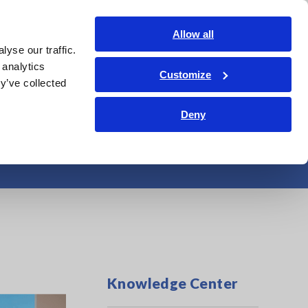
Americas
Login
Contact Us
Allow all
yse our traffic.
edge Center
Service & Support
About Us
Search Op
 analytics
Customize
y’ve collected
Deny
from Door Sashes
Knowledge Center