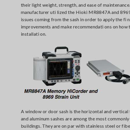
their light weight, strength, and ease of maintenance
manufacturer uti lized the Hioki MR8847A and 8969
issues coming from the sash in order to apply the fi 
improvements and make recommendati ons on how to 
installati on.
A window or door sash is the horizontal and vertical 
and aluminum sashes are among the most commonly-
buildings. They are on par with stainless steel or fi