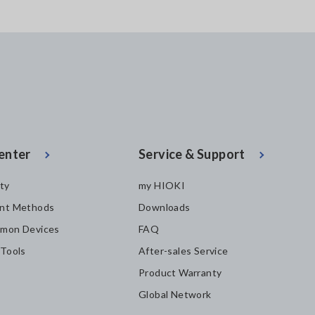
enter
Service & Support
ity
my HIOKI
nt Methods
Downloads
mon Devices
FAQ
 Tools
After-sales Service
Product Warranty
Global Network