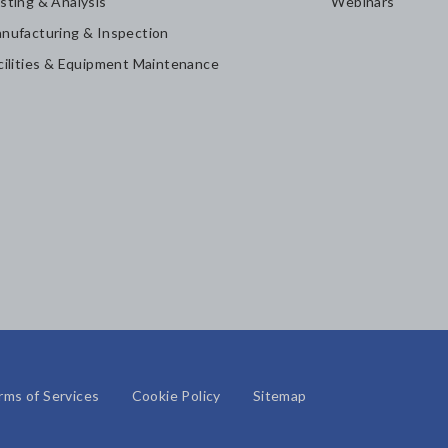
sting & Analysis
Webinars
nufacturing & Inspection
cilities & Equipment Maintenance
rms of Services
Cookie Policy
Sitemap