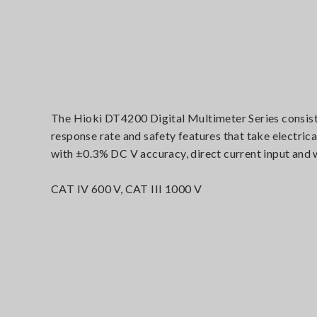
The Hioki DT4200 Digital Multimeter Series consist o
response rate and safety features that take electrica
with ±0.3% DC V accuracy, direct current input and
CAT IV 600 V, CAT III 1000 V