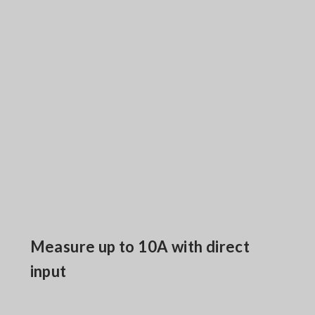
Measure up to 10A with direct
input