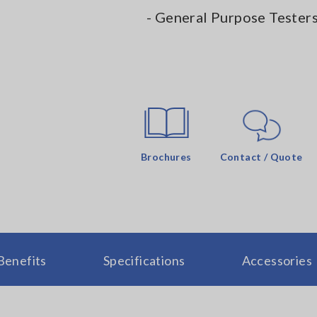
- General Purpose Tester
Brochures
Contact / Quote
Benefits
Specifications
Accessories