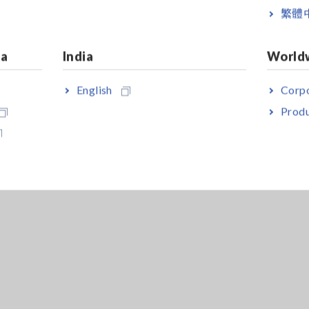
繁體
ia
India
World
English
Corpo
Produ