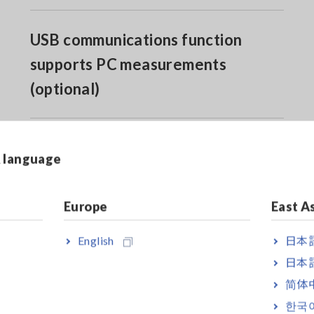
USB communications function
supports PC measurements
(optional)
& language
Europe
East A
English
日本語
 A direct input
日本語
简体
한국