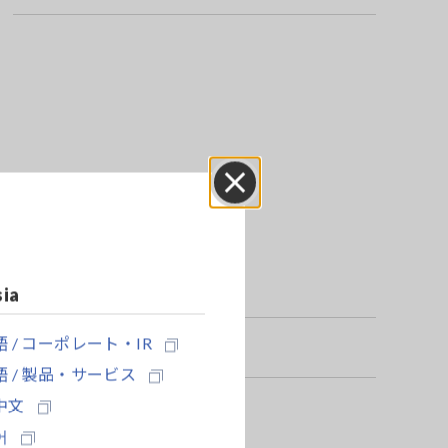
Close
sia
 / コーポレート・IR
 / 製品・サービス
中文
어