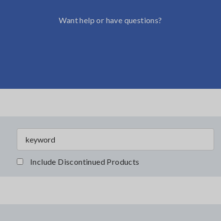
Want help or have questions?
Include Discontinued Products