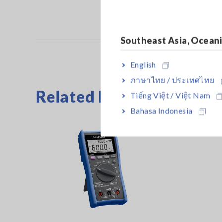
Southeast Asia, Ocean
English
ภาษาไทย / ประเทศไทย
Related Products
Tiếng Việt / Việt Nam
Bahasa Indonesia