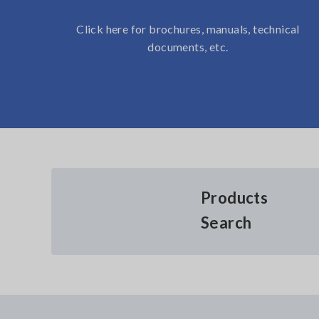
Click here for brochures, manuals, technical
documents, etc.
Products
Search