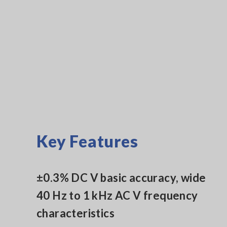
Key Features
±0.3% DC V basic accuracy, wide
40 Hz to 1 kHz AC V frequency
characteristics