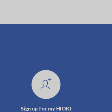
Sign up for my HIOKI