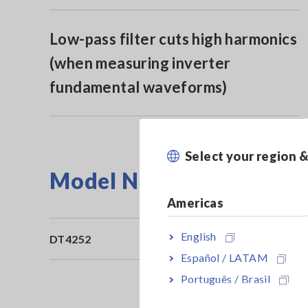
Low-pass filter cuts high harmonics
(when measuring inverter
fundamental waveforms)
Select your region 
Model No. (Order Code)
Americas
English
DT4252
10
Español / LATAM
Português / Brasil