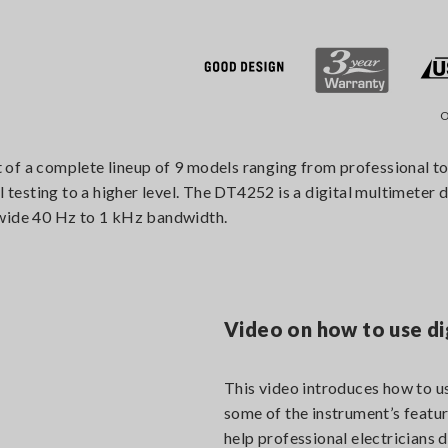
O
f a complete lineup of 9 models ranging from professional to i
l testing to a higher level. The DT4252 is a digital multimeter 
 wide 40 Hz to 1 kHz bandwidth.
Video on how to use di
This video introduces how to us
some of the instrument’s featur
help professional electricians d