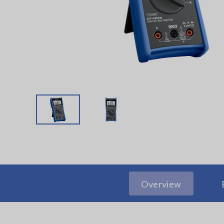
Overview