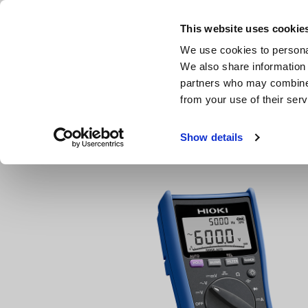
Skip
to
This website uses cookie
main
We use cookies to personal
content
We also share information 
partners who may combine i
from your use of their serv
Home
Products
Testers, Handheld Digital Multimeters 
Show details