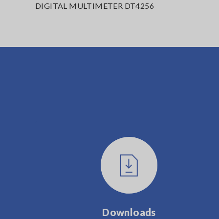
DIGITAL MULTIMETER DT4256
Downloads