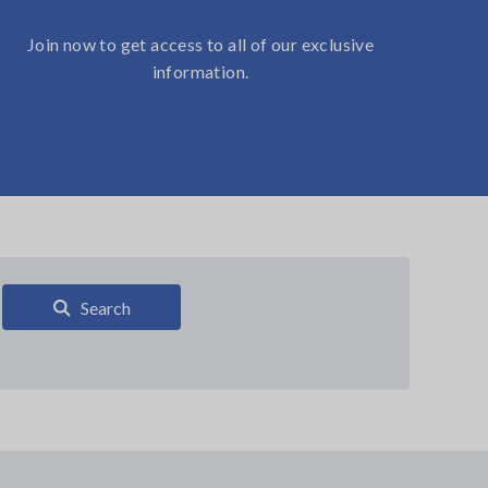
Join now to get access to all of our exclusive
information.
Search