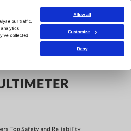
India
Login
Contact Us
Allow all
yse our traffic.
edge Center
Service & Support
About Us
Search Op
 analytics
Customize
y’ve collected
Deny
ULTIMETER
rs Top Safety and Reliability