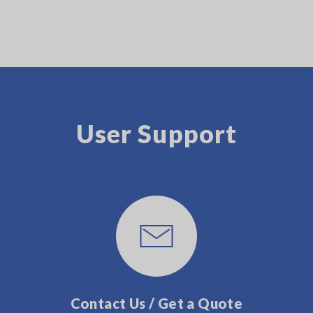
User Support
Contact Us / Get a Quote