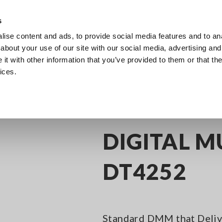
s
ise content and ads, to provide social media features and to anal
Products
Industries & Solutions
Knowl
about your use of our site with our social media, advertising and
t with other information that you’ve provided to them or that the
ices.
(DMMs)
Digital Multimeters, 3-1/2 Digit
DIGITAL MULTIMETER DT4252
DIGITAL M
DT4252
Standard DMM that Delive