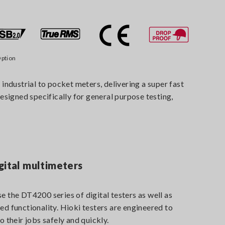
ption
ndustrial to pocket meters, delivering a super fast
designed specifically for general purpose testing,
gital multimeters
e the DT4200 series of digital testers as well as
ed functionality. Hioki testers are engineered to
o their jobs safely and quickly.