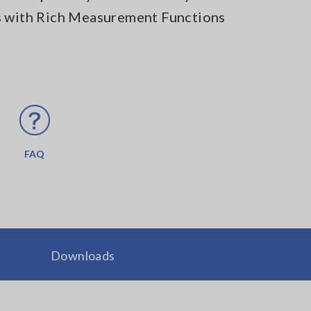
s with Rich Measurement Functions
FAQ
Downloads