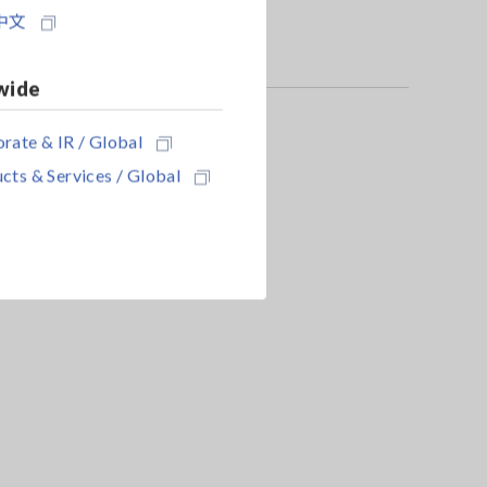
中文
wide
rate & IR / Global
cts & Services / Global