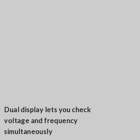
Dual display lets you check
voltage and frequency
simultaneously