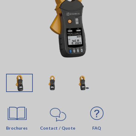
Brochures
Contact / Quote
FAQ