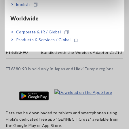
English
Worldwide
Model No. (Order Code)
Corporate & IR / Global
Products & Services / Global
FT6380-50
Wireless Adapter Z3210 not included
FT6380-90
Bundled with the Wireless Adapter Z3210
FT6380-90 is sold only in Japan and Hioki Europe regions.
Data can be downloaded to tablets and smartphones using
Hioki’s dedicated free app "GENNECT Cross," available from
the Google Play or App Store.