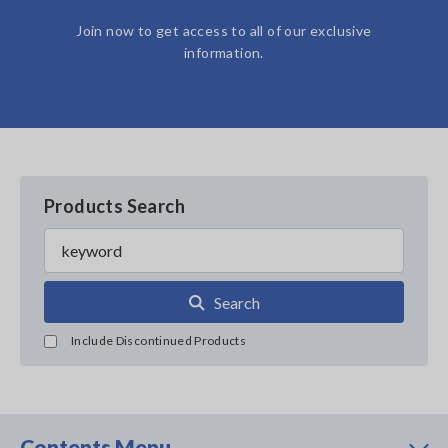
Join now to get access to all of our exclusive
information.
Products Search
Search
Include Discontinued Products
Contents Menu