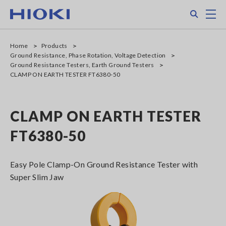
Skip
Search
M
to
main
content
Home
Products
Ground Resistance, Phase Rotation, Voltage Detection
Ground Resistance Testers, Earth Ground Testers
CLAMP ON EARTH TESTER FT6380-50
CLAMP ON EARTH TESTER
FT6380-50
Easy Pole Clamp-On Ground Resistance Tester with
Super Slim Jaw