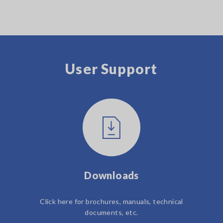
User Support
Downloads
Click here for brochures, manuals, technical
documents, etc.