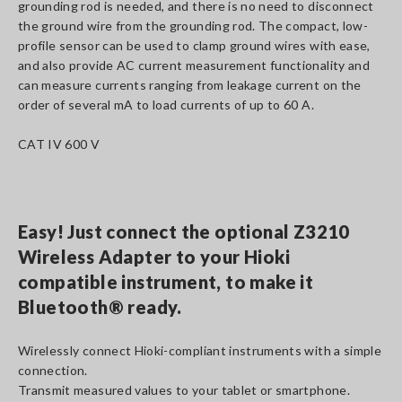
grounding rod is needed, and there is no need to disconnect
the ground wire from the grounding rod. The compact, low-
profile sensor can be used to clamp ground wires with ease,
and also provide AC current measurement functionality and
can measure currents ranging from leakage current on the
order of several mA to load currents of up to 60 A.
CAT IV 600 V
Easy! Just connect the optional Z3210
Wireless Adapter to your Hioki
compatible instrument, to make it
Bluetooth® ready.
Wirelessly connect Hioki-compliant instruments with a simple
connection.
Transmit measured values to your tablet or smartphone.