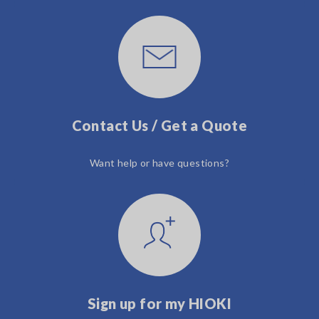
Contact Us / Get a Quote
Want help or have questions?
Sign up for my HIOKI