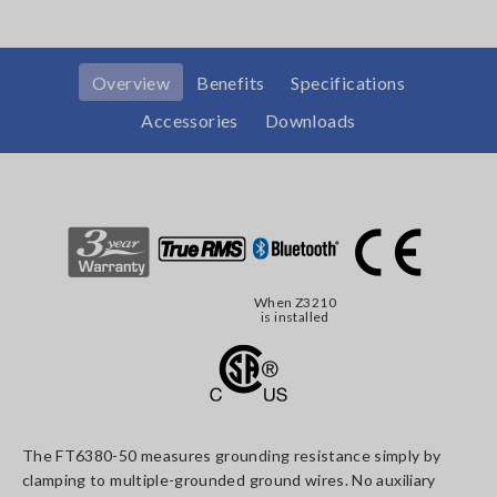
Overview
Benefits
Specifications
Accessories
Downloads
When Z3210
is installed
The FT6380-50 measures grounding resistance simply by
clamping to multiple-grounded ground wires. No auxiliary