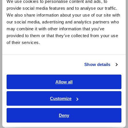
We use cookies to personalise content and ads, to
Adapter Z3210 is necessary)
provide social media features and to analyse our traffic.
East Asia
We also share information about your use of our site with
our social media, advertising and analytics partners who
日本語 / コーポレート・IR
Earth resistance measurement for multi-
may combine it with other information that you’ve
日本語 / 製品・サービス
grounded systems
provided to them or that they’ve collected from your use
简体中文
of their services.
한국어
繁體中文
Measure leak current with absolute certainty
Show details
with highly sensitive 0.01 mA resolution (at
Southeast Asia, Oceania
20.00 mA range)
English
Allow all
ภาษาไทย / ประเทศไทย
Measure load current up to 60.0 A range
Tiếng Việt / Việt Nam
Customize
Bahasa Indonesia
Deny
Clamp at the narrowest point
India