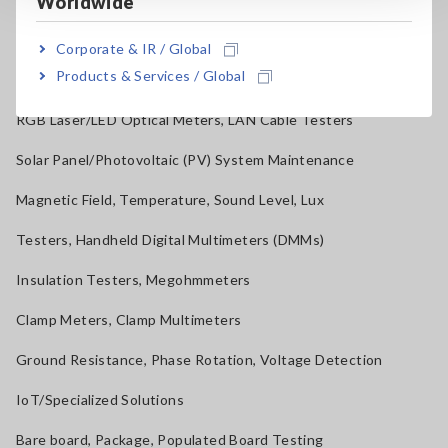
Worldwide
Power Quality Analyzers, Power Loggers
Corporate & IR / Global
Products & Services / Global
Current Probes/Sensors, Voltage Probes, CAN Sensors
RGB Laser/LED Optical Meters, LAN Cable Testers
Solar Panel/Photovoltaic (PV) System Maintenance
Magnetic Field, Temperature, Sound Level, Lux
Testers, Handheld Digital Multimeters (DMMs)
Insulation Testers, Megohmmeters
Clamp Meters, Clamp Multimeters
Ground Resistance, Phase Rotation, Voltage Detection
IoT/Specialized Solutions
Bare board, Package, Populated Board Testing