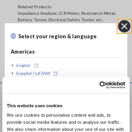
Related Products
Impedance Analyzer, LCR Meter, Resistance Meter,
Battery Tester, Electrical Safety Tester, etc.
Select your region & language
Close
Americas
English
Español / LATAM
Português / Brasil
Service & Support
Europe
This website uses cookies
English
my HIOKI
We use cookies to personalise content and ads, to
provide social media features and to analyse our traffic.
East Asia
We also share information about your use of our site with
Downloads