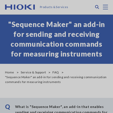
Skip
Search
M
Products & Services
to
main
content
"Sequence Maker" an add-in
for sending and receiving
communication commands
for measuring instruments
Home
Service & Support
FAQ
"Sequence Maker" an add-in for sending and receiving communication
commands for measuring instruments
Q
What is "Sequence Maker", an add-in that enables
sending and receiving communication commands for