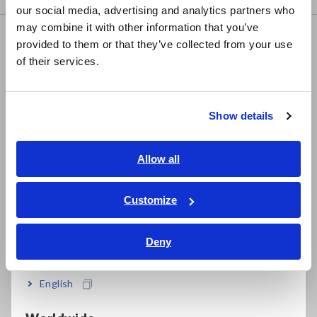
our social media, advertising and analytics partners who
日本語 / コーポレート・IR
may combine it with other information that you’ve
日本語 / 製品・サービス
FAQ
provided to them or that they’ve collected from your use
简体中文
of their services.
Data Acquisition, Oscilloscopes, Memory Recorders
한국어
繁體中文
Multichannel Data Loggers
Show details
Compact Data Loggers, Temperature Data Loggers
Southeast Asia, Oceania
LCR Meters, Impedance Analyzers, Capacitance Meters
English
Allow all
Resistance Meters, Battery Testers
ภาษาไทย / ประเทศไทย
Tiếng Việt / Việt Nam
Customize
Super Megohmmeters, Electrometers, Picoammeters
Bahasa Indonesia
Benchtop Digital Multimeters (DMMs)
Deny
India
Electrical Safety Testers, Hipot/Insulation/Leakage Testers
English
Signal Generators, Calibrators
Power Meters, Power Analyzers