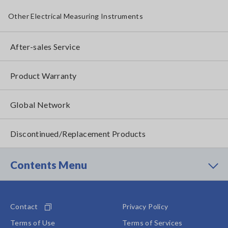
Other Electrical Measuring Instruments
After-sales Service
Product Warranty
Global Network
Discontinued/Replacement Products
Contents Menu
Contact
Privacy Policy
Terms of Use
Terms of Services