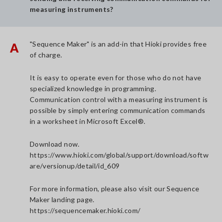
measuring instruments?
"Sequence Maker" is an add-in that Hioki provides free
A
of charge.
It is easy to operate even for those who do not have
specialized knowledge in programming.
Communication control with a measuring instrument is
possible by simply entering communication commands
in a worksheet in Microsoft Excel®.
Download now.
https://www.hioki.com/global/support/download/softw
are/versionup/detail/id_609
For more information, please also visit our Sequence
Maker landing page.
https://sequencemaker.hioki.com/