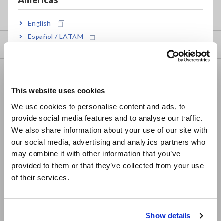
my HIOKI
English
Español / LATAM
Downloads
Português / Brasil
FAQ
Europe
This website uses cookies
Data Acquisition, Oscilloscopes, Memory Recorders
English
We use cookies to personalise content and ads, to
Multichannel Data Loggers
provide social media features and to analyse our traffic.
East Asia
We also share information about your use of our site with
Compact Data Loggers, Temperature Data Loggers
our social media, advertising and analytics partners who
日本語 / コーポレート・IR
LCR Meters, Impedance Analyzers, Capacitance Meters
may combine it with other information that you’ve
日本語 / 製品・サービス
provided to them or that they’ve collected from your use
Resistance Meters, Battery Testers
简体中文
of their services.
한국어
Super Megohmmeters, Electrometers, Picoammeters
繁體中文
Benchtop Digital Multimeters (DMMs)
Show details