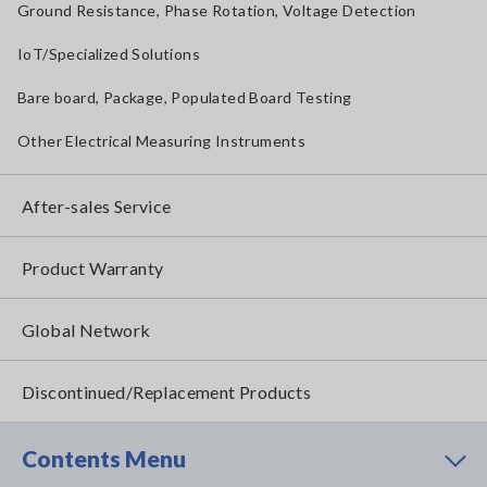
Ground Resistance, Phase Rotation, Voltage Detection
IoT/Specialized Solutions
Bare board, Package, Populated Board Testing
Other Electrical Measuring Instruments
After-sales Service
Product Warranty
Global Network
Discontinued/Replacement Products
Contents Menu