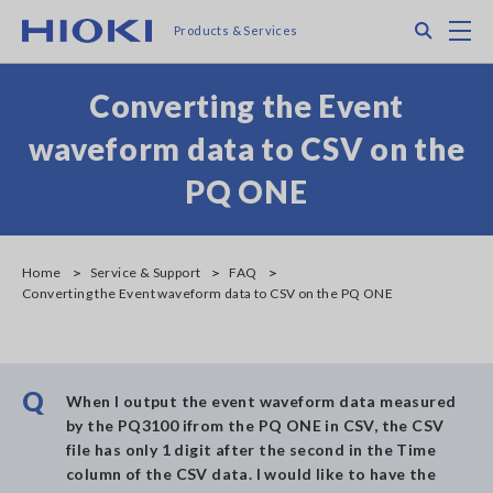
Skip
Search
M
Products & Services
to
main
content
Converting the Event
waveform data to CSV on the
PQ ONE
Home
Service & Support
FAQ
Converting the Event waveform data to CSV on the PQ ONE
Q
When I output the event waveform data measured
by the PQ3100 ifrom the PQ ONE in CSV, the CSV
file has only 1 digit after the second in the Time
column of the CSV data. I would like to have the