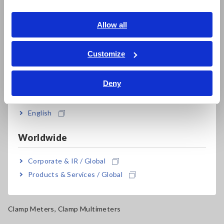
Southeast Asia, Oceania
Electrical Safety Testers, Hipot/Insulation/Leakage Testers
English
Allow all
Signal Generators, Calibrators
ภาษาไทย / ประเทศไทย
Power Meters, Power Analyzers
Tiếng Việt / Việt Nam
Customize
Bahasa Indonesia
Power Quality Analyzers, Power Loggers
Deny
India
Current Probes/Sensors, Voltage Probes, CAN Sensors
RGB Laser/LED Optical Meters, LAN Cable Testers
English
Solar Panel/Photovoltaic (PV) System Maintenance
Worldwide
Magnetic Field, Temperature, Sound Level, Lux
Corporate & IR / Global
Testers, Handheld Digital Multimeters (DMMs)
Products & Services / Global
Insulation Testers, Megohmmeters
Clamp Meters, Clamp Multimeters