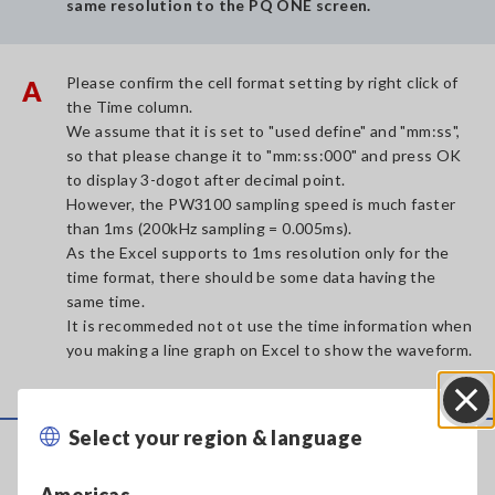
same resolution to the PQ ONE screen.
Please confirm the cell format setting by right click of
A
the Time column.
We assume that it is set to "used define" and "mm:ss",
so that please change it to "mm:ss:000" and press OK
to display 3-dogot after decimal point.
However, the PW3100 sampling speed is much faster
than 1ms (200kHz sampling = 0.005ms).
As the Excel supports to 1ms resolution only for the
time format, there should be some data having the
same time.
It is recommeded not ot use the time information when
you making a line graph on Excel to show the waveform.
Select your region & language
Close
Service & Support
Americas