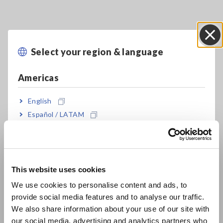
Select your region & language
Close
Americas
English
Key Features
Español / LATAM
Português / Brasil
Ideal for measuring currents ranging from
Europe
instrumentation signals (4 to 20 mA) to flame
This website uses cookies
currents (μA) with built in high-sensitivity
English
We use cookies to personalise content and ads, to
current ranges (DT4253)
provide social media features and to analyse our traffic.
East Asia
We also share information about your use of our site with
our social media, advertising and analytics partners who