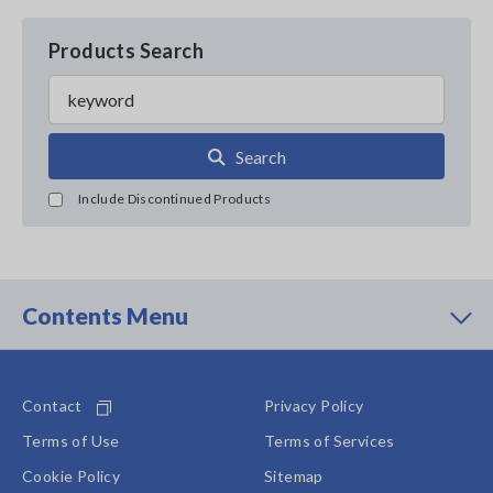
Products Search
Search
Include Discontinued Products
Contents Menu
Contact
Privacy Policy
Terms of Use
Terms of Services
Cookie Policy
Sitemap