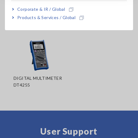
Corporate & IR / Global
Products & Services / Global
Related Products
DIGITAL MULTIMETER
DT4255
User Support