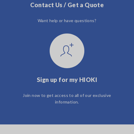
Contact Us / Get a Quote
Want help or have questions?
Sign up for my HIOKI
Join now to get access to all of our exclusive
information.