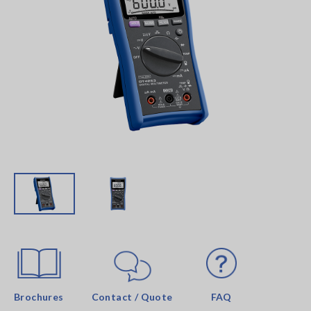
Brochures
Contact / Quote
FAQ