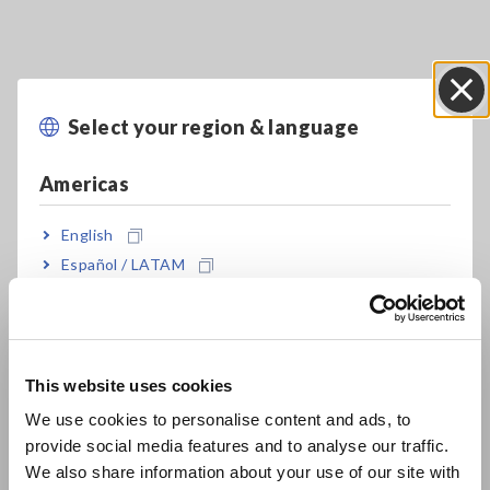
Select your region & language
Close
Americas
English
Español / LATAM
Key Features
Português / Brasil
Europe
Achieving a high level of safety in a compact
body and lightweight design
This website uses cookies
English
We use cookies to personalise content and ads, to
provide social media features and to analyse our traffic.
East Asia
Resistance, Capacitance measurement and
We also share information about your use of our site with