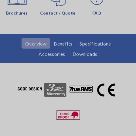
Brochures
Contact / Quote
FAQ
Overview
Benefits
Specifications
Accessories
Downloads