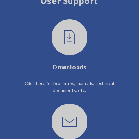
User Support
Downloads
Click here for brochures, manuals, technical
documents, etc.