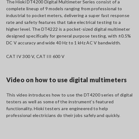
The Hioki DT4200 Digital Multimeter Series consist of a
complete lineup of 9 models ranging from professional to
industrial to pocket meters, delivering a super fast response
rate and safety features that take electrical testing to a
higher level. The DT4222 is a pocket-sized digital multimeter
designed specifically for general purpose testing, with ±0.5%
DC V accuracy and wide 40 Hz to 1 kHz AC V bandwidth.
CAT IV 300 V, CAT III 600 V
Video on how to use digital multimeters
This video introduces how to use the DT4200 series of digital
testers as well as some of the instrument’s featured
functionality. Hioki testers are engineered to help
professional electricians do their jobs safely and quickly.