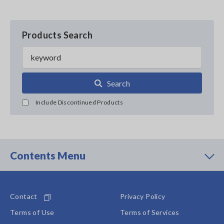
Products Search
Search
Include Discontinued Products
Contents Menu
Contact
Privacy Policy
Terms of Use
Terms of Services