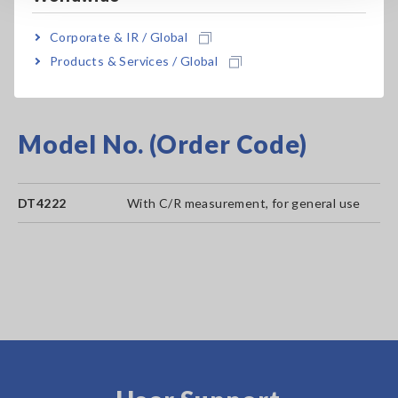
Broad -10 to 50°C (14°F to 122°F) operating
Corporate & IR / Global
temperature range
Products & Services / Global
Model No. (Order Code)
DT4222
With C/R measurement, for general use