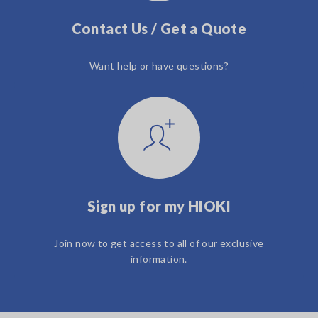
Contact Us / Get a Quote
Want help or have questions?
Sign up for my HIOKI
Join now to get access to all of our exclusive
information.