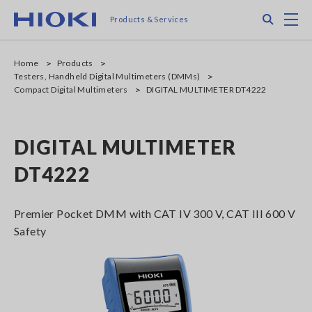
Skip
Search
M
Products & Services
to
main
content
Home
Products
Testers, Handheld Digital Multimeters (DMMs)
Compact Digital Multimeters
DIGITAL MULTIMETER DT4222
DIGITAL MULTIMETER
DT4222
Premier Pocket DMM with CAT IV 300 V, CAT III 600 V
Safety