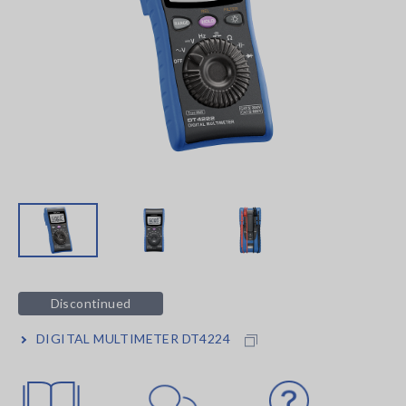
Discontinued
DIGITAL MULTIMETER DT4224