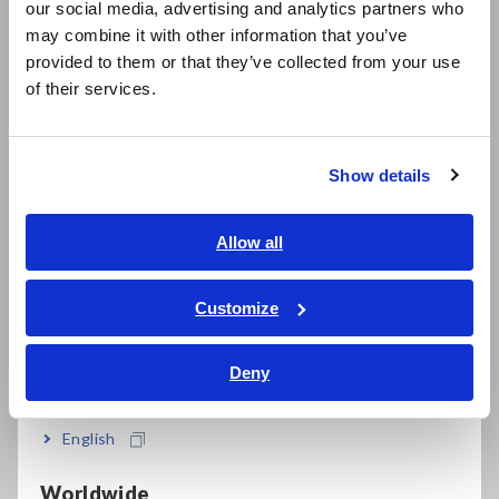
diode testing (DT4222)
our social media, advertising and analytics partners who
日本語 / コーポレート・IR
may combine it with other information that you’ve
日本語 / 製品・サービス
provided to them or that they’ve collected from your use
简体中文
of their services.
Robust design capable of withstanding a drop
한국어
from a height of 1 m
繁體中文
Show details
Southeast Asia, Oceania
Test leads conveniently wrap around the back
English
Allow all
ภาษาไทย / ประเทศไทย
±0.5% DC V basic accuracy, wide 40 Hz to 1 kHz
Tiếng Việt / Việt Nam
Customize
AC V frequency characteristics
Bahasa Indonesia
Deny
India
Low-pass filter cuts high harmonics (when
English
measuring inverter fundamental waveforms)
Worldwide