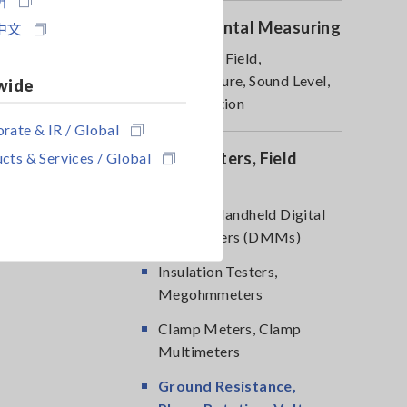
Environmental Measuring
中文
Magnetic Field,
Temperature, Sound Level,
wide
Lux, Rotation
rate & IR / Global
cts & Services / Global
DMM, Testers, Field
Measuring
Testers, Handheld Digital
Multimeters (DMMs)
Insulation Testers,
Megohmmeters
Clamp Meters, Clamp
Multimeters
Ground Resistance,