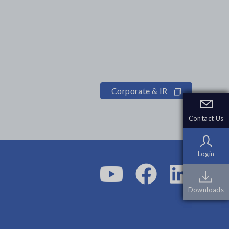
Corporate & IR
Contact Us
Contact Us
Login
Login
Downloads
Downloads