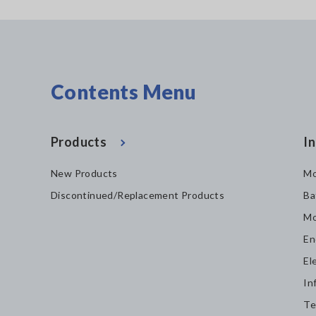
Contents Menu
Products
In
New Products
Mo
Discontinued/Replacement Products
Ba
Mo
En
El
In
Te