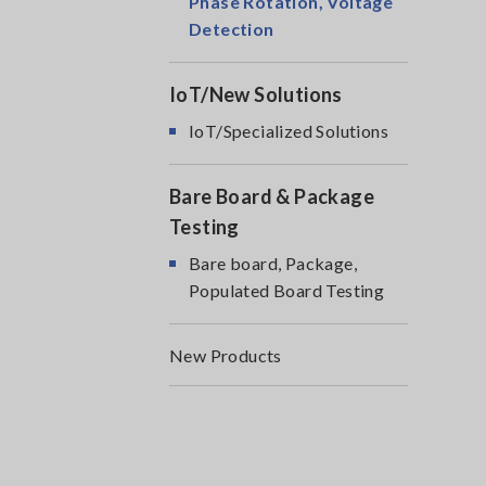
Phase Rotation, Voltage
Detection
IoT/New Solutions
IoT/Specialized Solutions
Bare Board & Package
Testing
Bare board, Package,
Populated Board Testing
New Products