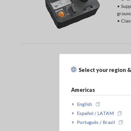
• Supp
ground
• Clas
Select your region 
Americas
English
Español / LATAM
Português / Brasil