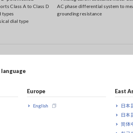
orts Class A to Class D
AC phase differential system to me
 types
grounding resistance
sical dial type
& language
Europe
East A
English
日本語
日本語
简体
한국