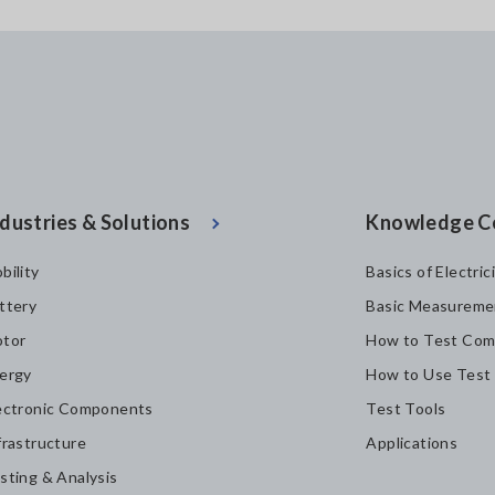
dustries & Solutions
Knowledge C
bility
Basics of Electric
ttery
Basic Measureme
tor
How to Test Com
ergy
How to Use Test
ectronic Components
Test Tools
frastructure
Applications
sting & Analysis