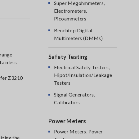
Super Megohmmeters,
Electrometers,
Picoammeters
Benchtop Digital
Multimeters (DMMs)
range
Safety Testing
tainless
Electrical Safety Testers,
Hipot/Insulation/Leakage
nsfer Z3210
Testers
Signal Generators,
Calibrators
Power Meters
Power Meters, Power
izing the