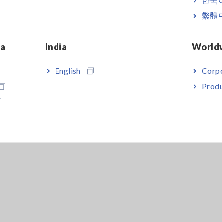
繁體
ia
India
World
English
Corpo
Produ