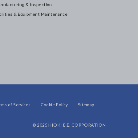
nufacturing & Inspection
cilities & Equipment Maintenance
rms of Services
Cookie Policy
Sitemap
© 2025 HIOKI E.E. CORPORATION