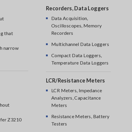
Recorders, Data Loggers
Data Acquisition,
ut
Oscilloscopes, Memory
Recorders
g that
Multichannel Data Loggers
th narrow
Compact Data Loggers,
Temperature Data Loggers
LCR/Resistance Meters
LCR Meters, Impedance
Analyzers, Capacitance
thout
Meters
Resistance Meters, Battery
nsfer Z3210
Testers