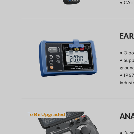
• CAT 
EAR
• 3-po
• Supp
ground
• IP67
indust
To Be
Upgraded
ANA
• 3- o