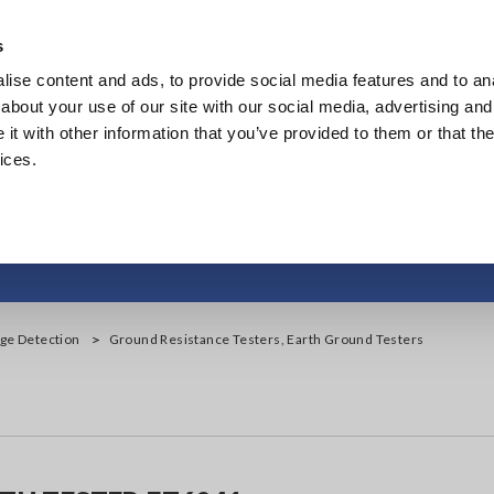
s
ise content and ads, to provide social media features and to anal
Products
Industries & Solutions
Knowledge Center
about your use of our site with our social media, advertising and
t with other information that you’ve provided to them or that the
ices.
ance Testers, Earth 
age Detection
Ground Resistance Testers, Earth Ground Testers