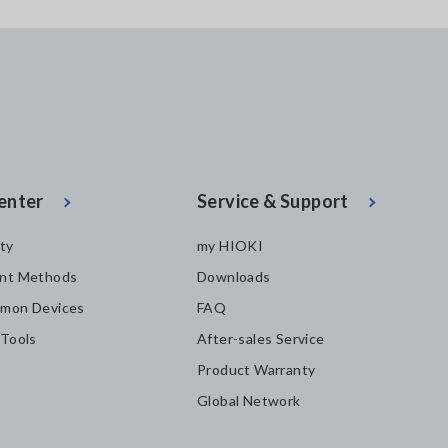
enter
Service & Support
ity
my HIOKI
nt Methods
Downloads
mon Devices
FAQ
 Tools
After-sales Service
Product Warranty
Global Network