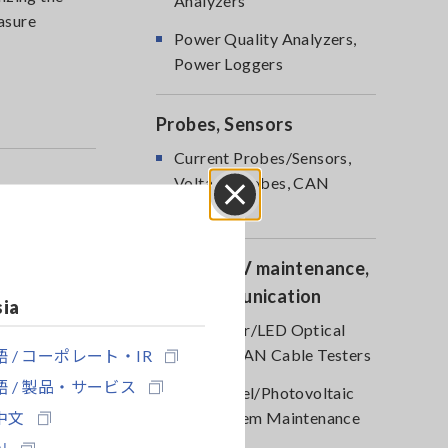
Analyzers
asure
Power Quality Analyzers,
Power Loggers
Probes, Sensors
Current Probes/Sensors,
Voltage Probes, CAN
Sensors
Close
Optical, PV maintenance,
Telecommunication
sia
RGB Laser/LED Optical
 / コーポレート・IR
Meters, LAN Cable Testers
 / 製品・サービス
Solar Panel/Photovoltaic
中文
(PV) System Maintenance
어