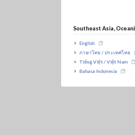
Southeast Asia, Ocean
English
ภาษาไทย / ประเทศไทย
Tiếng Việt / Việt Nam
Bahasa Indonesia