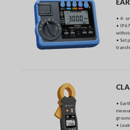
EAR
• 4- o
• IP67
withst
• Set 
transf
CLA
• Eart
measur
groun
• Leak