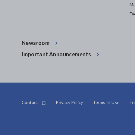
Ma
Fa
Newsroom
Important Announcements
Contact
Privacy Policy
Terms of Use
Te