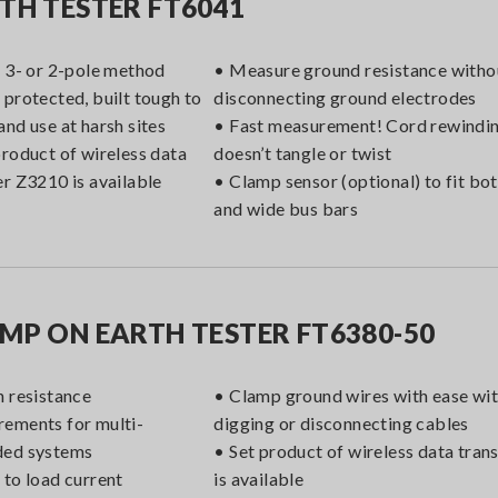
TH TESTER FT6041
r 3- or 2-pole method
• Measure ground resistance witho
 protected, built tough to
disconnecting ground electrodes
and use at harsh sites
• Fast measurement! Cord rewindin
product of wireless data
doesn’t tangle or twist
er Z3210 is available
• Clamp sensor (optional) to fit bo
and wide bus bars
MP ON EARTH TESTER FT6380-50
h resistance
• Clamp ground wires with ease wi
ements for multi-
digging or disconnecting cables
ded systems
• Set product of wireless data tra
 to load current
is available