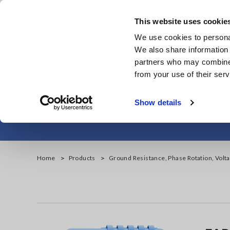
Skip
to
This website uses cookie
main
Products & Services
We use cookies to personal
content
We also share information 
partners who may combine i
from your use of their serv
Ground Resist
Show details
Home
Products
Ground Resistance, Phase Rotation, Volt