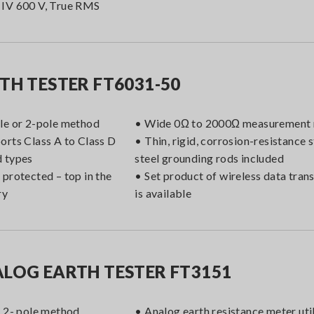
IV 600 V, True RMS
TH TESTER FT6031-50
le or 2-pole method
• Wide 0Ω to 2000Ω measurement 
orts Class A to Class D
• Thin, rigid, corrosion-resistance s
 types
steel grounding rods included
 protected – top in the
• Set product of wireless data tra
ry
is available
LOG EARTH TESTER FT3151
r 2- pole method
• Analog earth resistance meter util