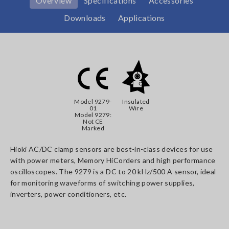
Overview
Specifications
Accessories
Downloads
Applications
Model 9279-
Insulated
01
Wire
Model 9279:
Not CE
Marked
Hioki AC/DC clamp sensors are best-in-class devices for use
with power meters, Memory HiCorders and high performance
oscilloscopes. The 9279 is a DC to 20 kHz/500 A sensor, ideal
for monitoring waveforms of switching power supplies,
inverters, power conditioners, etc.