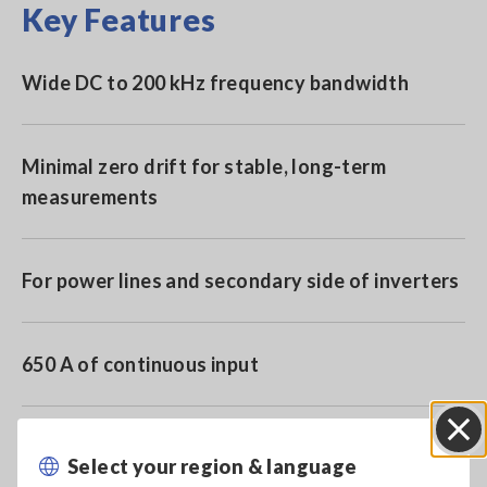
Key Features
Wide DC to 200 kHz frequency bandwidth
Minimal zero drift for stable, long-term
measurements
For power lines and secondary side of inverters
650 A of continuous input
Use together with the Sensor Unit 9555-10 for
Select your region & language
Close
high precision waveform monitoring and