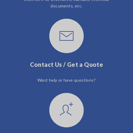
documents, etc.
Contact Us / Get a Quote
Want help or have questions?