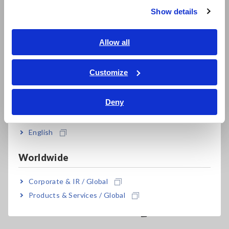
9555-10 is required in order to supply power and connect the
Show details
Southeast Asia, Oceania
clamp to a Memory HiCorder or other instrument. Products
can be directly connected the Power Meter 3193-10 and
3390 (cannot use with the 3390-10).
English
Allow all
ภาษาไทย / ประเทศไทย
Tiếng Việt / Việt Nam
Customize
Bahasa Indonesia
Deny
India
English
Related Products
Worldwide
Corporate & IR / Global
Products & Services / Global
Prev
Next