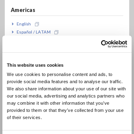
recording
Americas
English
Also pair with AC/DC clamp on power meters
Español / LATAM
Português / Brasil
Europe
Model No. (Order Code)
This website uses cookies
English
We use cookies to personalise content and ads, to
9279
Discontinued, 500 A AC/DC
provide social media features and to analyse our traffic.
East Asia
We also share information about your use of our site with
9279-01
Discontinued, CE marked model, DC to 20
our social media, advertising and analytics partners who
日本語 / コーポレート・IR
kHz, 500 A
may combine it with other information that you’ve
日本語 / 製品・サービス
provided to them or that they’ve collected from your use
简体中文
of their services.
Note: Model 9279-01 compliant to CE-mark requirements is
한국어
available on special order.
繁體中文
Note: These products cannot be used alone. The optional