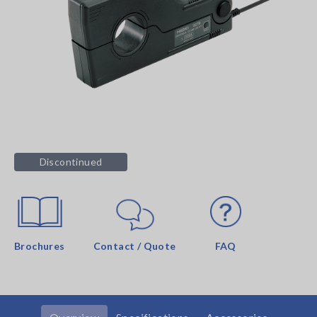
Discontinued
Brochures
Contact / Quote
FAQ