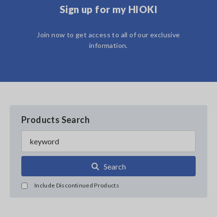
Sign up for my HIOKI
Join now to get access to all of our exclusive
information.
Products Search
Search
Include Discontinued Products