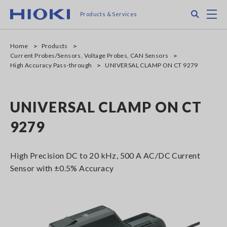
Skip
Search
M
Products & Services
to
main
content
Home
Products
Current Probes/Sensors, Voltage Probes, CAN Sensors
High Accuracy Pass-through
UNIVERSAL CLAMP ON CT 9279
UNIVERSAL CLAMP ON CT
9279
High Precision DC to 20 kHz, 500 A AC/DC Current
Sensor with ±0.5% Accuracy