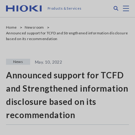
Skip
Search
M
Products & Services
to
main
content
Home
Newsroom
Announced support for TCFD and Strengthened information disclosure
based on its recommendation
News
May. 10, 2022
Announced support for TCFD
and Strengthened information
disclosure based on its
recommendation