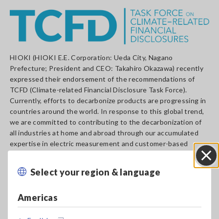
HIOKI (HIOKI E.E. Corporation: Ueda City, Nagano
Prefecture; President and CEO: Takahiro Okazawa) recently
expressed their endorsement of the recommendations of
TCFD (Climate-related Financial Disclosure Task Force).
Currently, efforts to decarbonize products are progressing in
countries around the world. In response to this global trend,
we are committed to contributing to the decarbonization of
all industries at home and abroad through our accumulated
expertise in electric measurement and customer-based
problem-solving.
At the same time, we formulated the Basic Sustainability
Select your region & language
Close
Policy and HIOKI Sustainability Declaration. We are currently
strengthening our own efforts to decarbonize. In 2025, which
Americas
marks the 90th anniversary of its founding, the Declaration
aims to achieve the carbon neutral of Scope 1 and Scope 2
based on GHG Protocols and to achieve the carbon neutral of