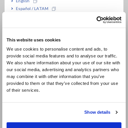
English
Scope 3 in 2035, the 100th anniversary of its founding. In
Español / LATAM
order to communicate these initiatives to shareholders,
Português / Brasil
investors, and all other stakeholders in an easy-to-
understand manner, we followed TCFD's recommendations
Europe
and decided to disclose information promptly based on TCFD.
In addition, we will build relationships of trust through active
This website uses cookies
English
communication with all our stakeholders based on information
We use cookies to personalise content and ads, to
disclosed, while enhancing our sustainability activities.
provide social media features and to analyse our traffic.
East Asia
We also share information about your use of our site with
our social media, advertising and analytics partners who
What is TCFD?
日本語 / コーポレート・IR
may combine it with other information that you’ve
日本語 / 製品・サービス
provided to them or that they’ve collected from your use
TCFD is a task force established by the Financial Stability
简体中文
of their services.
Board (FSBs) at the request of G20 to consider climate-
한국어
related financial risk disclosures. It encourages companies to
繁體中文
disclose information on "Governance," "Strategy," "Risk
Management," and "Indicators and Targets" related to climate
Show details
Southeast Asia, Oceania
change-related risks and opportunities.