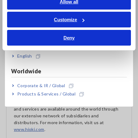
English
Allow all
Reference:
Basic Sustainability Policy, HIOKI Sustainability
Declaration
ภาษาไทย / ประเทศไทย
Tiếng Việt / Việt Nam
Customize
Bahasa Indonesia
About HIOKI
Deny
India
Established in 1935, HIOKI E.E. CORPORATION
(TSE: 6866) has grown to become a world leader in
providing consistent delivery of test and measuring
English
instruments through advanced design, manufacturing,
and sales and services. By offering over 200 main
Worldwide
products characterized by safety and quality while
meeting an expansive range of applications, we aim to
Corporate & IR / Global
contribute to the efficiency and value of our
Products & Services / Global
customers' work in research and development,
production and electrical maintenance. Hioki products
and services are available around the world through
our extensive network of subsidiaries and
distributors. For more information, visit us at
www.hioki.com
.