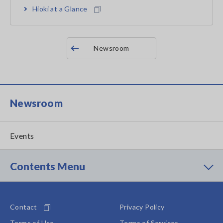
Hioki at a Glance
Newsroom
Newsroom
Events
Contents Menu
Contact
Privacy Policy
Terms of Use
Terms of Services