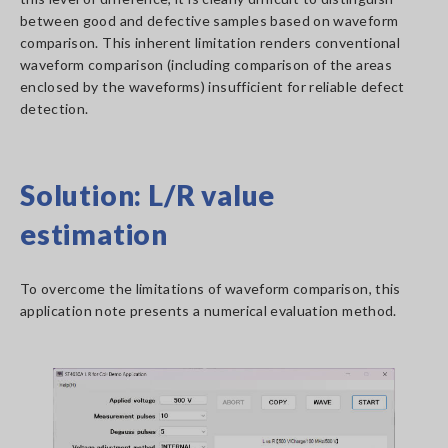
between good and defective samples based on waveform
comparison. This inherent limitation renders conventional
waveform comparison (including comparison of the areas
enclosed by the waveforms) insufficient for reliable defect
detection.
Solution: L/R value
estimation
To overcome the limitations of waveform comparison, this
application note presents a numerical evaluation method.