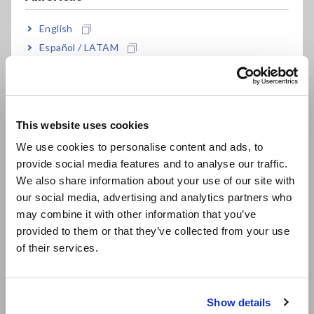
English
Español / LATAM
Português / Brasil
Europe
Fig. 4 Measurement equivalent circuit
This website uses cookies
English
We use cookies to personalise content and ads, to
Fig. 4 shows the measurement equivalent circuit of the test
provide social media features and to analyse our traffic.
equipment (ST4030A) and device under test (DUT) used in
East Asia
We also share information about your use of our site with
this application. The voltage charged to C on the measuring
device (in this case, ST4030A) is applied to the DUT by a
our social media, advertising and analytics partners who
日本語 / コーポレート・IR
switch, and the voltage response waveform at that time is
may combine it with other information that you’ve
日本語 / 製品・サービス
acquired.
provided to them or that they’ve collected from your use
简体中文
of their services.
한국어
繁體中文
Show details
Southeast Asia, Oceania