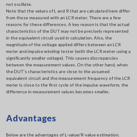
not oscillate.
Note that the values of L and R that are calculated here differ
from those measured with an LCR meter. There are a few
reasons for these differences. A key reason is that the actual
characteristics of the DUT may not be precisely represented
in the equivalent circuit used in calculation. Also, the
magnitude of the voltage applied differs between an LCR
meter and impulse winding tester (with the LCR meter using a
significantly smaller voltage). This causes discrepancies
between the measurement values. On the other hand, when
the DUT's characteristics are close to the assumed
equivalent circuit and the measurement frequency of the LCR
meter is close to the first cycle of the impulse waveform, the
difference in measurement values becomes smaller.
Advantages
Below are the advantages of L-value/R-value estimation.