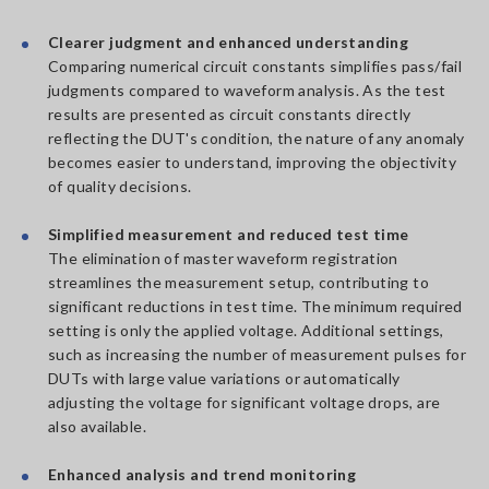
Clearer judgment and enhanced understanding
Comparing numerical circuit constants simplifies pass/fail
judgments compared to waveform analysis. As the test
results are presented as circuit constants directly
reflecting the DUT's condition, the nature of any anomaly
becomes easier to understand, improving the objectivity
of quality decisions.
Simplified measurement and reduced test time
The elimination of master waveform registration
streamlines the measurement setup, contributing to
significant reductions in test time. The minimum required
setting is only the applied voltage. Additional settings,
such as increasing the number of measurement pulses for
DUTs with large value variations or automatically
adjusting the voltage for significant voltage drops, are
also available.
Enhanced analysis and trend monitoring