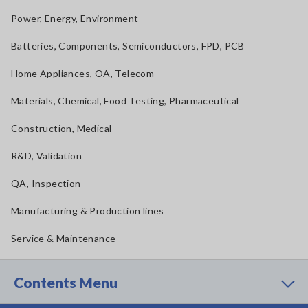
Power, Energy, Environment
Batteries, Components, Semiconductors, FPD, PCB
Home Appliances, OA, Telecom
Materials, Chemical, Food Testing, Pharmaceutical
Construction, Medical
R&D, Validation
QA, Inspection
Manufacturing & Production lines
Service & Maintenance
Contents Menu