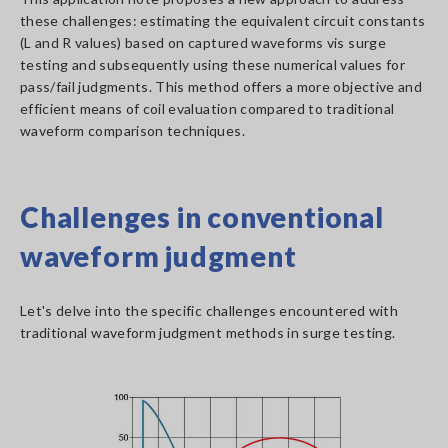
these challenges: estimating the equivalent circuit constants
(L and R values) based on captured waveforms vis surge
testing and subsequently using these numerical values for
pass/fail judgments. This method offers a more objective and
efficient means of coil evaluation compared to traditional
waveform comparison techniques.
Challenges in conventional
waveform judgment
Let's delve into the specific challenges encountered with
traditional waveform judgment methods in surge testing.