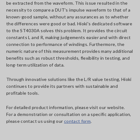
be extracted from the waveform. This issue resulted in the
necessity to compare a DUT's impulse waveform to that of a
known-good sample, without any assurances as to whether
the differences were good or bad. Hioki's dedicated software
to the ST4030A solves this problem. It provides the circuit
constants L and R, making judgements easier and with direct
connection to performance of windings. Furthermore, the
numeric nature of this measurement provides many additional
benefits such as robust thresholds, flexibility in testing, and
long-term utilization of data.
Through innovative solutions like the L/R value testing, Hioki
continues to provide its partners with sustainable and
profitable tools.
For detailed product information, please visit our website.
For a demonstration or consultation on a specific application,
please contact us using our
contact form
.