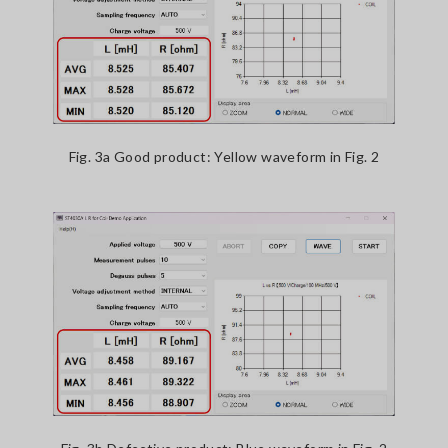
Fig. 3a Good product: Yellow waveform in Fig. 2