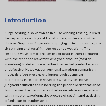
Introduction
Surge testing, also known as impulse winding testing, is used
for inspecting windings of transformers, motors, and other
devices. Surge testing involves applying an impulse voltage to
the winding and acquiring the response waveform. The
response waveform of the tested product is then compared
with the response waveform of a good product (master
waveform) to determine whether the tested product is good
or defective. However, conventional waveform comparison
methods often present challenges such as unclear
distinctions in response waveforms, making definitive
judgments difficult and hindering the precise identification of
fault causes. Furthermore, as it relies on relative comparison
with a master waveform, the process of setting and updating
criteria can be cumbersome.
This application note proposes a new approach to address