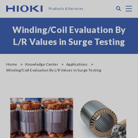
Skip
Search
M
Products & Services
to
main
content
Winding/Coil Evaluation By
L/R Values in Surge Testing
Home
Knowledge Center
Applications
Winding/Coil Evaluation By L/R Values in Surge Testing