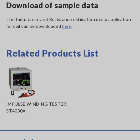
Download of sample data
The Inductance and Resistance estimation demo application
for coil can be downloaded
here
.
Related Products List
IMPULSE WINDING TESTER
ST4030A