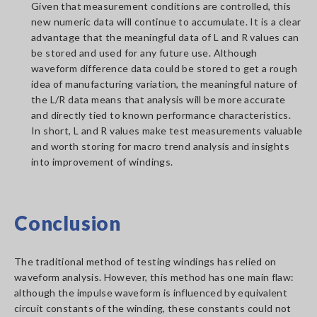
Given that measurement conditions are controlled, this
new numeric data will continue to accumulate. It is a clear
advantage that the meaningful data of L and R values can
be stored and used for any future use. Although
waveform difference data could be stored to get a rough
idea of manufacturing variation, the meaningful nature of
the L/R data means that analysis will be more accurate
and directly tied to known performance characteristics.
In short, L and R values make test measurements valuable
and worth storing for macro trend analysis and insights
into improvement of windings.
Conclusion
The traditional method of testing windings has relied on
waveform analysis. However, this method has one main flaw:
although the impulse waveform is influenced by equivalent
circuit constants of the winding, these constants could not