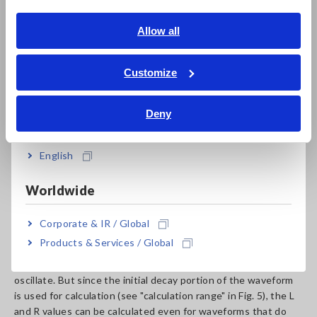
English
Allow all
ภาษาไทย / ประเทศไทย
Tiếng Việt / Việt Nam
Customize
Bahasa Indonesia
Deny
India
Fig. 5 Example of response waveforms
English
Fig. 5 shows the response waveform when the DUT was
tested, with an impulse voltage of 100 V applied. The decay
portion following the peak of the response waveform is used
Worldwide
to fit the differential equation based on the equivalent circuit
shown in Fig. 4. The values of L and R are estimated using the
Corporate & IR / Global
least squares method. Subsequently, curve fitting is
Products & Services / Global
performed to determine the appropriate constants.
Depending on the DUT, the response waveform may not
oscillate. But since the initial decay portion of the waveform
is used for calculation (see "calculation range" in Fig. 5), the L
and R values can be calculated even for waveforms that do