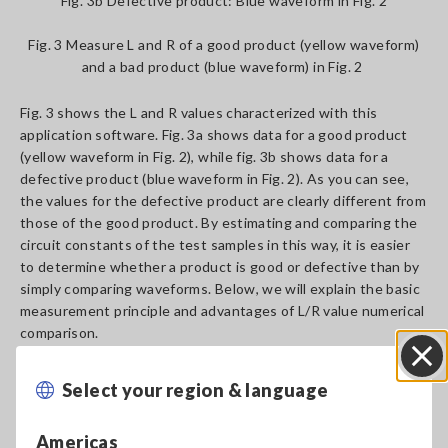
Fig. 3b Defective product: Blue waveform in Fig. 2
Fig. 3 Measure L and R of a good product (yellow waveform)
and a bad product (blue waveform) in Fig. 2
Fig. 3 shows the L and R values characterized with this
application software. Fig. 3a shows data for a good product
(yellow waveform in Fig. 2), while fig. 3b shows data for a
defective product (blue waveform in Fig. 2). As you can see,
the values for the defective product are clearly different from
those of the good product. By estimating and comparing the
circuit constants of the test samples in this way, it is easier
to determine whether a product is good or defective than by
simply comparing waveforms. Below, we will explain the basic
measurement principle and advantages of L/R value numerical
comparison.
Select your region & language
Close
Principal
Americas