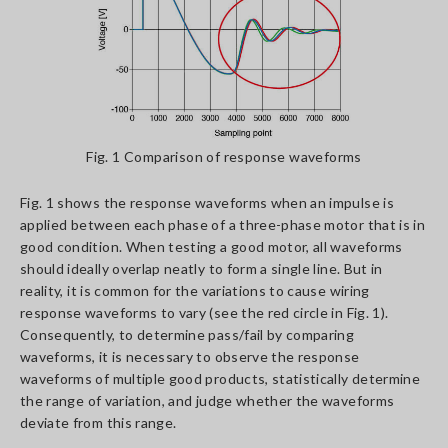
Fig. 1 Comparison of response waveforms
Fig. 1 shows the response waveforms when an impulse is
applied between each phase of a three-phase motor that is in
good condition. When testing a good motor, all waveforms
should ideally overlap neatly to form a single line. But in
reality, it is common for the variations to cause wiring
response waveforms to vary (see the red circle in Fig. 1).
Consequently, to determine pass/fail by comparing
waveforms, it is necessary to observe the response
waveforms of multiple good products, statistically determine
the range of variation, and judge whether the waveforms
deviate from this range.