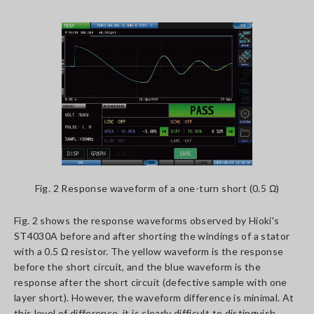
Fig. 2 Response waveform of a one-turn short (0.5 Ω)
Fig. 2 shows the response waveforms observed by Hioki's
ST4030A before and after shorting the windings of a stator
with a 0.5 Ω resistor. The yellow waveform is the response
before the short circuit, and the blue waveform is the
response after the short circuit (defective sample with one
layer short). However, the waveform difference is minimal. At
this level of difference, it is clearly difficult to distinguish