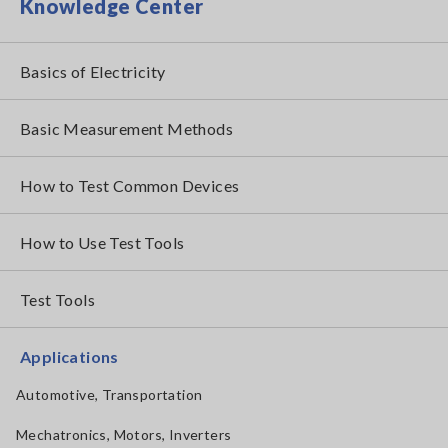
Knowledge Center
Basics of Electricity
Basic Measurement Methods
How to Test Common Devices
How to Use Test Tools
Test Tools
Applications
Automotive, Transportation
Mechatronics, Motors, Inverters