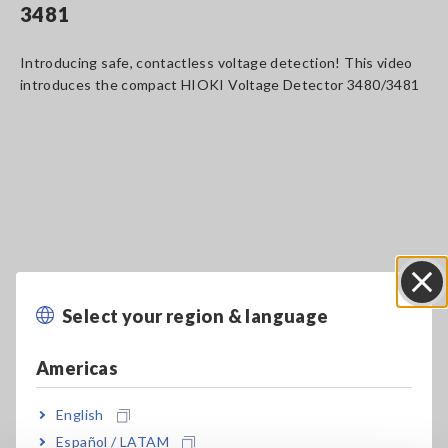
3481
Introducing safe, contactless voltage detection! This video
introduces the compact HIOKI Voltage Detector 3480/3481
Select your region & language
Close
Americas
English
Key Features
Español / LATAM