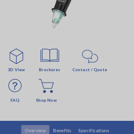
3D View
Brochures
Contact / Quote
FAQ
Shop Now
Overview
Benefits
Specifications