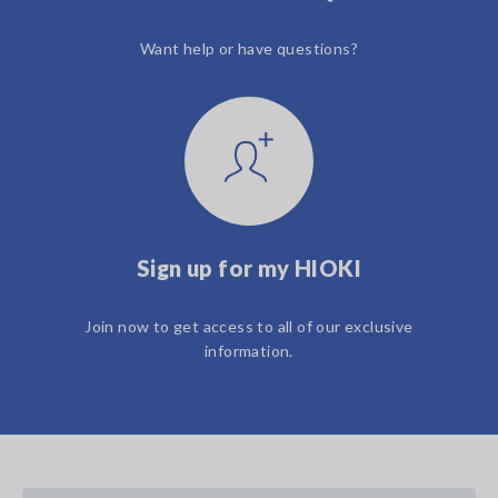
Want help or have questions?
Sign up for my HIOKI
Join now to get access to all of our exclusive
information.