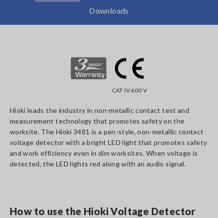
Downloads
CAT IV 600 V
Hioki leads the industry in non-metallic contact test and
measurement technology that promotes safety on the
worksite. The Hioki 3481 is a pen-style, non-metallic contact
voltage detector with a bright LED light that promotes safety
and work efficiency even in dim worksites. When voltage is
detected, the LED lights red along with an audio signal.
How to use the Hioki Voltage Detector