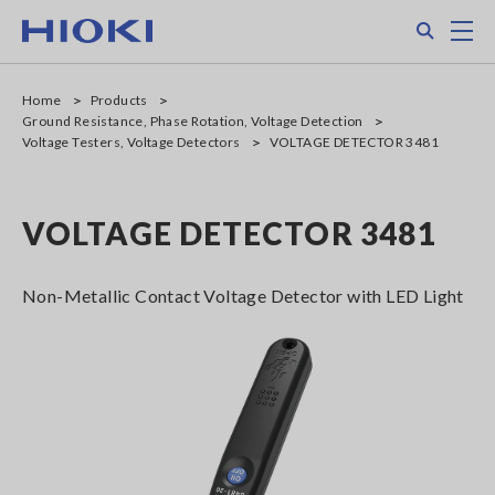
Skip
Search
M
to
main
content
Home
Products
Ground Resistance, Phase Rotation, Voltage Detection
Voltage Testers, Voltage Detectors
VOLTAGE DETECTOR 3481
VOLTAGE DETECTOR 3481
Non-Metallic Contact Voltage Detector with LED Light