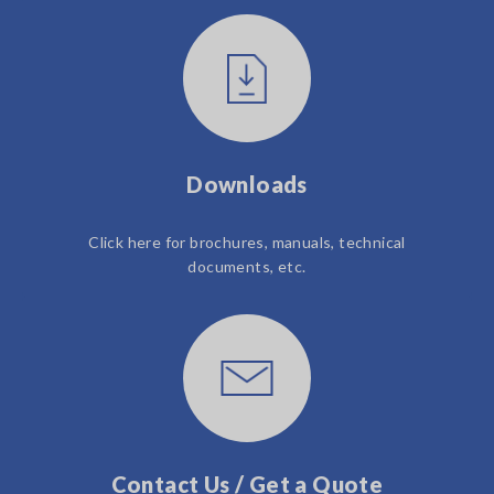
Downloads
Click here for brochures, manuals, technical
documents, etc.
Contact Us / Get a Quote