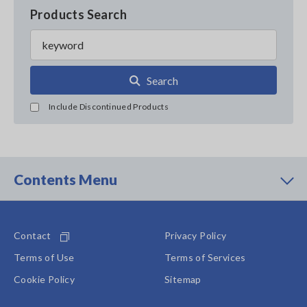
Products Search
Search
Include Discontinued Products
Contents Menu
Contact
Privacy Policy
Terms of Use
Terms of Services
Cookie Policy
Sitemap