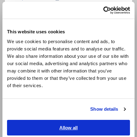
Português / Brasil
Non-contact detection of AC voltage from 40 V
to 600 V with bright LED light
Europe
This website uses cookies
English
We use cookies to personalise content and ads, to
Pen-style, compact detector with pocket clip
provide social media features and to analyse our traffic.
East Asia
We also share information about your use of our site with
our social media, advertising and analytics partners who
日本語 / コーポレート・IR
Both visual and audible voltage detection
may combine it with other information that you’ve
日本語 / 製品・サービス
indication
provided to them or that they’ve collected from your use
简体中文
of their services.
한국어
Meets safety standards for CAT IV 600 V
繁體中文
environments
Show details
Southeast Asia, Oceania
English
Allow all
Prevent dead batteries with battery self-check
ภาษาไทย / ประเทศไทย