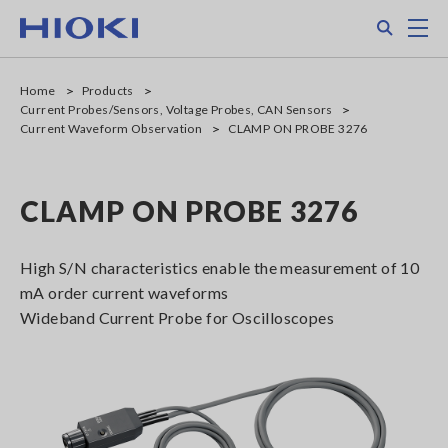
Skip
Search
M
to
main
content
Home
Products
Current Probes/Sensors, Voltage Probes, CAN Sensors
Current Waveform Observation
CLAMP ON PROBE 3276
CLAMP ON PROBE 3276
High S/N characteristics enable the measurement of 10
mA order current waveforms
Wideband Current Probe for Oscilloscopes