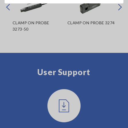
Prev
Next
CLAMP ON PROBE
CLAMP ON PROBE 3274
CL
3273-50
User Support