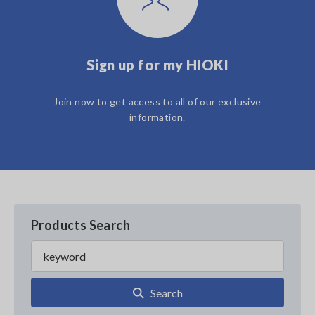
Sign up for my HIOKI
Join now to get access to all of our exclusive
information.
Products Search
Search