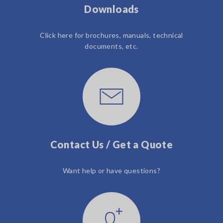
Downloads
Click here for brochures, manuals, technical
documents, etc.
Contact Us / Get a Quote
Want help or have questions?