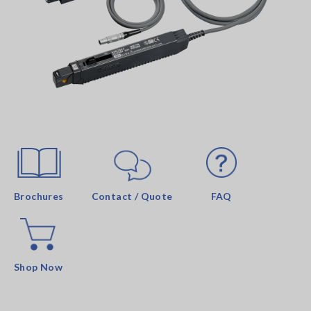
Brochures
Contact / Quote
FAQ
Shop Now