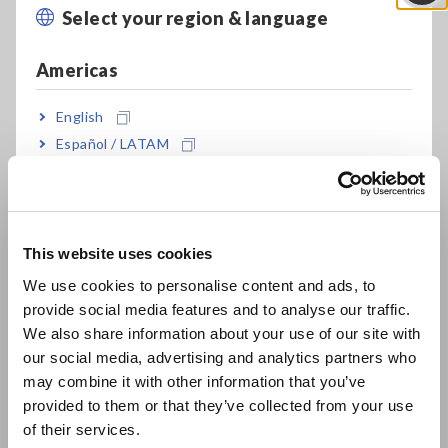
HiCorder BNC input terminal (*1)
Select your region & language
Close
Americas
High S/N characteristics enable the
measurement of 10 mA order current
English
waveforms
Español / LATAM
Português / Brasil
Europe
*1:
Connecting the probe's metal BNC terminal to a Memory
This website uses cookies
HiCorder’s plastic BNC terminal may distort or damage
English
the plastic terminal. To avoid damage, please connect
We use cookies to personalise content and ads, to
and disconnect the probe cable straight to the BNC
provide social media features and to analyse our traffic.
East Asia
terminal of the waveform monitoring equipment.
We also share information about your use of our site with
our social media, advertising and analytics partners who
日本語 / コーポレート・IR
may combine it with other information that you’ve
日本語 / 製品・サービス
Model No. (Order Code)
provided to them or that they’ve collected from your use
简体中文
of their services.
한국어