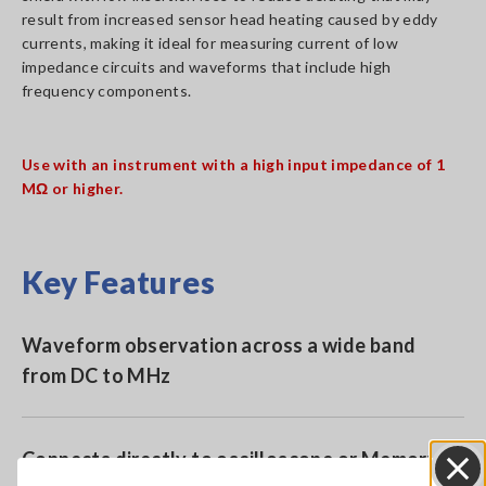
result from increased sensor head heating caused by eddy
currents, making it ideal for measuring current of low
impedance circuits and waveforms that include high
frequency components.
Use with an instrument with a high input impedance of 1
MΩ or higher.
Key Features
Waveform observation across a wide band
from DC to MHz
Connects directly to oscilloscope or Memory