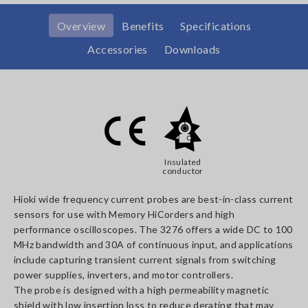
Overview
Benefits
Specifications
Accessories
Downloads
Insulated
conductor
Hioki wide frequency current probes are best-in-class current
sensors for use with Memory HiCorders and high
performance oscilloscopes. The 3276 offers a wide DC to 100
MHz bandwidth and 30A of continuous input, and applications
include capturing transient current signals from switching
power supplies, inverters, and motor controllers.
The probe is designed with a high permeability magnetic
shield with low insertion loss to reduce derating that may