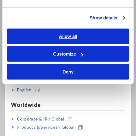
繁體中文
3276
DC to 100 MHz, 30 Arms
Show details
Southeast Asia, Oceania
Note: Use the Power Supply 3269/3272 for general
measurements or when power is not available from the
English
Allow all
Memory Hicorder. When performing continuous
ภาษาไทย / ประเทศไทย
measurements, be aware of offset voltage drift.
Tiếng Việt / Việt Nam
Customize
Bahasa Indonesia
Deny
India
English
Worldwide
Related Products
Corporate & IR / Global
Products & Services / Global