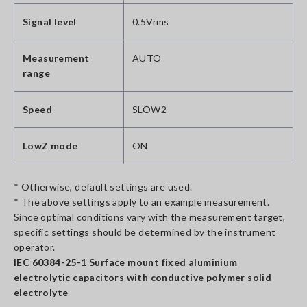
Signal level
0.5Vrms
Measurement
AUTO
range
Speed
SLOW2
LowZ mode
ON
* Otherwise, default settings are used.
* The above settings apply to an example measurement.
Since optimal conditions vary with the measurement target,
specific settings should be determined by the instrument
operator.
IEC 60384-25-1 Surface mount fixed aluminium
electrolytic capacitors with conductive polymer solid
electrolyte