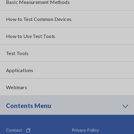
Basic Measurement Methods
How to Test Common Devices
How to Use Test Tools
Test Tools
Applications
Webinars
Contents Menu
Contact
Privacy Policy