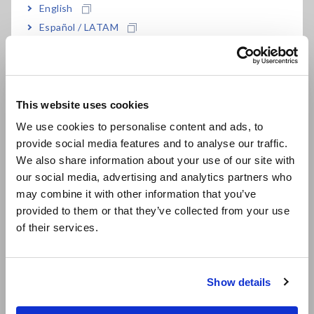
English
Español / LATAM
Português / Brasil
Europe
This website uses cookies
Complete Lineup of LCR Meters and Impedance Analyzers
English
We use cookies to personalise content and ads, to
provide social media features and to analyse our traffic.
East Asia
We also share information about your use of our site with
Instruments for Mass
our social media, advertising and analytics partners who
日本語 / コーポレート・IR
Production Applications
may combine it with other information that you’ve
日本語 / 製品・サービス
provided to them or that they’ve collected from your use
简体中文
of their services.
한국어
Model
Measurement
Features
繁體中文
frequency
Show details
Southeast Asia, Oceania
IM3523
DC, 40Hz
Measurement time: 2ms,