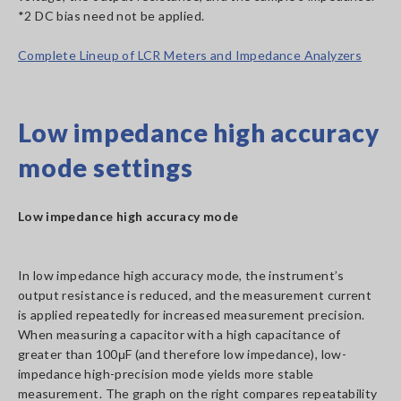
*2 DC bias need not be applied.
Complete Lineup of LCR Meters and Impedance Analyzers
Low impedance high accuracy
mode settings
Low impedance high accuracy mode
In low impedance high accuracy mode, the instrument’s
output resistance is reduced, and the measurement current
is applied repeatedly for increased measurement precision.
When measuring a capacitor with a high capacitance of
greater than 100μF (and therefore low impedance), low-
impedance high-precision mode yields more stable
measurement. The graph on the right compares repeatability