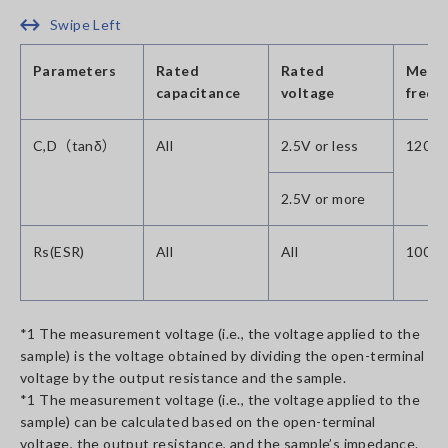
Swipe Left
Parameters
Rated
Rated
Meas
capacitance
voltage
frequ
C,D（tanδ）
All
2.5V or less
120Hz
2.5V or more
Rs(ESR)
All
All
100kH
*1 The measurement voltage (i.e., the voltage applied to the
sample) is the voltage obtained by dividing the open-terminal
voltage by the output resistance and the sample.
*1 The measurement voltage (i.e., the voltage applied to the
sample) can be calculated based on the open-terminal
voltage, the output resistance, and the sample’s impedance.