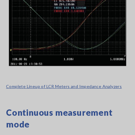
Complete Lineup of LCR Meters and Impedance Analyzers
Continuous measurement
mode