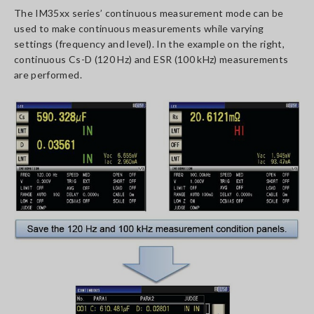
The IM35xx series’ continuous measurement mode can be
used to make continuous measurements while varying
settings (frequency and level). In the example on the right,
continuous Cs-D (120 Hz) and ESR (100 kHz) measurements
are performed.