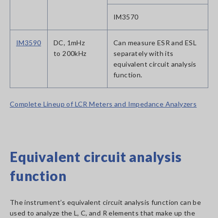
IM3570
IM3590
DC, 1mHz
Can measure ESR and ESL
to 200kHz
separately with its
equivalent circuit analysis
function.
Complete Lineup of LCR Meters and Impedance Analyzers
Equivalent circuit analysis
function
The instrument’s equivalent circuit analysis function can be
used to analyze the L, C, and R elements that make up the