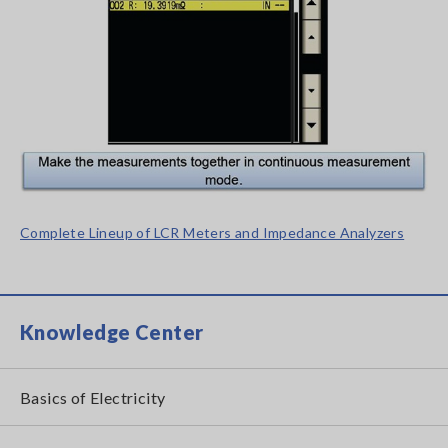
Complete Lineup of LCR Meters and Impedance Analyzers
Knowledge Center
Basics of Electricity