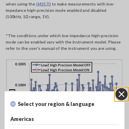
when using the
IM3570
to make measurements with low-
impedance high-precision mode enabled and disabled
(100kHz, 1Ω range, 1V).
*The conditions under which low-impedance high-precision
mode can be enabled vary with the instrument model. Please
refer to the user’s manual of the instrument you are using.
Select your region & language
Close
Americas