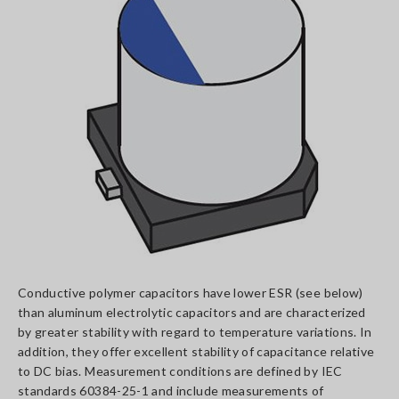
Conductive polymer capacitors have lower ESR (see below)
than aluminum electrolytic capacitors and are characterized
by greater stability with regard to temperature variations. In
addition, they offer excellent stability of capacitance relative
to DC bias. Measurement conditions are defined by IEC
standards 60384-25-1 and include measurements of