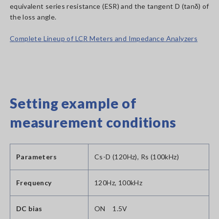
equivalent series resistance (ESR) and the tangent D (tanδ) of
the loss angle.
Complete Lineup of LCR Meters and Impedance Analyzers
Setting example of
measurement conditions
Parameters
Cs-D (120Hz), Rs (100kHz)
Frequency
120Hz, 100kHz
DC bias
ON 1.5V