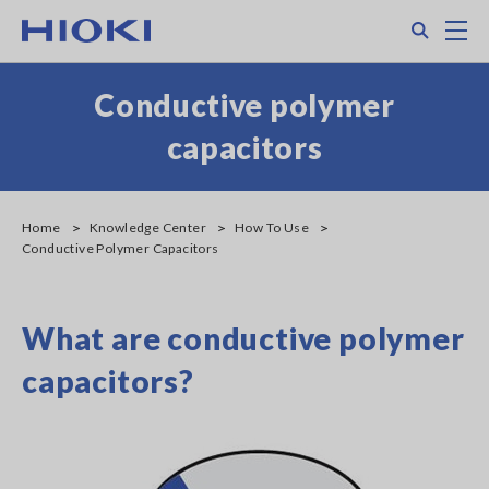
Skip
Search
M
to
main
content
Conductive polymer
capacitors
Home
Knowledge Center
How To Use
Conductive Polymer Capacitors
What are conductive polymer
capacitors?