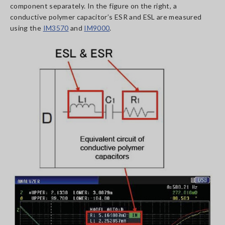
component separately. In the figure on the right, a
conductive polymer capacitor’s ESR and ESL are measured
using the
IM3570
and
IM9000
.