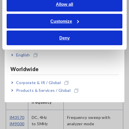
to 200kHz
high cost performance
English
Allow all
ภาษาไทย / ประเทศไทย
IM3533
DC, 1mHz
Internal DC bias function,
Tiếng Việt / Việt Nam
Customize
to 200kHz
touch panel
Bahasa Indonesia
Deny
Complete Lineup of LCR Meters and Impedance Analyzers
India
English
Instruments for Research &
Worldwide
Development Applications
Corporate & IR / Global
Products & Services / Global
Model
Measurement
Features
frequency
IM3570
DC, 4Hz
Frequency sweep with
IM9000
to 5MHz
analyzer mode