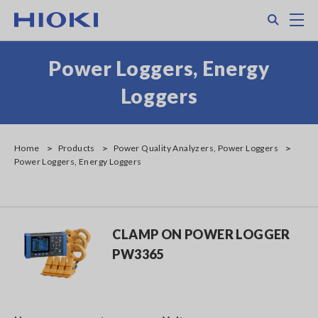
Skip
Search
M
to
main
content
Power Loggers, Energy
Loggers
Home
Products
Power Quality Analyzers, Power Loggers
Power Loggers, Energy Loggers
CLAMP ON POWER LOGGER
PW3365