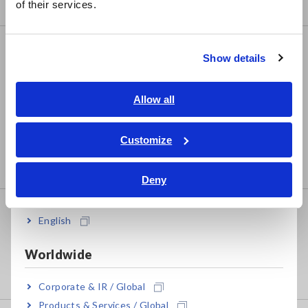
Compact Data Loggers, Temperature Data Loggers
of their services.
한국어
繁體中文
LCR/Resistance Meters
Show details
Southeast Asia, Oceania
LCR Meters, Impedance Analyzers, Capacitance
Meters
English
Allow all
Resistance Meters, Battery Testers
ภาษาไทย / ประเทศไทย
Tiếng Việt / Việt Nam
Customize
Super Megohmmeters, Electrometers, Picoammeters
Bahasa Indonesia
Benchtop Digital Multimeters (DMMs)
Deny
India
Safety Testing
English
Electrical Safety Testers, Hipot/Insulation/Leakage
Testers
Worldwide
Signal Generators, Calibrators
Corporate & IR / Global
Products & Services / Global