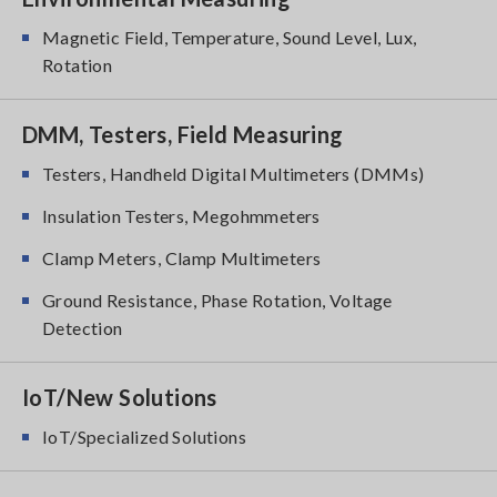
Magnetic Field, Temperature, Sound Level, Lux,
Rotation
DMM, Testers, Field Measuring
Testers, Handheld Digital Multimeters (DMMs)
Insulation Testers, Megohmmeters
Clamp Meters, Clamp Multimeters
Ground Resistance, Phase Rotation, Voltage
Detection
IoT/New Solutions
IoT/Specialized Solutions