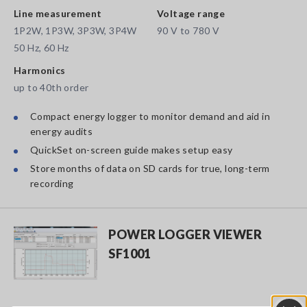
Line measurement
Voltage range
1P2W, 1P3W, 3P3W, 3P4W
90 V to 780 V
50 Hz, 60 Hz
Harmonics
up to 40th order
Compact energy logger to monitor demand and aid in
energy audits
QuickSet on-screen guide makes setup easy
Store months of data on SD cards for true, long-term
recording
POWER LOGGER VIEWER
SF1001