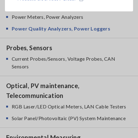
Power Meters
Power Meters, Power Analyzers
Power Quality Analyzers, Power Loggers
Probes, Sensors
Current Probes/Sensors, Voltage Probes, CAN
Sensors
Optical, PV maintenance,
Telecommunication
RGB Laser/LED Optical Meters, LAN Cable Testers
Solar Panel/Photovoltaic (PV) System Maintenance
Environmental Measuring