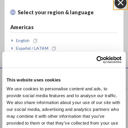
Compatible models
Features
PW3360, PW3365, 3169
Trend graph presentation
Select your region & language
Close
series
Summary, daily, weekly, and
monthly reports and printing
Americas
Windows application for analyzing and graphing data
English
captured by Hioki power loggers
Español / LATAM
Português / Brasil
Europe
Products
This website uses cookies
English
We use cookies to personalise content and ads, to
provide social media features and to analyse our traffic.
East Asia
Recorders, Data Loggers
We also share information about your use of our site with
Data Acquisition, Oscilloscopes, Memory Recorders
our social media, advertising and analytics partners who
日本語 / コーポレート・IR
may combine it with other information that you’ve
日本語 / 製品・サービス
Multichannel Data Loggers
provided to them or that they’ve collected from your use
简体中文