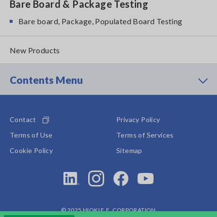
Bare Board & Package Testing
Bare board, Package, Populated Board Testing
New Products
Contents Menu
Contact
Privacy Policy
Terms of Use
Terms of Services
Cookie Policy
Sitemap
© 2025 HIOKI E.E. CORPORATION