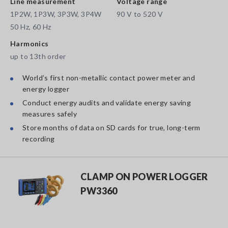
Line measurement
Voltage range
1P2W, 1P3W, 3P3W, 3P4W
90 V to 520 V
50 Hz, 60 Hz
Harmonics
up to 13th order
World’s first non-metallic contact power meter and
energy logger
Conduct energy audits and validate energy saving
measures safely
Store months of data on SD cards for true, long-term
recording
CLAMP ON POWER LOGGER
PW3360