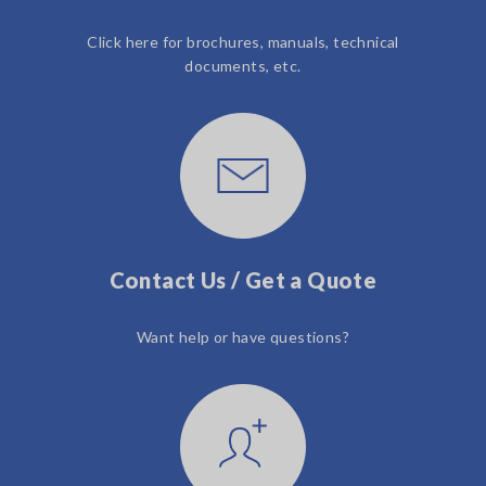
Click here for brochures, manuals, technical
documents, etc.
Contact Us / Get a Quote
Want help or have questions?