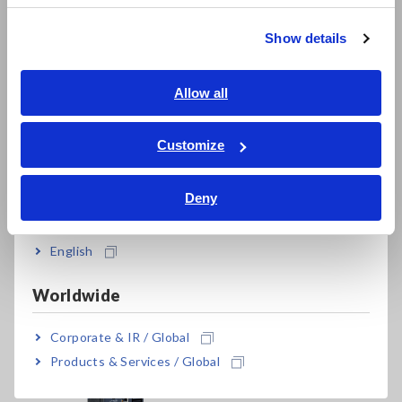
繁體中文
The M7103 cannot perform measurement by itself.
Show details
Separately sold Data Logger LR8101 or LR8102, AC Power
Southeast Asia, Oceania
Module M1100, voltage cords, and current sensors are
required. Can connect up to four M7103 modules per one
English
Allow all
data logger.
ภาษาไทย / ประเทศไทย
Tiếng Việt / Việt Nam
Customize
Bahasa Indonesia
Deny
India
English
Related Products
Worldwide
Corporate & IR / Global
Products & Services / Global