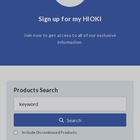
Sign up for my HIOKI
Join now to get access to all of our exclusive
information.
Products Search
Search
Include Discontinued Products