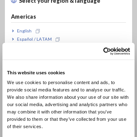
Select your region & language
Close
Up to 12 channels in a 4U unit that fits in a 19-
Americas
inch rack
English
Español / LATAM
Up to 120 channels (10 sets of 12 channels)
Português / Brasil
Europe
Synchronization Source Sharing function for
This website uses cookies
more stable efficiency measurement
English
We use cookies to personalise content and ads, to
provide social media features and to analyse our traffic.
East Asia
We also share information about your use of our site with
our social media, advertising and analytics partners who
Model No. (Order Code)
日本語 / コーポレート・IR
may combine it with other information that you’ve
日本語 / 製品・サービス
provided to them or that they’ve collected from your use
简体中文
of their services.
M7103
한국어