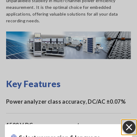
unparalleled stability in multi-channel power efficiency
measurement. It is the optimal choice for embedded
applications, offering valuable solutions for all your data
recording needs.
Key Features
Power analyzer class accuracy, DC/AC ±0.07%
1500 V DC accuracy guarantee