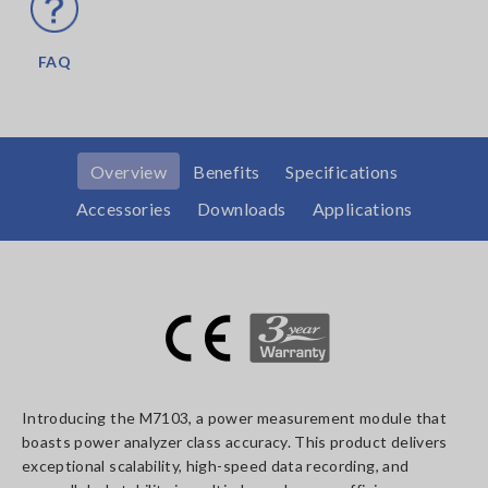
FAQ
Overview
Benefits
Specifications
Accessories
Downloads
Applications
Introducing the M7103, a power measurement module that
boasts power analyzer class accuracy. This product delivers
exceptional scalability, high-speed data recording, and