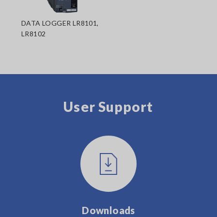
DATA LOGGER LR8101,
LR8102
User Support
Downloads