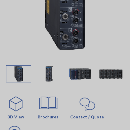
3D View
Brochures
Contact / Quote