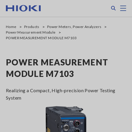
Skip
Search
M
to
main
content
Home
Products
Power Meters, Power Analyzers
Power Measurement Module
POWER MEASUREMENT MODULE M7103
POWER MEASUREMENT
MODULE M7103
Realizing a Compact, High-precision Power Testing
System