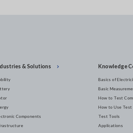
dustries & Solutions
Knowledge C
bility
Basics of Electric
ttery
Basic Measureme
tor
How to Test Com
ergy
How to Use Test
ectronic Components
Test Tools
frastructure
Applications