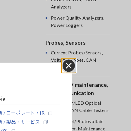
Analyzers
Power Quality Analyzers,
Power Loggers
Probes, Sensors
Current Probes/Sensors,
Voltage Probes, CAN
Sensors
Close
Optical, PV maintenance,
Telecommunication
sia
RGB Laser/LED Optical
Meters, LAN Cable Testers
 / コーポレート・IR
Solar Panel/Photovoltaic
 / 製品・サービス
(PV) System Maintenance
中文