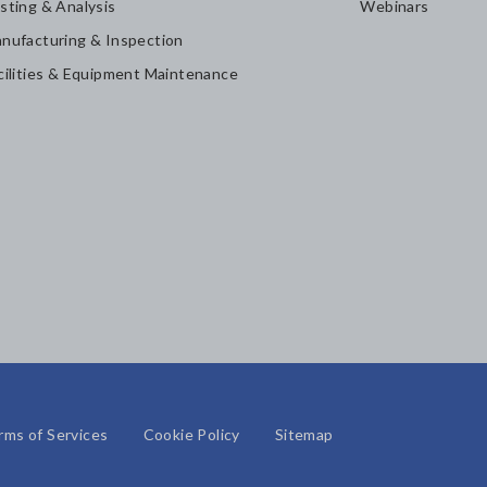
sting & Analysis
Webinars
nufacturing & Inspection
cilities & Equipment Maintenance
rms of Services
Cookie Policy
Sitemap