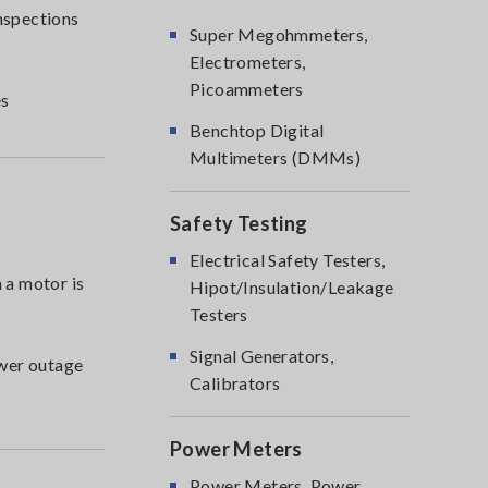
inspections
Super Megohmmeters,
Electrometers,
Picoammeters
es
Benchtop Digital
Multimeters (DMMs)
Safety Testing
Electrical Safety Testers,
 a motor is
Hipot/Insulation/Leakage
Testers
Signal Generators,
ower outage
Calibrators
Power Meters
Power Meters, Power