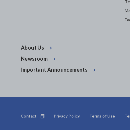
Te
Ma
Fa
About Us
Newsroom
Important Announcements
Contact
Privacy Policy
Terms of Use
Te