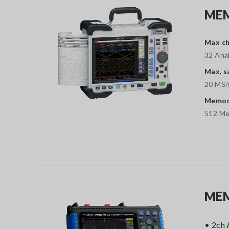
MEM
Max ch
32 Anal
Max. s
20 MS/
Memory
512 M
MEM
• 2ch 