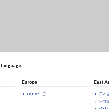
& language
Europe
East A
English
日本語
日本語
简体