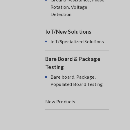
Rotation, Voltage
Detection
IoT/New Solutions
IoT/Specialized Solutions
Bare Board & Package
Testing
Bare board, Package,
Populated Board Testing
New Products