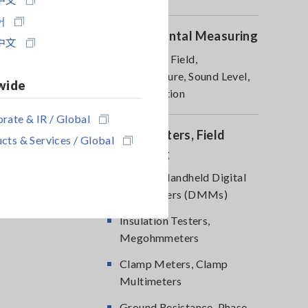
어
Environmental Measuring
中文
Magnetic Field,
Temperature, Sound Level,
wide
Lux, Rotation
rate & IR / Global
DMM, Testers, Field
cts & Services / Global
Measuring
Testers, Handheld Digital
Multimeters (DMMs)
Insulation Testers,
Megohmmeters
Clamp Meters, Clamp
Multimeters
Ground Resistance, Phase