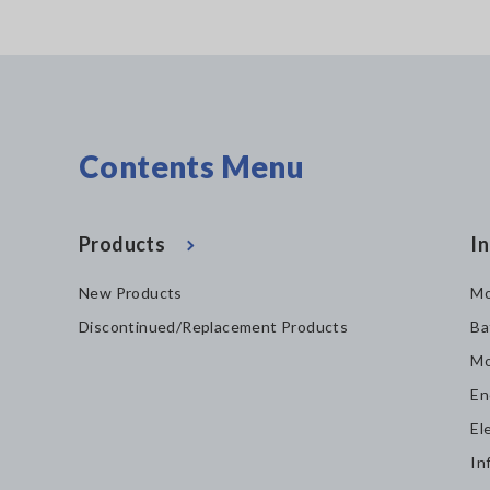
Contents Menu
Products
In
New Products
Mo
Discontinued/Replacement Products
Ba
Mo
En
El
In