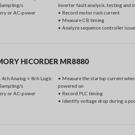
Sampling/s
inverter fault analysis, testing and 
ery or AC-power
• Record motor rush current
• Measure CB timing
• Analyze sequence controller issu
ORY HiCORDER MR8880
 4ch Analog + 8ch Logic
• Measure the startup current when
Sampling/s
powered on
ery or AC-power
• Record PLC timing
• Identify voltage drop during a p