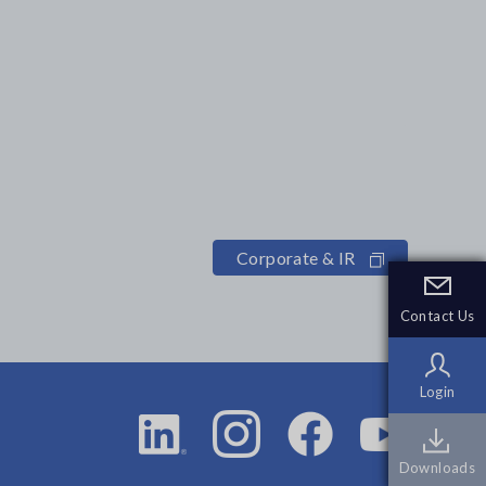
Corporate & IR
Contact Us
Contact Us
Login
Login
Downloads
Downloads