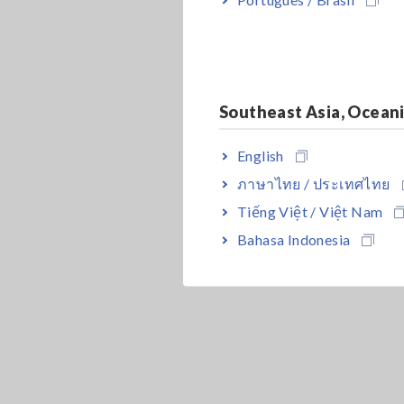
Southeast Asia, Ocean
English
ภาษาไทย / ประเทศไทย
Tiếng Việt / Việt Nam
Bahasa Indonesia