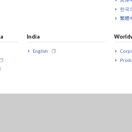
한국
繁體
ia
India
World
English
Corpo
Produ