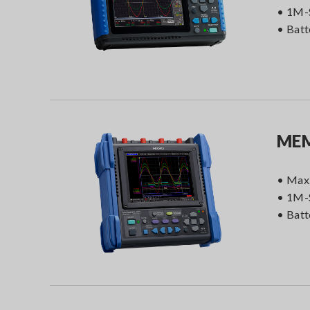
• 1M-
• Batt
MEM
• Max.
• 1M-
• Batt