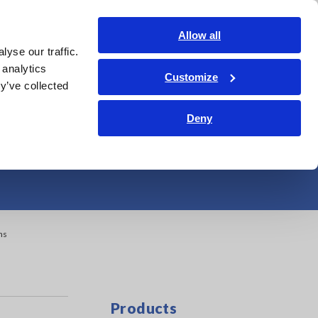
Americas
Login
Contact Us
Allow all
yse our traffic.
edge Center
Service & Support
About Us
Search Op
 analytics
Customize
y’ve collected
and Maintenance
Deny
ns
Products