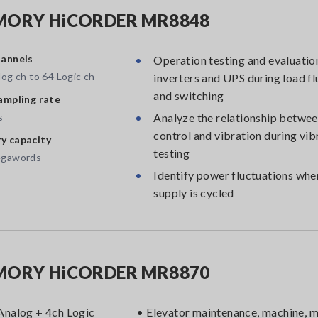
ORY HiCORDER MR8848
annels
Operation testing and evaluatio
og ch to 64 Logic ch
inverters and UPS during load fl
and switching
ampling rate
s
Analyze the relationship betwee
control and vibration during vib
 capacity
testing
egawords
Identify power fluctuations wh
supply is cycled
ORY HiCORDER MR8870
Analog + 4ch Logic
• Elevator maintenance, machine, 