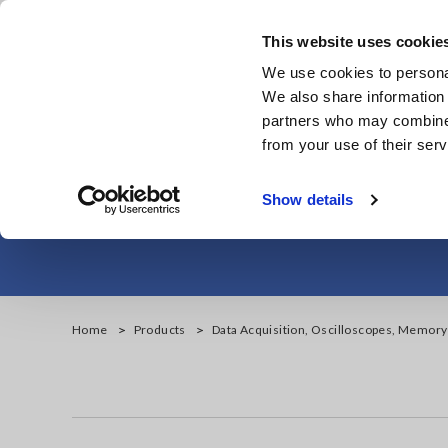
Skip
to
This website uses cookie
main
We use cookies to personal
content
We also share information 
partners who may combine i
from your use of their serv
Data Acquisiti
Show details
Home
Products
Data Acquisition, Oscilloscopes, Memor