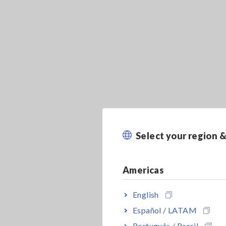
Select your region 
Americas
English
Español / LATAM
Português / Brasil