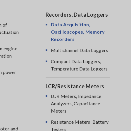
Recorders, Data Loggers
Data Acquisition,
n of
Oscilloscopes, Memory
uctuation
Recorders
n engine
Multichannel Data Loggers
ration
Compact Data Loggers,
Temperature Data Loggers
en power
LCR/Resistance Meters
LCR Meters, Impedance
Analyzers, Capacitance
Meters
Resistance Meters, Battery
motor and
Testers