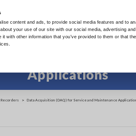
s
ise content and ads, to provide social media features and to anal
Products
Industries & Solutions
Knowl
about your use of our site with our social media, advertising and
t with other information that you’ve provided to them or that the
ices.
on (DAQ) for Service 
Applications
y Recorders
Data Acquisition (DAQ) for Service and Maintenance Applicatio