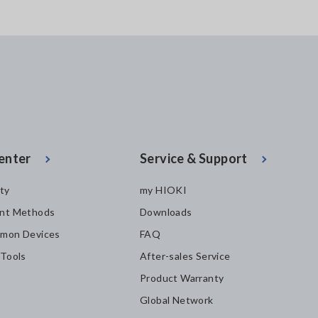
enter
Service & Support
ity
my HIOKI
nt Methods
Downloads
mon Devices
FAQ
 Tools
After-sales Service
Product Warranty
Global Network