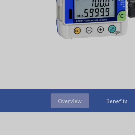
Overview
Benefits