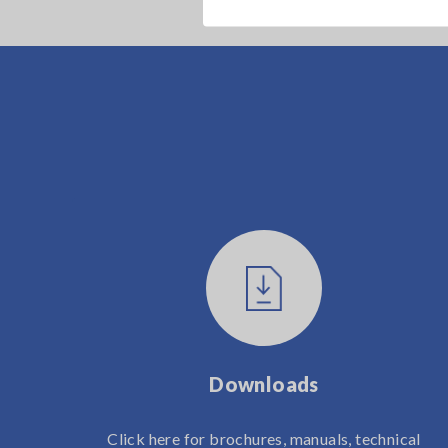
Downloads
Click here for brochures, manuals, technical