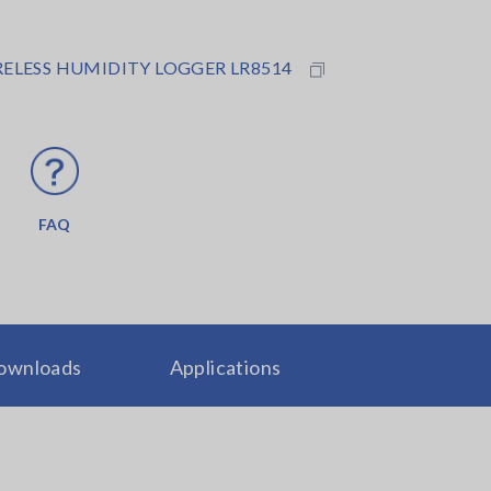
ELESS HUMIDITY LOGGER LR8514
FAQ
ownloads
Applications