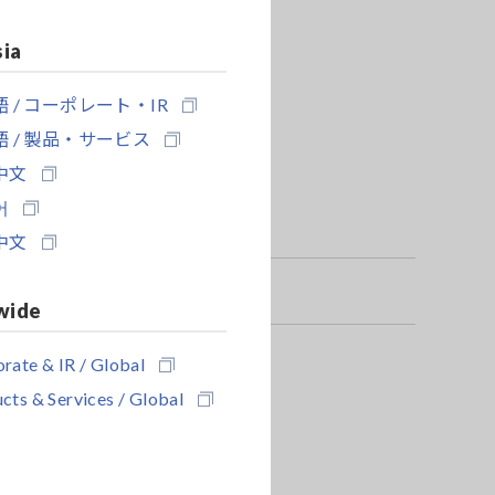
sia
 / コーポレート・IR
 / 製品・サービス
中文
어
中文
wide
rate & IR / Global
er to a PC
cts & Services / Global