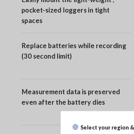
pocket-sized loggers in tight
spaces
Replace batteries while recording
(30 second limit)
Measurement data is preserved
even after the battery dies
Select your region 