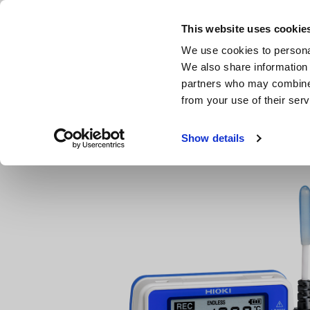
Skip
to
This website uses cookie
main
We use cookies to personal
content
We also share information 
partners who may combine i
from your use of their serv
Home
Products
Compact Data Loggers, Temperature Data
Show details