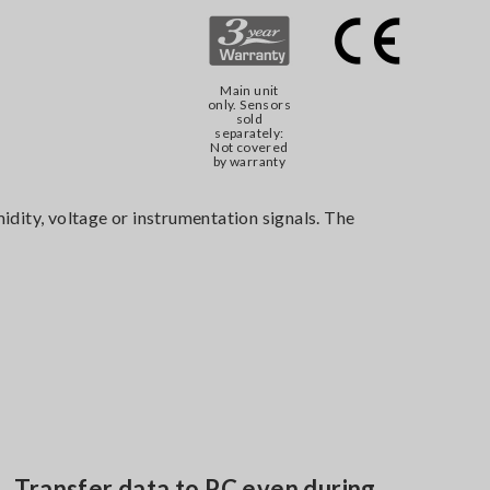
Main unit
only. Sensors
sold
separately:
Not covered
by warranty
dity, voltage or instrumentation signals. The
Transfer data to PC even during