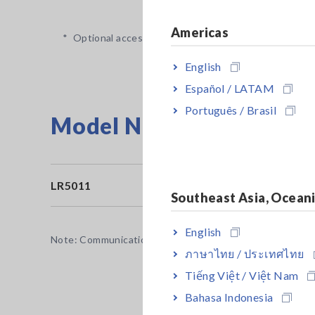
Americas
*
Optional accessory is required and sold separately.
English
Español / LATAM
Português / Brasil
Model No. (Order Code)
LR5011
T
Southeast Asia, Ocean
English
Note: Communication Adapter LR5091 or Data Collector L
ภาษาไทย / ประเทศไทย
Tiếng Việt / Việt Nam
Bahasa Indonesia