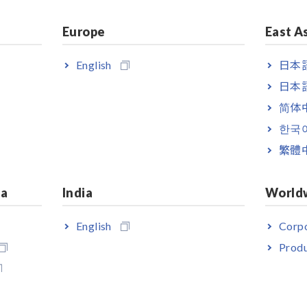
Europe
East A
English
日本語
日本語
简体
한국
繁體
emperature 1ch
ia
India
World
English
Corpo
R5092-20 is necessary to transfer data from a LR5000 series Logg
Produ