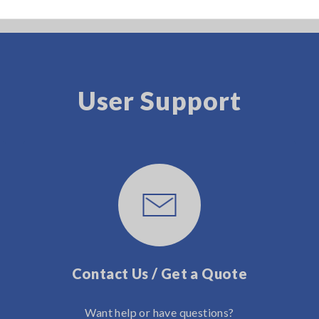
User Support
Contact Us / Get a Quote
Want help or have questions?