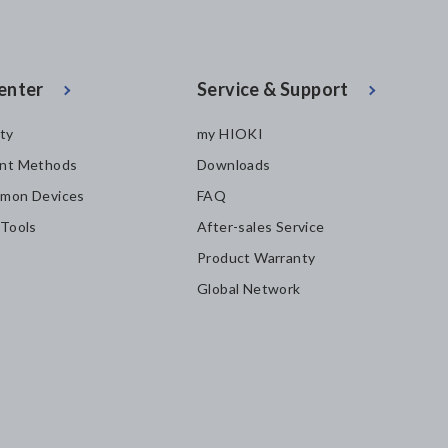
enter
Service & Support
ity
my HIOKI
nt Methods
Downloads
mon Devices
FAQ
 Tools
After-sales Service
Product Warranty
Global Network