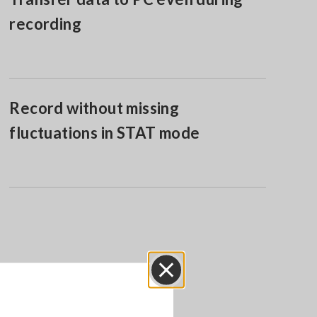
recording
Record without missing
fluctuations in STAT mode
Close