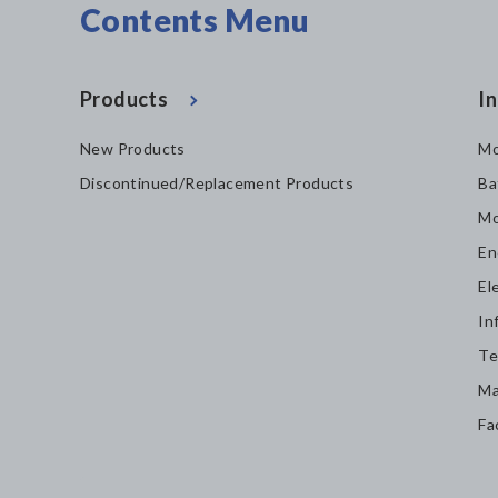
Contents Menu
Products
In
New Products
Mo
Discontinued/Replacement Products
Ba
Mo
En
El
In
Te
Ma
Fa