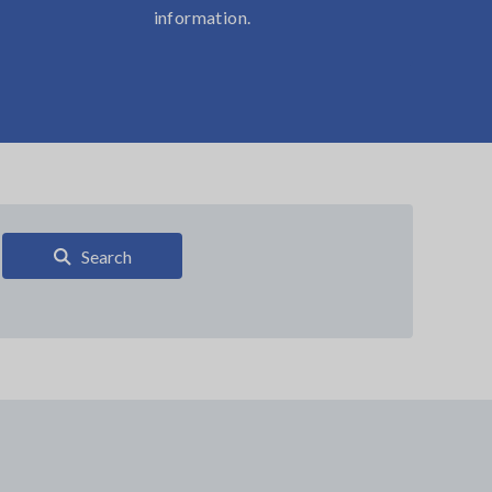
information.
Search