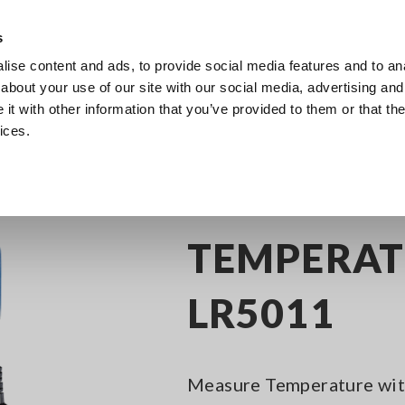
s
ise content and ads, to provide social media features and to anal
Products
Industries & Solutions
Knowl
about your use of our site with our social media, advertising and
t with other information that you’ve provided to them or that the
ices.
 Loggers
Compact Data Logger Series
TEMPERATURE LOGGER LR5011
TEMPERAT
LR5011
Measure Temperature with