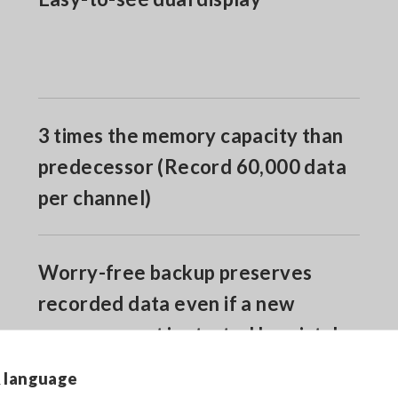
3 times the memory capacity than
predecessor (Record 60,000 data
per channel)
Worry-free backup preserves
recorded data even if a new
measurement is started by mistake
& language