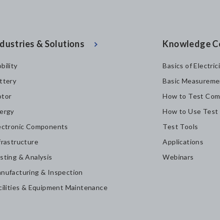
dustries & Solutions
Knowledge C
bility
Basics of Electric
ttery
Basic Measureme
tor
How to Test Com
ergy
How to Use Test
ectronic Components
Test Tools
frastructure
Applications
sting & Analysis
Webinars
nufacturing & Inspection
cilities & Equipment Maintenance