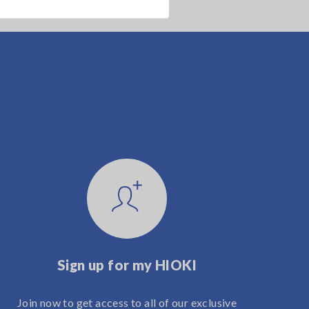
Sign up for my HIOKI
Join now to get access to all of our exclusive