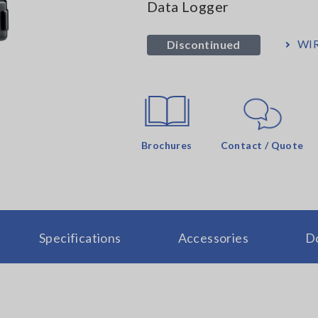
Data Logger
WIR
Discontinued
Brochures
Contact / Quote
Specifications
Accessories
D