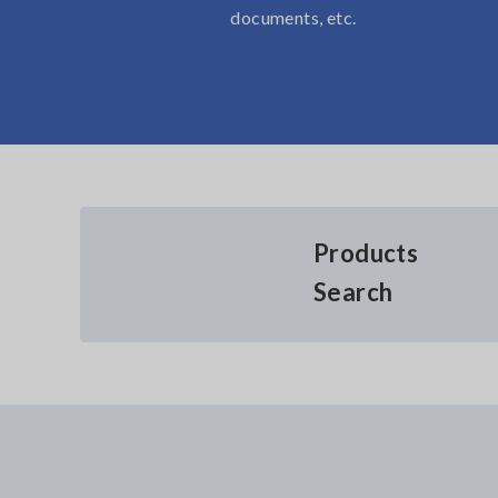
documents, etc.
Products
Search