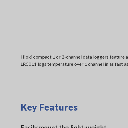
Hioki compact 1 or 2-channel data loggers feature a
LR5011 logs temperature over 1 channel in as fast as
Key Features
Easily mount the light-weight ,