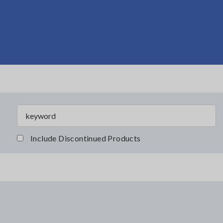
Include Discontinued Products