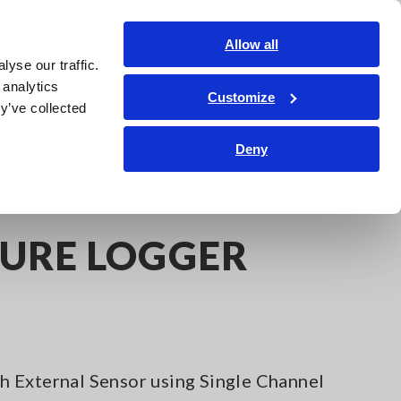
Americas
Login
Contact Us
Allow all
yse our traffic.
edge Center
Service & Support
About Us
Search Op
 analytics
Customize
y’ve collected
Deny
URE LOGGER
 External Sensor using Single Channel