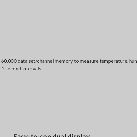
 60,000 data set/channel memory to measure temperature, humi
 1 second intervals.
Easy-to-see dual display