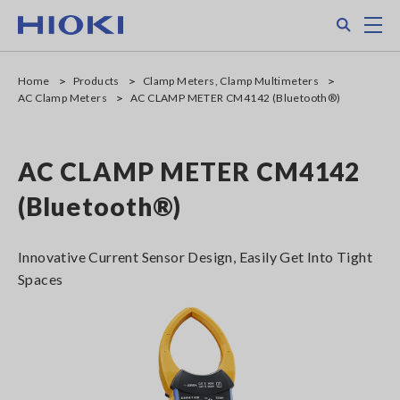
Skip
Search
M
to
main
content
Home
Products
Clamp Meters, Clamp Multimeters
AC Clamp Meters
AC CLAMP METER CM4142 (Bluetooth®)
AC CLAMP METER CM4142
(Bluetooth®)
Innovative Current Sensor Design, Easily Get Into Tight
Spaces