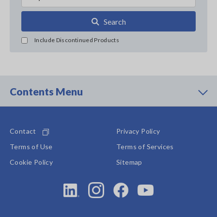
Search
Include Discontinued Products
Contents Menu
Contact
Privacy Policy
Terms of Use
Terms of Services
Cookie Policy
Sitemap