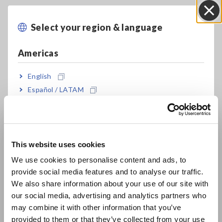
Select your region & language
Close
Americas
Key Features
English
Español / LATAM
Easily get into tight spaces between cables
Português / Brasil
thanks to thin sensor with a minimum cross-
section span of 11 mm
Europe
This website uses cookies
English
We use cookies to personalise content and ads, to
Measure up to 2000 A AC
provide social media features and to analyse our traffic.
East Asia
We also share information about your use of our site with
our social media, advertising and analytics partners who
日本語 / コーポレート・IR
AC A, AC and DC V, DC+AC V, resistance,
may combine it with other information that you’ve
日本語 / 製品・サービス
frequency, temperature, and more
provided to them or that they’ve collected from your use