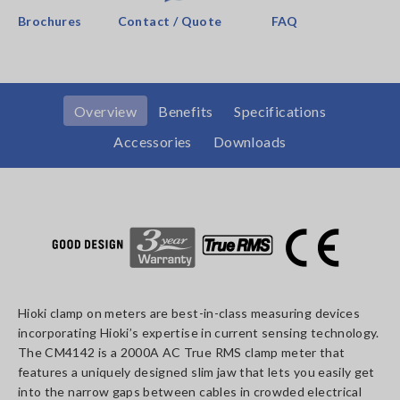
Brochures
Contact / Quote
FAQ
Overview
Benefits
Specifications
Accessories
Downloads
Hioki clamp on meters are best-in-class measuring devices
incorporating Hioki’s expertise in current sensing technology.
The CM4142 is a 2000A AC True RMS clamp meter that
features a uniquely designed slim jaw that lets you easily get
into the narrow gaps between cables in crowded electrical