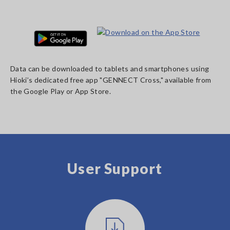
Data can be downloaded to tablets and smartphones using
Hioki’s dedicated free app "GENNECT Cross," available from
the Google Play or App Store.
User Support