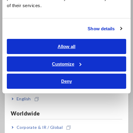
简体中文
of their services.
한국어
繁體中文
Expanded -25°C to 65°C operating temperature
range
Show details
Southeast Asia, Oceania
English
Allow all
Send measured values to a smartphone or
ภาษาไทย / ประเทศไทย
tablet using Bluetooth® wireless technology
Tiếng Việt / Việt Nam
Customize
(CM4142 only)
Bahasa Indonesia
Deny
India
Model No. (Order Code)
English
Worldwide
CM4142
Built in Bluetooth(R) wireless technology
Corporate & IR / Global