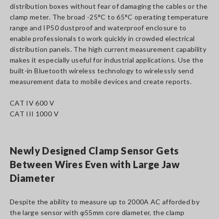
distribution boxes without fear of damaging the cables or the
clamp meter. The broad -25°C to 65°C operating temperature
range and IP50 dustproof and waterproof enclosure to
enable professionals to work quickly in crowded electrical
distribution panels. The high current measurement capability
makes it especially useful for industrial applications. Use the
built-in Bluetooth wireless technology to wirelessly send
measurement data to mobile devices and create reports.
CAT IV 600 V
CAT III 1000 V
Newly Designed Clamp Sensor Gets
Between Wires Even with Large Jaw
Diameter
Despite the ability to measure up to 2000A AC afforded by
the large sensor with φ55mm core diameter, the clamp