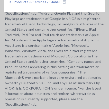
Products & Services / Global
For the latest information about countries and regions where
wireless operation is currently supported, please see the
"Specifications" tab. *Android, Google Play and the Google
Play logo are trademarks of Google Inc. *iOS is a registered
trademark of Cisco Technology, Inc. and/or its affiliates in the
United States and certain other countries. *iPhone, iPad,
iPad mini, iPad Pro and iPod touch are trademarks of Apple
Inc. *Apple and the Apple logo are trademarks of Apple Inc.
App Store is a service mark of Apple Inc. *Microsoft,
Windows, Windows Vista, and Excel are either registered
trademarks or trademarks of Microsoft Corporation in the
United States and/or other countries. *Company names and
Product names appearing in this catalog are trademarks or
registered trademarks of various companies. *The
Bluetooth® word mark and logos are registered trademarks
owned by Bluetooth SIG, Inc. and any use of such marks by
HIOKI E.E. CORPORATION is under license. *For the latest
information about countries and regions where wireless
operation is currently supported, please see the
"Specifications" tab.