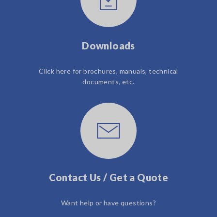
Downloads
Click here for brochures, manuals, technical
documents, etc.
Contact Us / Get a Quote
Want help or have questions?