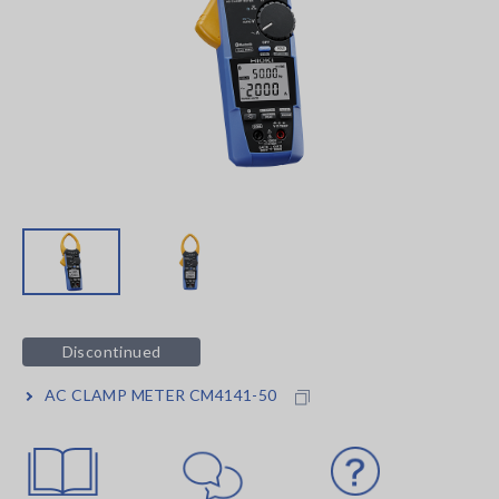
Discontinued
AC CLAMP METER CM4141-50