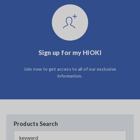
Sign up for my HIOKI
Join now to get access to all of our exclusive
information.
Products Search