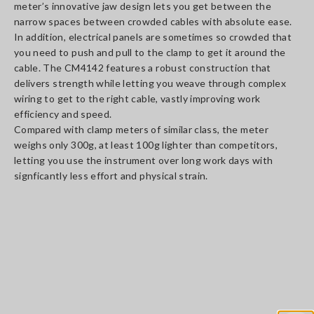
meter’s innovative jaw design lets you get between the
narrow spaces between crowded cables with absolute ease.
In addition, electrical panels are sometimes so crowded that
you need to push and pull to the clamp to get it around the
cable. The CM4142 features a robust construction that
delivers strength while letting you weave through complex
wiring to get to the right cable, vastly improving work
efficiency and speed.
Compared with clamp meters of similar class, the meter
weighs only 300g, at least 100g lighter than competitors,
letting you use the instrument over long work days with
signficantly less effort and physical strain.