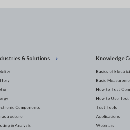
dustries & Solutions
Knowledge C
bility
Basics of Electric
ttery
Basic Measureme
tor
How to Test Com
ergy
How to Use Test
ectronic Components
Test Tools
frastructure
Applications
sting & Analysis
Webinars