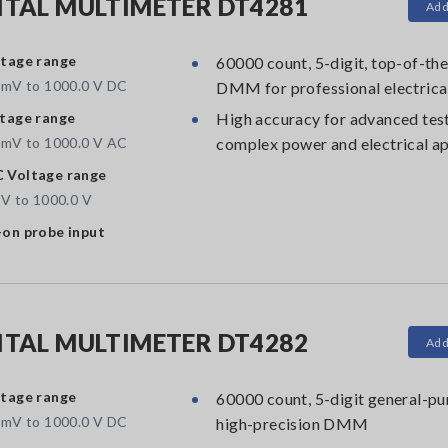
ITAL MULTIMETER DT4281
Add
tage range
60000 count, 5-digit, top-of-the
 mV to 1000.0 V DC
DMM for professional electrica
tage range
High accuracy for advanced test
 mV to 1000.0 V AC
complex power and electrical ap
 Voltage range
 V to 1000.0 V
on probe input
ITAL MULTIMETER DT4282
Add
tage range
60000 count, 5-digit general-pu
 mV to 1000.0 V DC
high-precision DMM