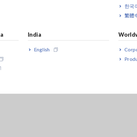
한국
繁體
ia
India
World
English
Corpo
Produ