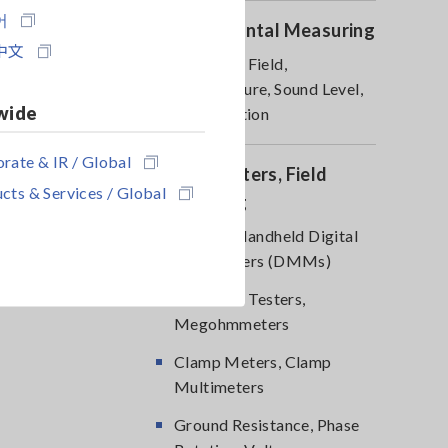
어
Environmental Measuring
中文
Magnetic Field,
Temperature, Sound Level,
wide
Lux, Rotation
rate & IR / Global
DMM, Testers, Field
cts & Services / Global
Measuring
Testers, Handheld Digital
Multimeters (DMMs)
Insulation Testers,
Megohmmeters
Clamp Meters, Clamp
Multimeters
Ground Resistance, Phase