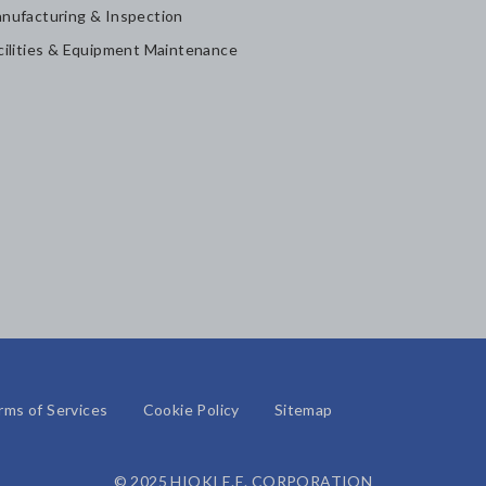
nufacturing & Inspection
cilities & Equipment Maintenance
rms of Services
Cookie Policy
Sitemap
© 2025 HIOKI E.E. CORPORATION