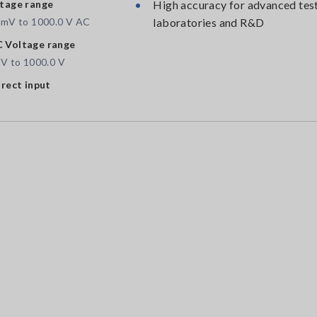
tage range
High accuracy for advanced test
 mV to 1000.0 V AC
laboratories and R&D
 Voltage range
 V to 1000.0 V
irect input