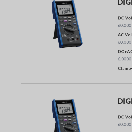
DIG
DC Vol
60.000
AC Vol
60.000
DC+AC
6.0000
Clamp-
DIG
DC Vol
60.000