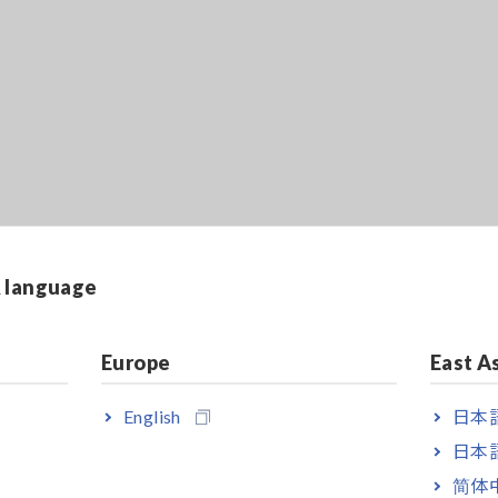
& language
Europe
East A
English
日本語
日本語
简体