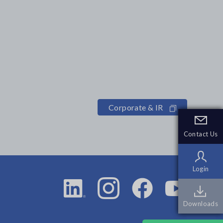
Corporate & IR
Contact Us
Contact Us
Login
Login
Downloads
Downloads