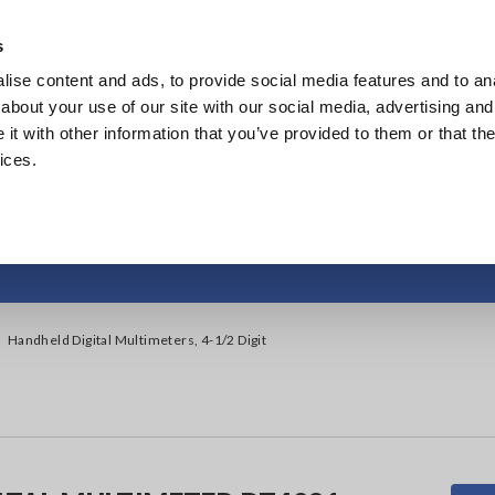
s
ise content and ads, to provide social media features and to anal
Products
Industries & Solutions
Knowl
about your use of our site with our social media, advertising and
t with other information that you’ve provided to them or that the
ices.
igital Multimeters, 
Handheld Digital Multimeters, 4-1/2 Digit