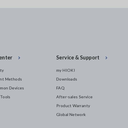
enter
Service & Support
ity
my HIOKI
nt Methods
Downloads
mon Devices
FAQ
 Tools
After-sales Service
Product Warranty
Global Network