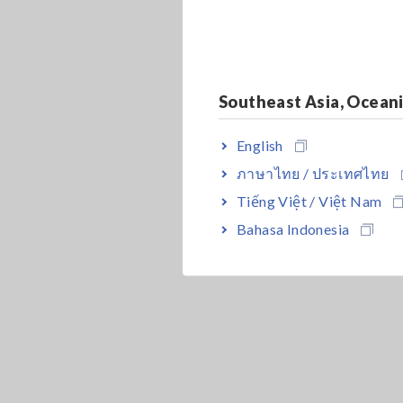
Southeast Asia, Ocean
English
ภาษาไทย / ประเทศไทย
Tiếng Việt / Việt Nam
Bahasa Indonesia