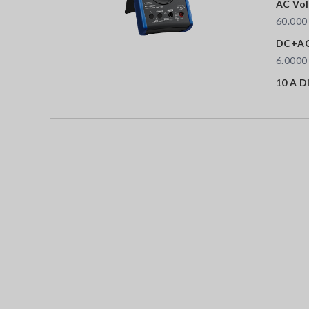
AC Vol
60.000
DC+AC
6.0000
10 A D