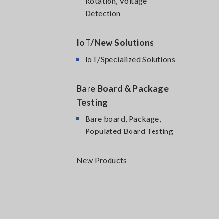
Rotation, Voltage
Detection
IoT/New Solutions
IoT/Specialized Solutions
Bare Board & Package
Testing
Bare board, Package,
Populated Board Testing
New Products