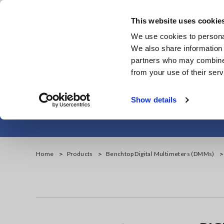
Skip
to
This website uses cookie
main
We use cookies to personal
content
We also share information 
partners who may combine i
from your use of their serv
Handheld D
Show details
Home
Products
Benchtop Digital Multimeters (DMMs)