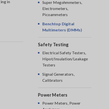
ing in
Super Megohmmeters,
Electrometers,
Picoammeters
Benchtop Digital
Multimeters (DMMs)
Safety Testing
Electrical Safety Testers,
Hipot/Insulation/Leakage
Testers
Signal Generators,
Calibrators
Power Meters
Power Meters, Power