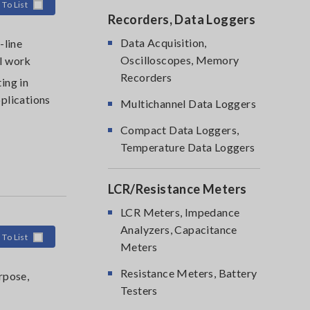
 To List
Recorders, Data Loggers
Data Acquisition,
-line
Oscilloscopes, Memory
l work
Recorders
ing in
plications
Multichannel Data Loggers
Compact Data Loggers,
Temperature Data Loggers
LCR/Resistance Meters
LCR Meters, Impedance
Analyzers, Capacitance
 To List
Meters
Resistance Meters, Battery
rpose,
Testers