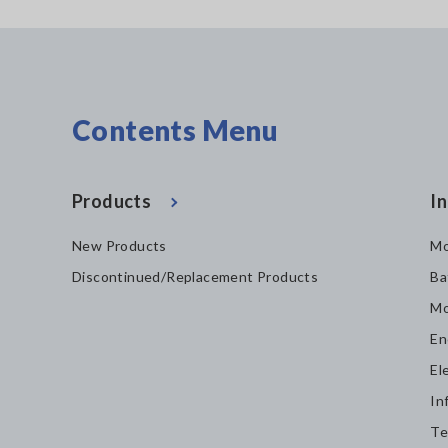
Contents Menu
Products
In
New Products
Mo
Discontinued/Replacement Products
Ba
Mo
En
El
In
Te