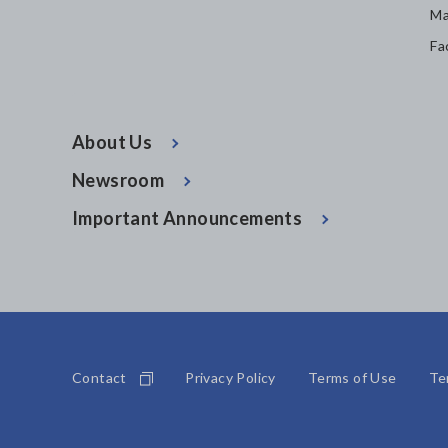
Ma
Fa
About Us
Newsroom
Important Announcements
Contact
Privacy Policy
Terms of Use
Te