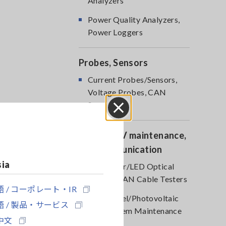
Analyzers
Power Quality Analyzers,
Power Loggers
Probes, Sensors
Current Probes/Sensors,
Voltage Probes, CAN
Sensors
Close
Optical, PV maintenance,
Telecommunication
sia
RGB Laser/LED Optical
Meters, LAN Cable Testers
 / コーポレート・IR
Solar Panel/Photovoltaic
 / 製品・サービス
(PV) System Maintenance
中文