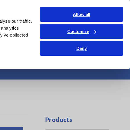
Americas
Login
Contact Us
Allow all
yse our traffic.
edge Center
Service & Support
About Us
Search Op
 analytics
Customize
y’ve collected
Deny
4-1/2 Digit
Products