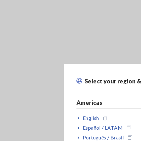
Select your region 
Americas
English
Español / LATAM
Português / Brasil