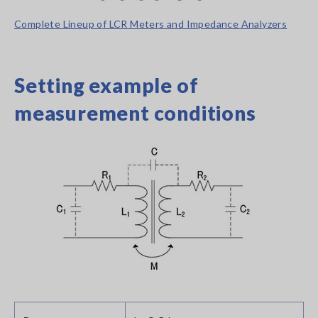
Complete Lineup of LCR Meters and Impedance Analyzers
Setting example of
measurement conditions