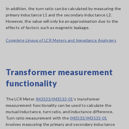
In addition, the turn ratio can be calculated by measuring the
primary inductance L1 and the secondary inductance L2.
However, the value will only be an approximation due to the
effects of factors such as magnetic leakage.
Complete Lineup of LCR Meters and Impedance Analyzers
Transformer measurement
functionality
The LCR Meter
IM3533/IM3533-01
’s transformer
measurement functionality can be used to calculate the
mutual inductance, turn ratio, and inductance difference.
Turn ratio measurement with the
IM3533/IM3533-01
involves measuring the primary and secondary inductance