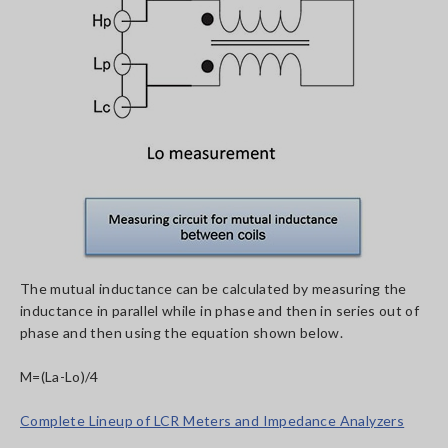
The mutual inductance can be calculated by measuring the
inductance in parallel while in phase and then in series out of
phase and then using the equation shown below.
M=(La-Lo)/4
Complete Lineup of LCR Meters and Impedance Analyzers