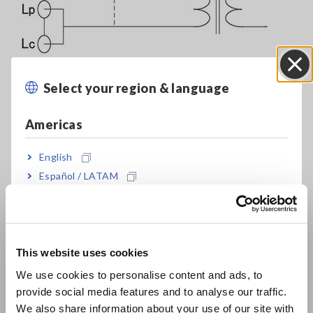
Select your region & language
Close
Americas
Complete Lineup of LCR Meters and Impedance Analyzers
English
Español / LATAM
Leakage inductance
Português / Brasil
Europe
In an ideal transformer, shorting output causes input to be
shorted as well. However, in an actual transformer, leakage
This website uses cookies
English
inductance remains even when output is shorted. As shown
We use cookies to personalise content and ads, to
in the above figure, the leakage inductance can be
provide social media features and to analyse our traffic.
determined by shorting the secondary side of the
East Asia
We also share information about your use of our site with
transformer and measuring the primary side’s inductance.