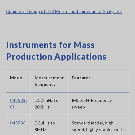
Complete Lineup of LCR Meters and Impedance Analyzers
Instruments for Mass
Production Applications
Model
Measurement
Features
frequency
IM3533-
DC,1mHz to
IM3533+ Frequency
01
200kHz
sweep
IM3536
DC,4Hz to
Standard model, high-
8MHz
speed, highly stable, cost-