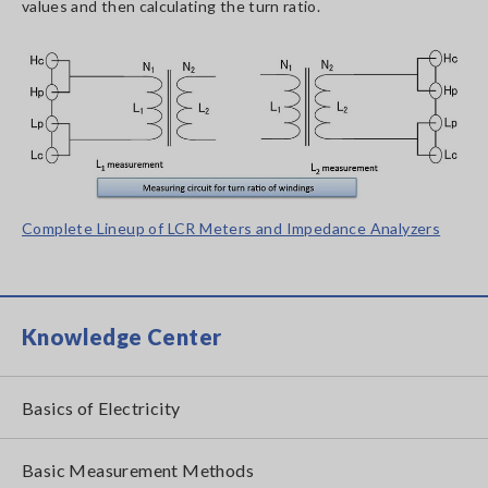
values and then calculating the turn ratio.
Complete Lineup of LCR Meters and Impedance Analyzers
Knowledge Center
Basics of Electricity
Basic Measurement Methods