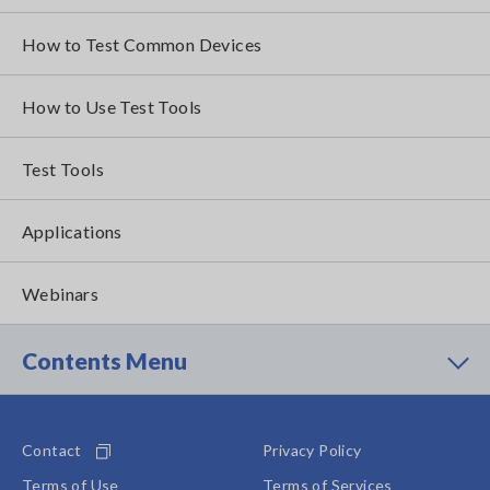
How to Test Common Devices
How to Use Test Tools
Test Tools
Applications
Webinars
Contents Menu
Contact
Privacy Policy
Terms of Use
Terms of Services