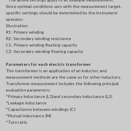
Since optimal conditions vary with the measurement target,
specific settings should be determined by the instrument
operator.
Illustration:
R1: Primary winding
R2: Secondary winding resistance
C1: Primary winding floating capacity
C2: Secondary winding floating capacity
Parameters for each electric transformer
The transformer is an application of an inductor, and
measurement methods are the same as for other inductors.
Transformer measurement includes the following principal
evaluation parameters:
*Primary inductance (L1)and secondary inductance (L2)
*Leakage inductance
*Capacitance between windings (C)
*Mutual inductance (M)
*Turn ratio