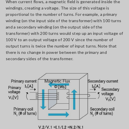
When current flows, a magnetic field is generated inside the
windings, creating a voltage. The size of this voltage is
proportional to the number of turns. For example, a primary
winding (on the input side of the transformer) with 100 turns
and a secondary winding (on the output side of the
transformer) with 200 turns would step up an input voltage of
100 V to an output voltage of 200 V since the number of
output turns is twice the number of input turns. Note that
there is no change in power between the primary and
secondary sides of the transformer.