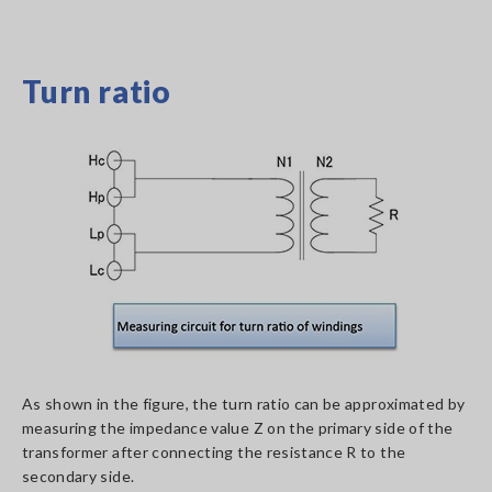
Turn ratio
As shown in the figure, the turn ratio can be approximated by
measuring the impedance value Z on the primary side of the
transformer after connecting the resistance R to the
secondary side.