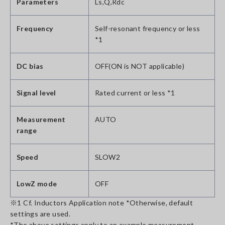
Parameters
Ls,Q,Rdc
Frequency
Self-resonant frequency or less
*1
DC bias
OFF(ON is NOT applicable)
Signal level
Rated current or less *1
Measurement
AUTO
range
Speed
SLOW2
LowZ mode
OFF
※1 Cf. Inductors Application note *Otherwise, default
settings are used.
*The above settings apply to an example measurement.