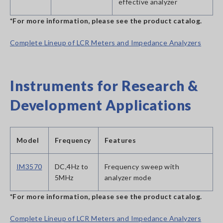
effective analyzer
*For more information, please see the product catalog.
Complete Lineup of LCR Meters and Impedance Analyzers
Instruments for Research &
Development Applications
Model
Frequency
Features
IM3570
DC,4Hz to
Frequency sweep with
5MHz
analyzer mode
*For more information, please see the product catalog.
Complete Lineup of LCR Meters and Impedance Analyzers