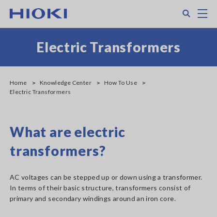
Skip
Search
M
to
main
content
Electric Transformers
Home
Knowledge Center
How To Use
Electric Transformers
What are electric
transformers?
AC voltages can be stepped up or down using a transformer.
In terms of their basic structure, transformers consist of
primary and secondary windings around an iron core.