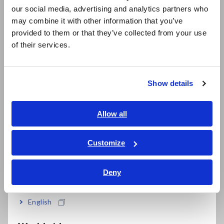
our social media, advertising and analytics partners who
日本語 / コーポレート・IR
may combine it with other information that you’ve
日本語 / 製品・サービス
provided to them or that they’ve collected from your use
简体中文
of their services.
한국어
繁體中文
Show details
Southeast Asia, Oceania
English
Allow all
Complete Lineup of LCR Meters and Impedance Analyzers
ภาษาไทย / ประเทศไทย
Tiếng Việt / Việt Nam
Customize
Bahasa Indonesia
What is leakage inductance?
Deny
India
The magnetic flux that links the transformer’s primary and
English
secondary windings is known as the main magnetic flux (φ12
or φ21). Apart from the main magnetic flux, the transformer’s