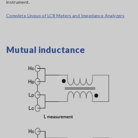
instrument.
Complete Lineup of LCR Meters and Impedance Analyzers
Mutual inductance