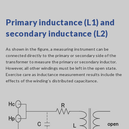
Primary inductance (L1) and
secondary inductance (L2)
As shown in the figure, a measuring instrument can be
connected directly to the primary or secondary side of the
transformer to measure the primary or secondary inductor.
However, all other windings must be left in the open state.
Exercise care as inductance measurement results include the
effects of the winding’s distributed capacitance.