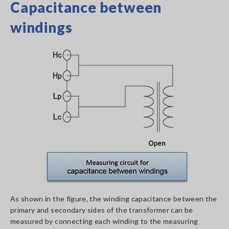
Capacitance between
windings
As shown in the figure, the winding capacitance between the
primary and secondary sides of the transformer can be
measured by connecting each winding to the measuring