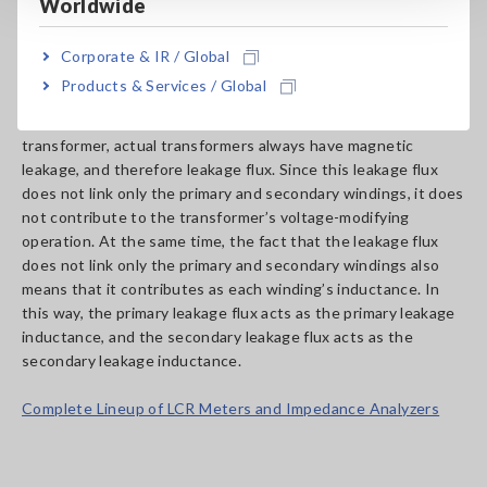
magnetic flux also includes primary leakage flux (φs1) , which
Worldwide
links the primary winding but not the secondary winding, and
secondary leakage flux (φs2), which links the secondary
Corporate & IR / Global
winding but not the primary winding.
Products & Services / Global
Although only the main magnetic flux exists in an ideal
transformer, actual transformers always have magnetic
leakage, and therefore leakage flux. Since this leakage flux
does not link only the primary and secondary windings, it does
not contribute to the transformer’s voltage-modifying
operation. At the same time, the fact that the leakage flux
does not link only the primary and secondary windings also
means that it contributes as each winding’s inductance. In
this way, the primary leakage flux acts as the primary leakage
inductance, and the secondary leakage flux acts as the
secondary leakage inductance.
Complete Lineup of LCR Meters and Impedance Analyzers