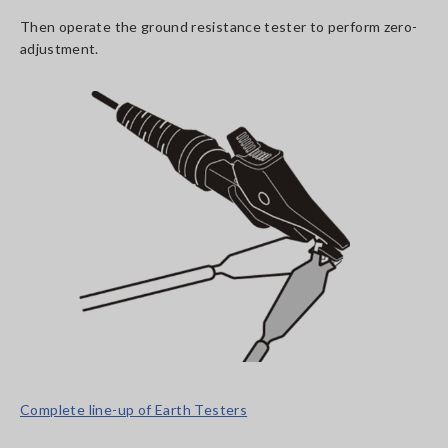
Then operate the ground resistance tester to perform zero-
adjustment.
Complete line-up of Earth Testers