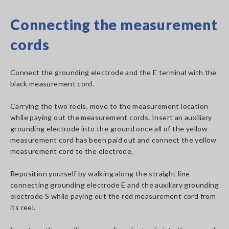
Connecting the measurement
cords
Connect the grounding electrode and the E terminal with the
black measurement cord.
Carrying the two reels, move to the measurement location
while paying out the measurement cords. Insert an auxiliary
grounding electrode into the ground once all of the yellow
measurement cord has been paid out and connect the yellow
measurement cord to the electrode.
Reposition yourself by walking along the straight line
connecting grounding electrode E and the auxiliary grounding
electrode S while paying out the red measurement cord from
its reel.