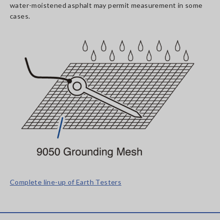
water-moistened asphalt may permit measurement in some
cases.
Complete line-up of Earth Testers