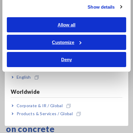
Show details
Southeast Asia, Oceania
English
Allow all
ภาษาไทย / ประเทศไทย
Tiếng Việt / Việt Nam
Customize
Bahasa Indonesia
Deny
India
English
Worldwide
Complete line-up of Earth Testers
Corporate & IR / Global
Products & Services / Global
Measuring ground resistance
on concrete