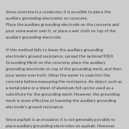
Since concrete is a conductor, it is possible to place the
auxiliary grounding electrodes on concrete.
Place the auxiliary grounding electrode on the concrete and
pour some water over it, or place a wet cloth on top of the
auxiliary grounding electrode.
If this method fails to lower the auxiliary grounding
electrode’s ground resistance, spread the optional 9050
Grounding Mesh on the concrete, place the auxiliary
grounding electrode on top of the grounding mesh, and then
pour water over both. Allow the water to soak into the
concrete before measuring the resistance. An object such as
a metal plate or a sheet of aluminum foil can be used as a
substitute for the grounding mesh. However, the grounding
mesh is more effective at lowering the auxiliary grounding
electrode’s ground resistance.
Since asphalt is an insulator, it is not generally possible to
place auxiliary grounding electrodes on asphalt. However,