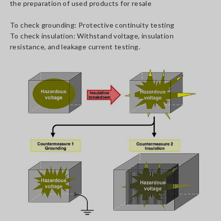
the preparation of used products for resale
To check grounding: Protective continuity testing
To check insulation: Withstand voltage, insulation
resistance, and leakage current testing.