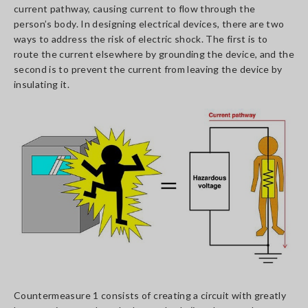
current pathway, causing current to flow through the
person’s body. In designing electrical devices, there are two
ways to address the risk of electric shock. The first is to
route the current elsewhere by grounding the device, and the
second is to prevent the current from leaving the device by
insulating it.
Countermeasure 1 consists of creating a circuit with greatly