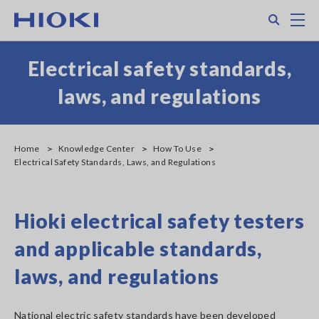
Skip
Search
M
to
main
content
Electrical safety standards,
laws, and regulations
Home
Knowledge Center
How To Use
Electrical Safety Standards, Laws, and Regulations
Hioki electrical safety testers
and applicable standards,
laws, and regulations
National electric safety standards have been developed