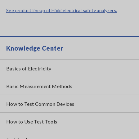
See product lineup of Hioki electrical safety analyzers.
Knowledge Center
Basics of Electricity
Basic Measurement Methods
How to Test Common Devices
How to Use Test Tools