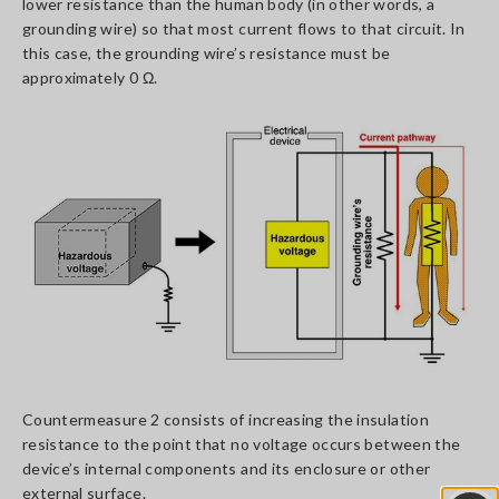
lower resistance than the human body (in other words, a
grounding wire) so that most current flows to that circuit. In
this case, the grounding wire’s resistance must be
approximately 0 Ω.
Countermeasure 2 consists of increasing the insulation
resistance to the point that no voltage occurs between the
device’s internal components and its enclosure or other
external surface.