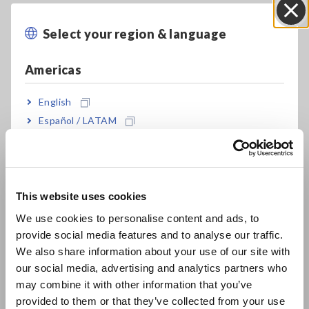
Select your region & language
Close
Americas
English
Español / LATAM
Português / Brasil
Europe
This website uses cookies
English
We use cookies to personalise content and ads, to
See product lineup of Hioki electrical safety analyzers.
provide social media features and to analyse our traffic.
East Asia
We also share information about your use of our site with
our social media, advertising and analytics partners who
日本語 / コーポレート・IR
Classes of electric devices
may combine it with other information that you’ve
日本語 / 製品・サービス
provided to them or that they’ve collected from your use
简体中文