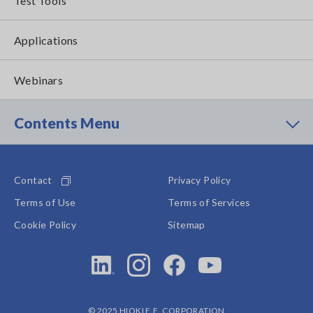
Test Tools
Applications
Webinars
Contents Menu
Contact
Privacy Policy
Terms of Use
Terms of Services
Cookie Policy
Sitemap
© 2025 HIOKI E.E. CORPORATION