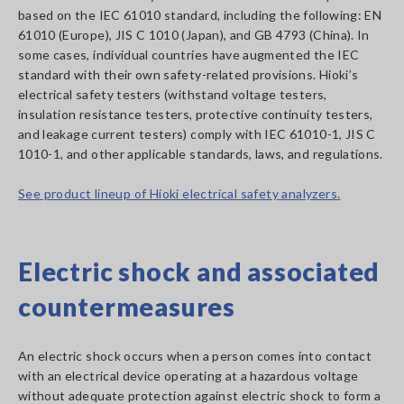
based on the IEC 61010 standard, including the following: EN
61010 (Europe), JIS C 1010 (Japan), and GB 4793 (China). In
some cases, individual countries have augmented the IEC
standard with their own safety-related provisions. Hioki’s
electrical safety testers (withstand voltage testers,
insulation resistance testers, protective continuity testers,
and leakage current testers) comply with IEC 61010-1, JIS C
1010-1, and other applicable standards, laws, and regulations.
See product lineup of Hioki electrical safety analyzers.
Electric shock and associated
countermeasures
An electric shock occurs when a person comes into contact
with an electrical device operating at a hazardous voltage
without adequate protection against electric shock to form a