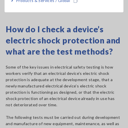
Products & Services / Global
See product lineup of Hioki electrical safety analyzers.
How do I check a device’s
electric shock protection and
what are the test methods?
Some of the key issues in electrical safety testing is how
workers verify that an electrical device’s electric shock
protection is adequate at the development stage, that a
newly manufactured electrical device’s electric shock
protection is functioning as designed, or that the electric
shock protection of an electrical device already in use has
not deteriorated over time.
The following tests must be carried out during development
and manufacture of new equipment, maintenance, as well as