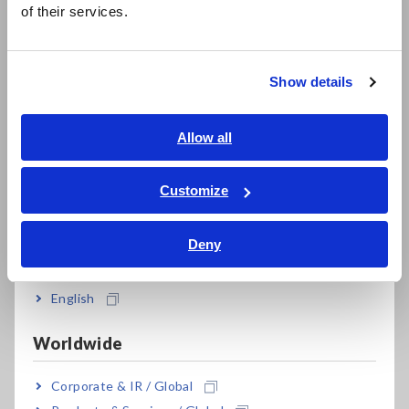
of their services.
The standards assign one of two classes to electric devices
한국어
depending on how they implement the second layer of
繁體中文
protection. Devices that use grounding to implement the
Show details
second layer of protection are known as Class 1 devices,
Southeast Asia, Oceania
while those that offer additional protection with insulation
are known as Class 2 devices.
English
Allow all
ภาษาไทย / ประเทศไทย
Tiếng Việt / Việt Nam
Customize
Bahasa Indonesia
Deny
India
English
Worldwide
Corporate & IR / Global