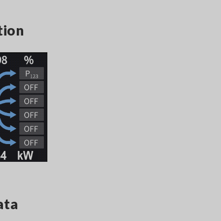
tion
ata