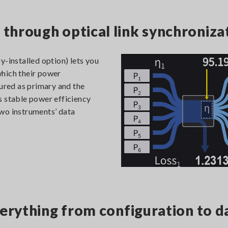
hrough optical link synchroniza
y-installed option) lets you
which their power
gured as primary and the
s stable power efficiency
wo instruments’ data
erything from configuration to d