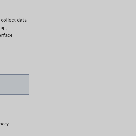
 collect data
tup,
erface
mary