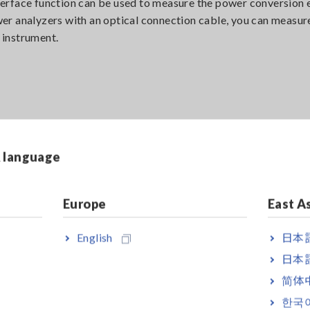
erface function can be used to measure the power conversion e
er analyzers with an optical connection cable, you can measu
e instrument.
nnels to measure the inverter’s DC inputs and 3 channels to m
& language
Europe
East A
English
日本語
日本語
简体
한국