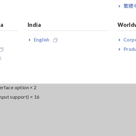
繁體
ia
India
World
English
Corpo
Produ
erface option × 2
nput support) × 16