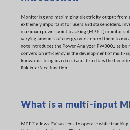
Monitoring and maximizing electricity output from s
extremely important for users and stakeholders. Inv
maximum power point tracking (MPPT) monitor sola
varying amounts of energy) and control them to maxi
note introduces the Power Analyzer PW8001 as bein
conversion efficiency in the development of multi-i
known as string inverters) and describes the benefits
link interface function.
What is a multi-input M
MPPT allows PV systems to operate while tracking w