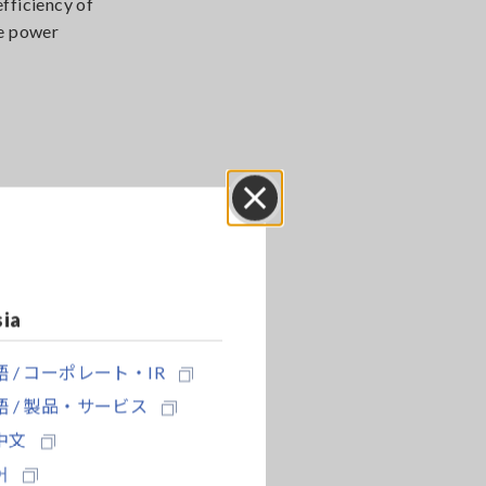
fficiency of
re power
easure 3-
Close
sia
 / コーポレート・IR
 / 製品・サービス
中文
어