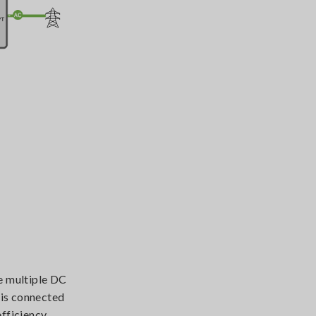
e multiple DC
 is connected
efficiency