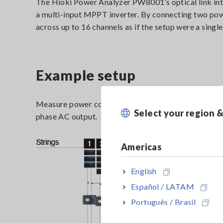
The Hioki Power Analyzer PW8001’s optical link int
a multi-input MPPT inverter. By connecting two pow
across up to 16 channels as if the setup were a singl
Example setup
Measure power conversion efficiency by using 13 cha
Select your region 
phase AC output.
Americas
English
Español / LATAM
Português / Brasil