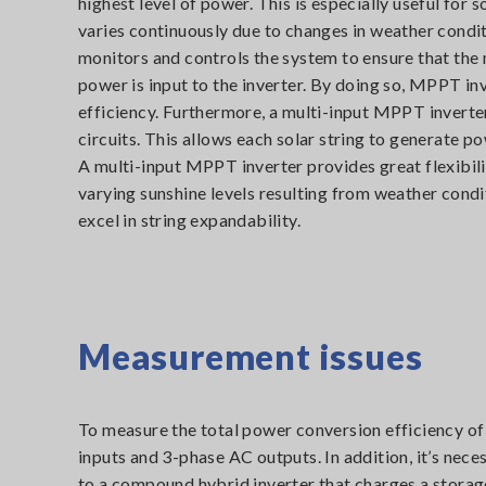
highest level of power. This is especially useful for
varies continuously due to changes in weather cond
monitors and controls the system to ensure that t
power is input to the inverter. By doing so, MPPT i
efficiency. Furthermore, a multi-input MPPT inverte
circuits. This allows each solar string to generate po
A multi-input MPPT inverter provides great flexibi
varying sunshine levels resulting from weather condi
excel in string expandability.
Measurement issues
To measure the total power conversion efficiency o
inputs and 3-phase AC outputs. In addition, it’s ne
to a compound hybrid inverter that charges a storag