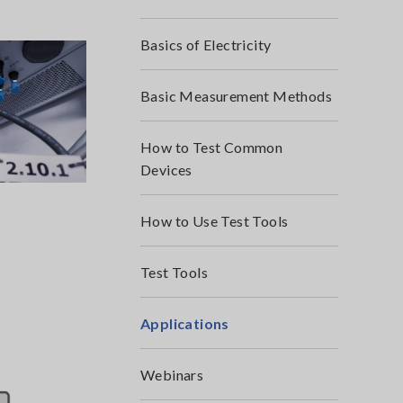
Basics of Electricity
Basic Measurement Methods
How to Test Common
Devices
How to Use Test Tools
Test Tools
Applications
Webinars