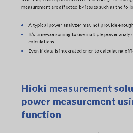
measurement are affected by issues such as the foll
A typical power analyzer may not provide enough
It’s time-consuming to use multiple power analy
calculations.
Even if data is integrated prior to calculating eff
Hioki measurement solu
power measurement using
function