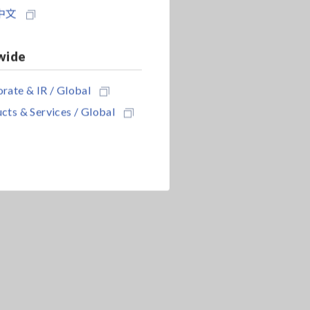
中文
wide
rate & IR / Global
cts & Services / Global