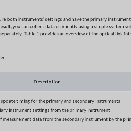
ure both instruments’ settings and have the primary instrument
esult, you can collect data efficiently using a simple system se
separately. Table 1 provides an overview of the optical link int
ion
Description
 update timing for the primary and secondary instruments
ary instrument settings from the primary instrument
of measurement data from the secondary instrument by the pri