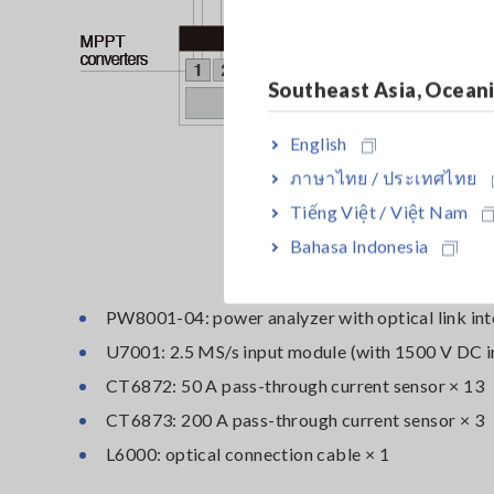
Southeast Asia, Ocean
English
ภาษาไทย / ประเทศไทย
Tiếng Việt / Việt Nam
Bahasa Indonesia
PW8001-04: power analyzer with optical link int
U7001: 2.5 MS/s input module (with 1500 V DC i
CT6872: 50 A pass-through current sensor × 13
CT6873: 200 A pass-through current sensor × 3
L6000: optical connection cable × 1