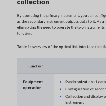
collection
By operating the primary instrument, you can config
as the secondary instrument outputs data to it. As a r
eliminating the need to operate the two instruments 
function.
Table 1: overview of the optical link interface funct
Function
Equipment
Synchronization of data
operation
Configuration of second
Collection and display 
instrument