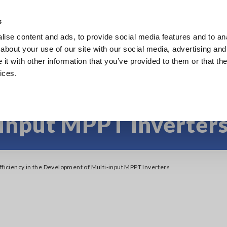
s
ise content and ads, to provide social media features and to anal
Products
Industries & Solutions
Knowl
about your use of our site with our social media, advertising and
t with other information that you’ve provided to them or that the
ices.
fficiency in the Devel
input MPPT Inverter
Efficiency in the Development of Multi-input MPPT Inverters