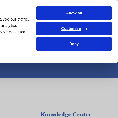
Americas
Login
Contact Us
Allow all
yse our traffic.
edge Center
Service & Support
About Us
Search Op
 analytics
Customize
y’ve collected
opment of Multi-
Deny
s
Knowledge Center