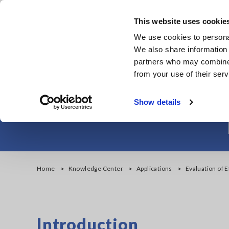
Skip
to
This website uses cookie
main
We use cookies to personal
content
We also share information 
partners who may combine i
from your use of their serv
Evaluation of E
Show details
Home
Knowledge Center
Applications
Evaluation of 
Introduction