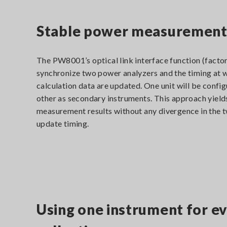
Stable power measurement t
The PW8001’s optical link interface function (factor
synchronize two power analyzers and the timing at 
calculation data are updated. One unit will be confi
other as secondary instruments. This approach yield
measurement results without any divergence in the t
update timing.
Using one instrument for ev