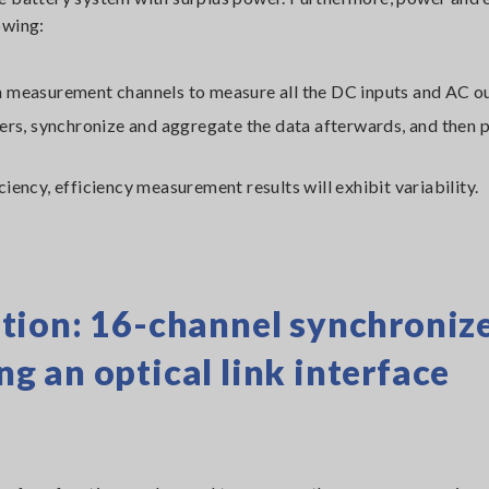
owing:
 measurement channels to measure all the DC inputs and AC o
zers, synchronize and aggregate the data afterwards, and then
iciency, efficiency measurement results will exhibit variability.
tion: 16-channel synchroniz
 an optical link interface