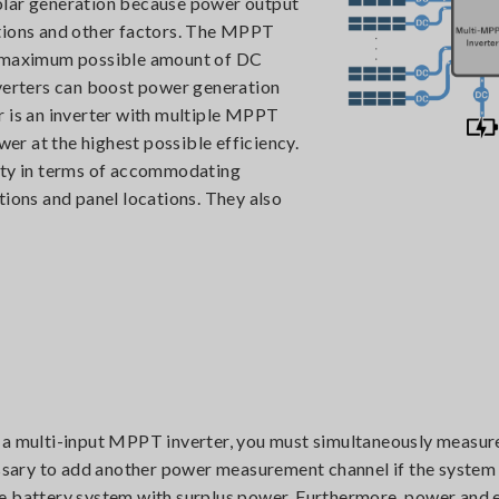
 solar generation because power output
itions and other factors. The MPPT
he maximum possible amount of DC
nverters can boost power generation
r is an inverter with multiple MPPT
wer at the highest possible efficiency.
lity in terms of accommodating
tions and panel locations. They also
f a multi-input MPPT inverter, you must simultaneously measur
cessary to add another power measurement channel if the system
e battery system with surplus power. Furthermore, power and 