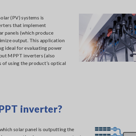
olar (PV) systems is
erters that implement
r panels (which produce
mize output. This application
g ideal for evaluating power
nput MPPT inverters (also
 of using the product’s optical
PPT inverter?
hich solar panel is outputting the