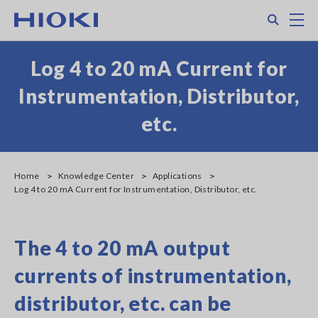
Skip
Search
M
to
main
content
Log 4 to 20 mA Current for
Instrumentation, Distributor,
etc.
Home
Knowledge Center
Applications
Log 4 to 20 mA Current for Instrumentation, Distributor, etc.
The 4 to 20 mA output
currents of instrumentation,
distributor, etc. can be