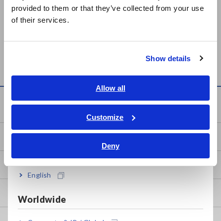
日本語 / 製品・サービス
provided to them or that they’ve collected from your use
简体中文
Prev
Next
of their services.
한국어
繁體中文
HEAT FLOW LOGGER
MEMORY HiLOGGER
LR8432
LR8431
Show details
Southeast Asia, Oceania
English
Allow all
ภาษาไทย / ประเทศไทย
Knowledge Center
Tiếng Việt / Việt Nam
Customize
Bahasa Indonesia
Basics of Electricity
Deny
India
Basic Measurement Methods
English
How to Test Common Devices
Worldwide