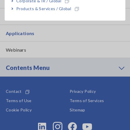
How to Use Test Tools
Corporate & IR / Global
Products & Services / Global
Test Tools
Applications
Webinars
Contents Menu
Contact
Privacy Policy
Terms of Use
Terms of Services
Cookie Policy
Sitemap