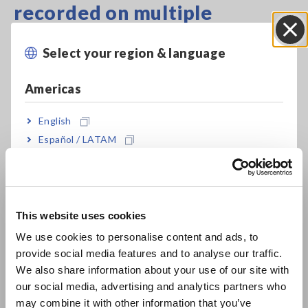
recorded on multiple
channels.
Select your region & language
Close
Americas
Highlights:
The 4 to 20 mA current signals can be converted to 1 to 5 V
voltage signals and recorded for long periods of time. Since a
English
current input unit does not need to be prepared, a general-
Español / LATAM
purpose logger can be used.
Português / Brasil
Learn More
[1016.14KB]
Europe
This website uses cookies
English
Related Products List
We use cookies to personalise content and ads, to
provide social media features and to analyse our traffic.
East Asia
We also share information about your use of our site with
our social media, advertising and analytics partners who
日本語 / コーポレート・IR
may combine it with other information that you’ve