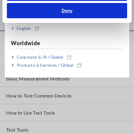
AC/DC POWER HiTESTER
Deny
3334
India
English
Knowledge Center
Worldwide
Corporate & IR / Global
Basics of Electricity
Products & Services / Global
Basic Measurement Methods
How to Test Common Devices
How to Use Test Tools
Test Tools