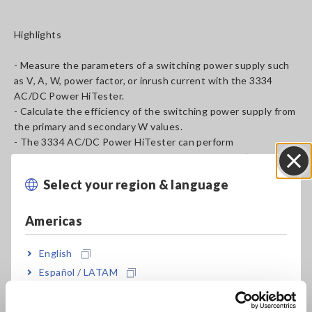
Highlights
- Measure the parameters of a switching power supply such
as V, A, W, power factor, or inrush current with the 3334
AC/DC Power HiTester.
- Calculate the efficiency of the switching power supply from
the primary and secondary W values.
- The 3334 AC/DC Power HiTester can perform
measurements in a wide range from 1 mA to 30 A. (A custom
specification of 0.1 mA to 3 A for standby power use is also
Select your region & language
Close
available. Consult with your nearest Hioki representative.)
Americas
English
Español / LATAM
Português / Brasil