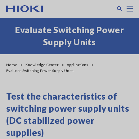
Skip
Search
M
to
main
content
Evaluate Switching Power
Supply Units
Home
Knowledge Center
Applications
Evaluate Switching Power Supply Units
Test the characteristics of
switching power supply units
(DC stabilized power
supplies)