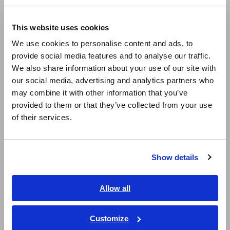
Europe
This website uses cookies
English
We use cookies to personalise content and ads, to
provide social media features and to analyse our traffic.
East Asia
For leakage current test in accordance with the IEC60950
We also share information about your use of our site with
standard, use the ST5540/5541 Leak Current HiTester.
our social media, advertising and analytics partners who
日本語 / コーポレート・IR
may combine it with other information that you’ve
日本語 / 製品・サービス
Evaluate Switching Power Supply Units
[358.36KB]
provided to them or that they’ve collected from your use
简体中文
of their services.
한국어
Related Products List
繁體中文
Show details
Southeast Asia, Oceania
English
Allow all
ภาษาไทย / ประเทศไทย
Tiếng Việt / Việt Nam
Customize
Bahasa Indonesia