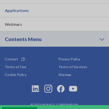
Applications
Webinars
Contents Menu
Contact
Privacy Policy
Terms of Use
Terms of Services
Cookie Policy
Sitemap
© 2025 HIOKI E.E. CORPORATION