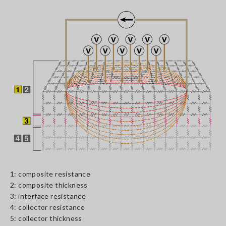
1: composite resistance
2: composite thickness
3: interface resistance
4: collector resistance
5: collector thickness