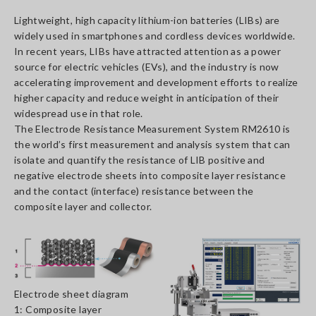
Lightweight, high capacity lithium-ion batteries (LIBs) are
widely used in smartphones and cordless devices worldwide.
In recent years, LIBs have attracted attention as a power
source for electric vehicles (EVs), and the industry is now
accelerating improvement and development efforts to realize
higher capacity and reduce weight in anticipation of their
widespread use in that role.
The Electrode Resistance Measurement System RM2610 is
the world’s first measurement and analysis system that can
isolate and quantify the resistance of LIB positive and
negative electrode sheets into composite layer resistance
and the contact (interface) resistance between the
composite layer and collector.
Electrode sheet diagram
1: Composite layer