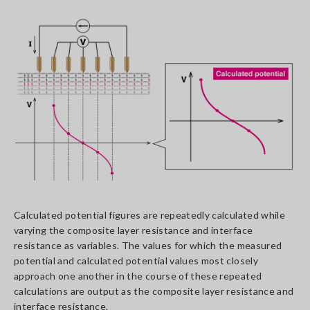
Calculated potential figures are repeatedly calculated while
varying the composite layer resistance and interface
resistance as variables. The values for which the measured
potential and calculated potential values most closely
approach one another in the course of these repeated
calculations are output as the composite layer resistance and
interface resistance.