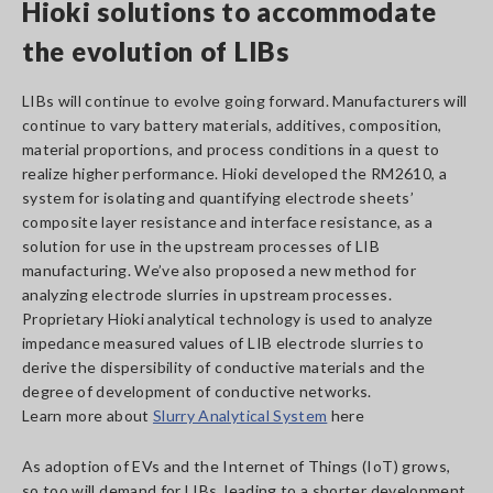
Hioki solutions to accommodate
the evolution of LIBs
LIBs will continue to evolve going forward. Manufacturers will
continue to vary battery materials, additives, composition,
material proportions, and process conditions in a quest to
realize higher performance. Hioki developed the RM2610, a
system for isolating and quantifying electrode sheets’
composite layer resistance and interface resistance, as a
solution for use in the upstream processes of LIB
manufacturing. We’ve also proposed a new method for
analyzing electrode slurries in upstream processes.
Proprietary Hioki analytical technology is used to analyze
impedance measured values of LIB electrode slurries to
derive the dispersibility of conductive materials and the
degree of development of conductive networks.
Learn more about
Slurry Analytical System
here
As adoption of EVs and the Internet of Things (IoT) grows,
so too will demand for LIBs, leading to a shorter development