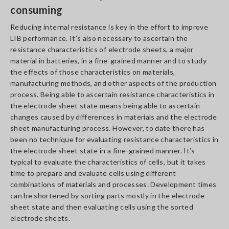
consuming
Reducing internal resistance is key in the effort to improve
LIB performance. It’s also necessary to ascertain the
resistance characteristics of electrode sheets, a major
material in batteries, in a fine-grained manner and to study
the effects of those characteristics on materials,
manufacturing methods, and other aspects of the production
process. Being able to ascertain resistance characteristics in
the electrode sheet state means being able to ascertain
changes caused by differences in materials and the electrode
sheet manufacturing process. However, to date there has
been no technique for evaluating resistance characteristics in
the electrode sheet state in a fine-grained manner. It’s
typical to evaluate the characteristics of cells, but it takes
time to prepare and evaluate cells using different
combinations of materials and processes. Development times
can be shortened by sorting parts mostly in the electrode
sheet state and then evaluating cells using the sorted
electrode sheets.