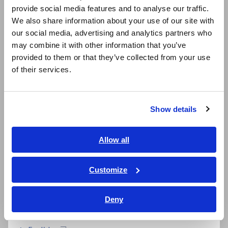
Resistance Measurement System
provide social media features and to analyse our traffic.
East Asia
We also share information about your use of our site with
The RM2610 consists of the Electrode Resistance Meter
our social media, advertising and analytics partners who
日本語 / コーポレート・IR
RM2611, Electrode Resistance Calculation Software RM2612,
may combine it with other information that you’ve
Press Unit RM9003, Test Fixture RM9004, Connection Cable
日本語 / 製品・サービス
provided to them or that they’ve collected from your use
RM9005, and Maintenance Tool RM9006. Calculations use a
简体中文
of their services.
technique known as fitting to isolate and quantify the
한국어
composite layer resistance and interface resistance.
繁體中文
Show details
Southeast Asia, Oceania
English
Allow all
ภาษาไทย / ประเทศไทย
Tiếng Việt / Việt Nam
Customize
Bahasa Indonesia
Deny
India