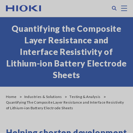
Skip
Search
M
to
main
content
Quantifying the Composite
Layer Resistance and
Interface Resistivity of
Lithium-ion Battery Electrode
Sheets
Home
Industries & Solutions
Testing & Analysis
Quantifying The Composite Layer Resistance and Interface Resistivity
of Lithium-ion Battery Electrode Sheets
Helping shorten development