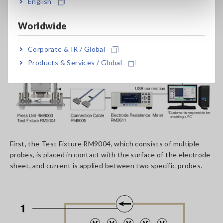
English
Worldwide
Corporate & IR / Global
Products & Services / Global
First, the Test Fixture RM9004, which consists of multiple
probes, is placed in contact with the surface of the electrode
sheet, and current is applied between two specific probes.