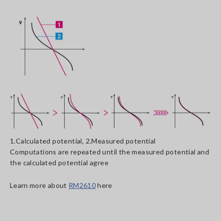
1.Calculated potential, 2.Measured potential
Computations are repeated until the measured potential and
the calculated potential agree
Learn more about
RM2610
here