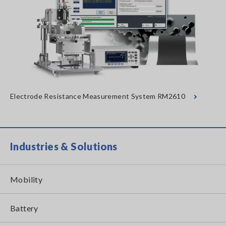
Electrode Resistance Measurement System RM2610
Industries & Solutions
Mobility
Battery