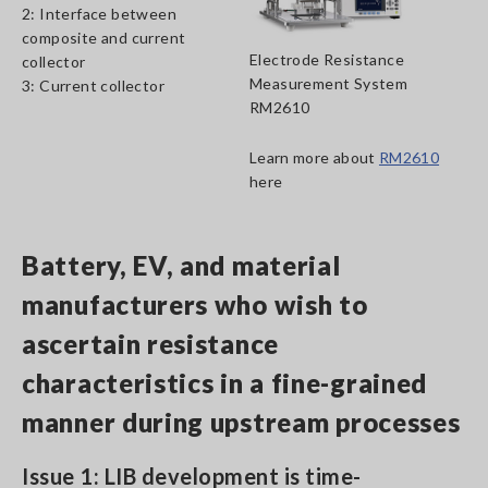
2: Interface between
composite and current
Electrode Resistance
collector
Measurement System
3: Current collector
RM2610
Learn more about
RM2610
here
Battery, EV, and material
manufacturers who wish to
ascertain resistance
characteristics in a fine-grained
manner during upstream processes
Issue 1: LIB development is time-