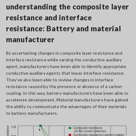
understanding the composite layer
resistance and interface
resistance: Battery and material
manufacturer
By ascertaining changes in composite layer resistance and
interface resistance while varying the conductive auxiliary
agent, manufacturers have been able to identify appropriate
conductive auxiliary agents that lower interface resistance.
They’ve also been able to review changes in interface
resistance caused by the presence or absence of a carbon
coating. In this way, battery manufacturers have been able to
accelerate development. Material manufacturers have gained
the ability to communicate the advantages of their materials
to battery manufacturers.