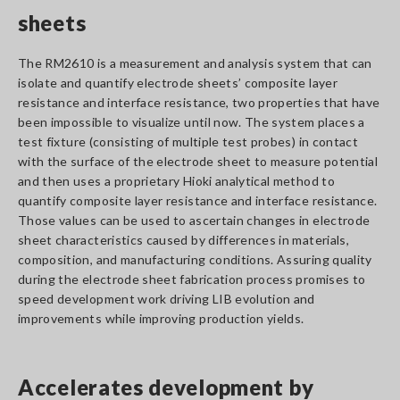
sheets
The RM2610 is a measurement and analysis system that can
isolate and quantify electrode sheets’ composite layer
resistance and interface resistance, two properties that have
been impossible to visualize until now. The system places a
test fixture (consisting of multiple test probes) in contact
with the surface of the electrode sheet to measure potential
and then uses a proprietary Hioki analytical method to
quantify composite layer resistance and interface resistance.
Those values can be used to ascertain changes in electrode
sheet characteristics caused by differences in materials,
composition, and manufacturing conditions. Assuring quality
during the electrode sheet fabrication process promises to
speed development work driving LIB evolution and
improvements while improving production yields.
Accelerates development by