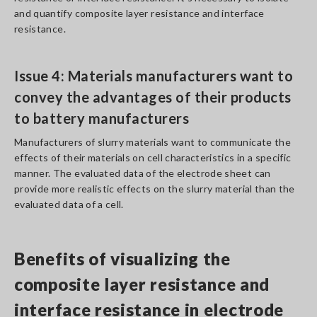
and quantify composite layer resistance and interface
resistance.
Issue 4: Materials manufacturers want to
convey the advantages of their products
to battery manufacturers
Manufacturers of slurry materials want to communicate the
effects of their materials on cell characteristics in a specific
manner. The evaluated data of the electrode sheet can
provide more realistic effects on the slurry material than the
evaluated data of a cell.
Benefits of visualizing the
composite layer resistance and
interface resistance in electrode