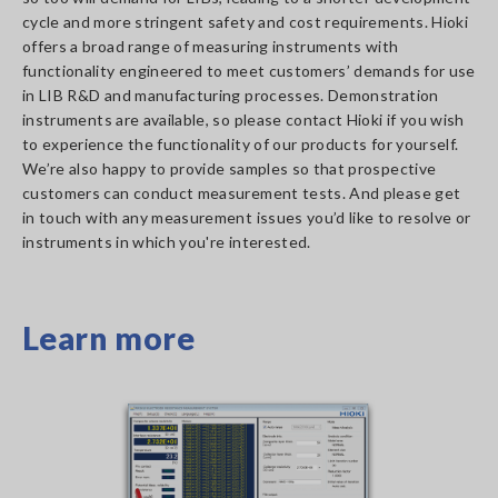
cycle and more stringent safety and cost requirements. Hioki
offers a broad range of measuring instruments with
functionality engineered to meet customers’ demands for use
in LIB R&D and manufacturing processes. Demonstration
instruments are available, so please contact Hioki if you wish
to experience the functionality of our products for yourself.
We’re also happy to provide samples so that prospective
customers can conduct measurement tests. And please get
in touch with any measurement issues you’d like to resolve or
instruments in which you're interested.
Learn more