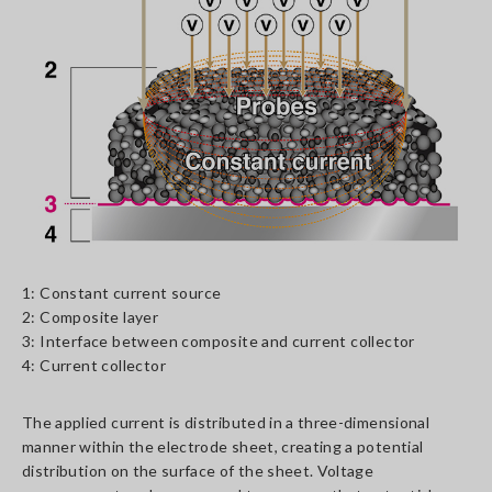
1: Constant current source
2: Composite layer
3: Interface between composite and current collector
4: Current collector
The applied current is distributed in a three-dimensional
manner within the electrode sheet, creating a potential
distribution on the surface of the sheet. Voltage