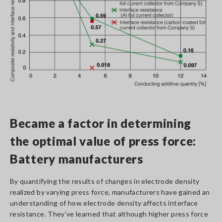
Became a factor in determining
the optimal value of press force:
Battery manufacturers
By quantifying the results of changes in electrode density
realized by varying press force, manufacturers have gained an
understanding of how electrode density affects interface
resistance. They’ve learned that although higher press force