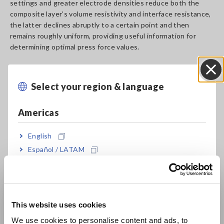
settings and greater electrode densities reduce both the
composite layer’s volume resistivity and interface resistance,
the latter declines abruptly to a certain point and then
remains roughly uniform, providing useful information for
determining optimal press force values.
Select your region & language
Close
Americas
English
Español / LATAM
Português / Brasil
Europe
This website uses cookies
Overview of the Electrode
English
We use cookies to personalise content and ads, to