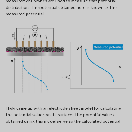
measurement probes are used to measure that potential
distribution. The potential obtained here is known as the
measured potential.
Hioki came up with an electrode sheet model for calculating
the potential values on its surface. The potential values
obtained using this model serve as the calculated potential.