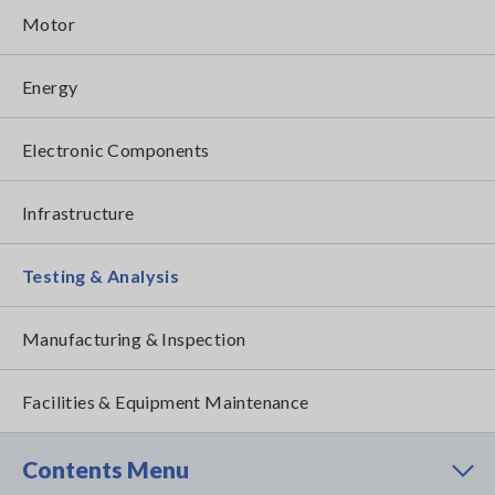
Motor
Energy
Electronic Components
Infrastructure
Testing & Analysis
Manufacturing & Inspection
Facilities & Equipment Maintenance
Contents Menu