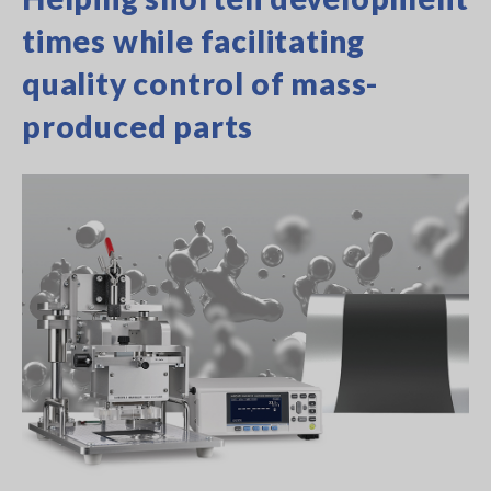
times while facilitating
quality control of mass-
produced parts