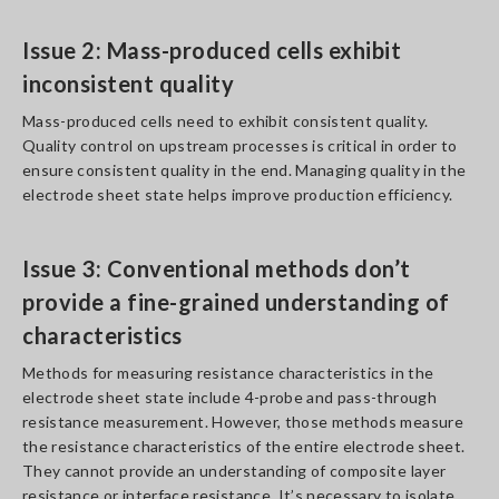
Issue 2: Mass-produced cells exhibit
inconsistent quality
Mass-produced cells need to exhibit consistent quality.
Quality control on upstream processes is critical in order to
ensure consistent quality in the end. Managing quality in the
electrode sheet state helps improve production efficiency.
Issue 3: Conventional methods don’t
provide a fine-grained understanding of
characteristics
Methods for measuring resistance characteristics in the
electrode sheet state include 4-probe and pass-through
resistance measurement. However, those methods measure
the resistance characteristics of the entire electrode sheet.
They cannot provide an understanding of composite layer
resistance or interface resistance. It’s necessary to isolate