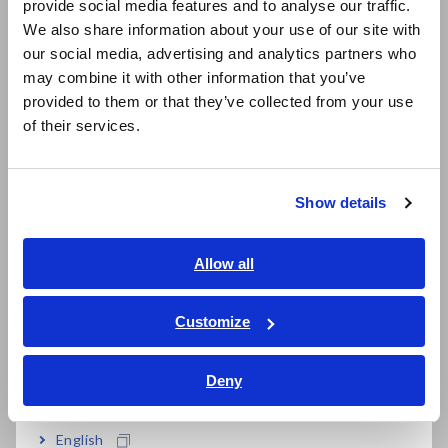
provide social media features and to analyse our traffic.
East Asia
We also share information about your use of our site with
our social media, advertising and analytics partners who
日本語 / コーポレート・IR
may combine it with other information that you’ve
日本語 / 製品・サービス
provided to them or that they’ve collected from your use
简体中文
of their services.
한국어
繁體中文
Related Products
Show details
Southeast Asia, Oceania
English
Allow all
ภาษาไทย / ประเทศไทย
Tiếng Việt / Việt Nam
Customize
Bahasa Indonesia
CLAMP ON POWER
CLAMP ON POWER
Deny
LOGGER PW3365
LOGGER PW3360
India
English