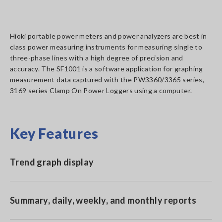
Hioki portable power meters and power analyzers are best in
class power measuring instruments for measuring single to
three-phase lines with a high degree of precision and
accuracy. The SF1001 is a software application for graphing
measurement data captured with the PW3360/3365 series,
3169 series Clamp On Power Loggers using a computer.
Key Features
Trend graph display
Summary, daily, weekly, and monthly reports