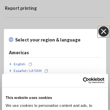
Report printing
Model No. (Order Code)
Select your region & language
Close
SF1001
CD
Americas
SF1001-01
Downloadable (license card)
English
Español / LATAM
SF1001-03
Downloadable (digital license)
Português / Brasil
Downloadable version details are available from the following
Europe
link.
Click here
This website uses cookies
English
We use cookies to personalise content and ads, to
.