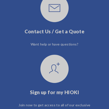
Contact Us / Get a Quote
Want help or have questions?
Sign up for my HIOKI
Join now to get access to all of our exclusive