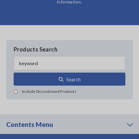
information.
Products Search
Search
Include Discontinued Products
Contents Menu