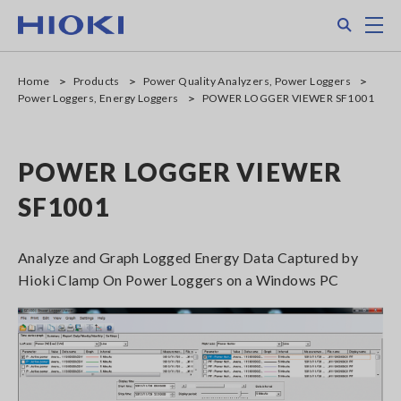
Skip
Search
M
to
main
content
Home
Products
Power Quality Analyzers, Power Loggers
Power Loggers, Energy Loggers
POWER LOGGER VIEWER SF1001
POWER LOGGER VIEWER
SF1001
Analyze and Graph Logged Energy Data Captured by
Hioki Clamp On Power Loggers on a Windows PC