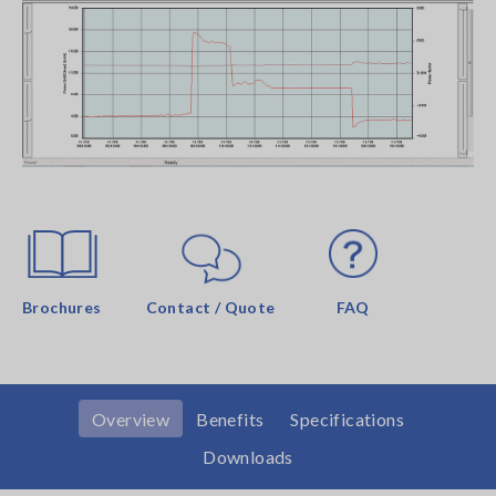
Brochures
Contact / Quote
FAQ
Overview
Benefits
Specifications
Downloads