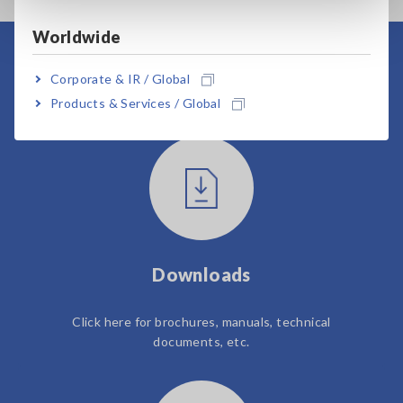
Worldwide
User Support
Corporate & IR / Global
Products & Services / Global
Downloads
Click here for brochures, manuals, technical
documents, etc.