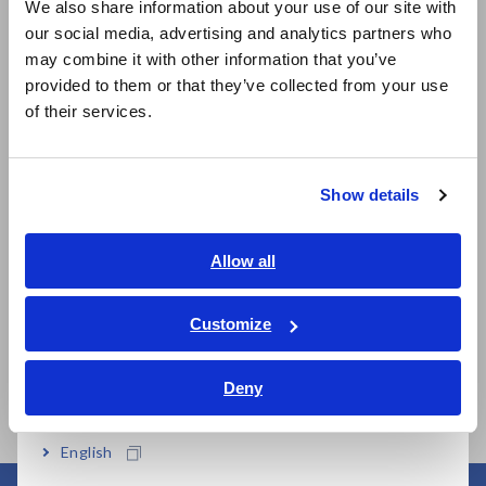
We also share information about your use of our site with
our social media, advertising and analytics partners who
日本語 / コーポレート・IR
may combine it with other information that you’ve
日本語 / 製品・サービス
Model No. (Order Code)
provided to them or that they’ve collected from your use
简体中文
of their services.
한국어
IM3523A
繁體中文
Show details
Southeast Asia, Oceania
This product is not supplied with measurement probes or
test fixtures. Please select and purchase the measurement
English
probe or test fixture options appropriate for your application
Allow all
separately. All probes are constructed with a 1.5D-2V coaxial
ภาษาไทย / ประเทศไทย
cable.
Tiếng Việt / Việt Nam
Customize
Bahasa Indonesia
Deny
India
English