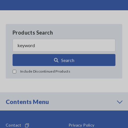
Products Search
Search
Include Discontinued Products
Contents Menu
Contact
Privacy Policy