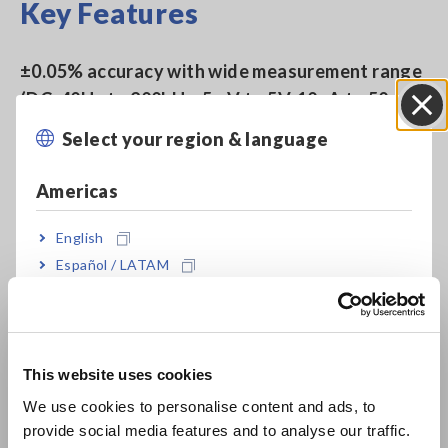
Key Features
±0.05% accuracy with wide measurement range
(DC, 40Hz to 200kHz, 5mV to 5V, 10uA to 50mA)
Select your region & language
Close
Rapid 2 msec test time
Americas
English
Built-in comparator and BIN functions
Español / LATAM
Português / Brasil
Non-stop testing over mixed measurement
Europe
conditions such as C-D(120 Hz) and ESR(100
This website uses cookies
kHz) at 10 times the speed of previous models
English
We use cookies to personalise content and ads, to
(compared with Model 3532-50)
provide social media features and to analyse our traffic.
East Asia