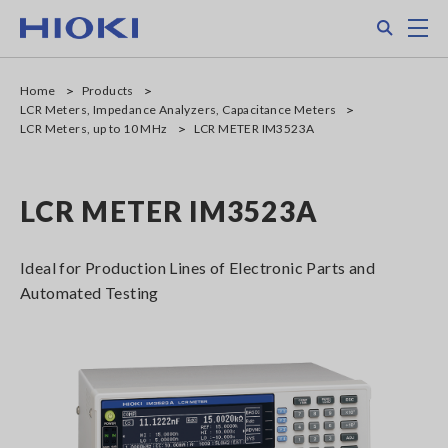
Skip
Search
M
to
main
content
Home
Products
LCR Meters, Impedance Analyzers, Capacitance Meters
LCR Meters, up to 10 MHz
LCR METER IM3523A
LCR METER IM3523A
Ideal for Production Lines of Electronic Parts and
Automated Testing