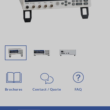
Brochures
Contact / Quote
FAQ