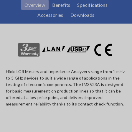
Overview
Benefits
Specifications
Accessories
Downloads
Hioki LCR Meters and Impedance Analyzers range from 1 mHz
to 3 GHz devices to suit a wide range of applications in the
testing of electronic components. The IM3523A is designed
for basic measurement on production lines so that it can be
offered at a low price point, and delivers improved
measurement reliability thanks to its contact check function.