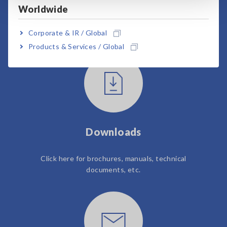
Worldwide
User Support
Corporate & IR / Global
Products & Services / Global
Downloads
Click here for brochures, manuals, technical
documents, etc.