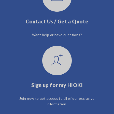
Contact Us / Get a Quote
Want help or have questions?
Sign up for my HIOKI
Join now to get access to all of our exclusive
information.