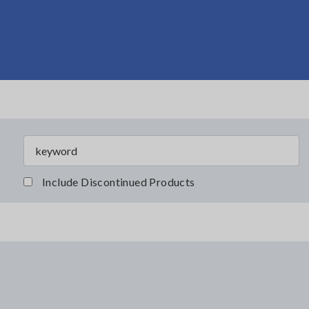
Include Discontinued Products