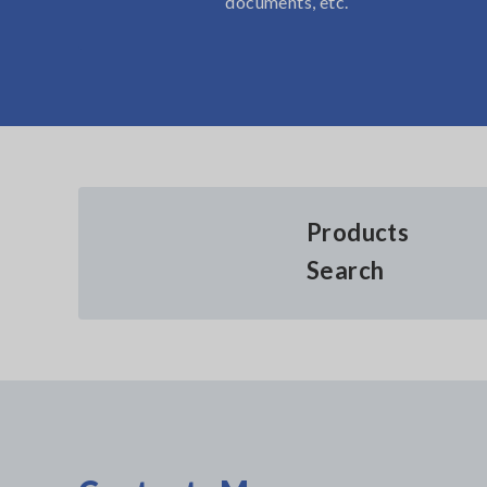
documents, etc.
Products
Search