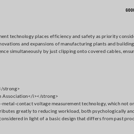
nt technology places efficiency and safety as priority consid
renovations and expansions of manufacturing plants and buildin
ce simultaneously by just clipping onto covered cables, ensur
</strong>
 Association</i></strong>
-metal-contact voltage measurement technology, which not only
ntributes greatly to reducing workload, both psychologically an
 considered in light of a basic design that differs from past pr