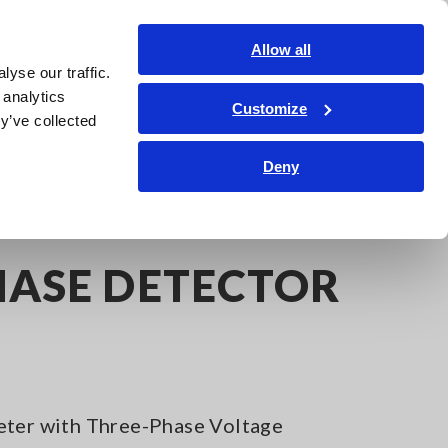
India
Login
Contact Us
Allow all
yse our traffic.
edge Center
Service & Support
About Us
Search Op
 analytics
Customize
y’ve collected
Deny
 DETECTOR PD3259
HASE DETECTOR
eter with Three-Phase Voltage