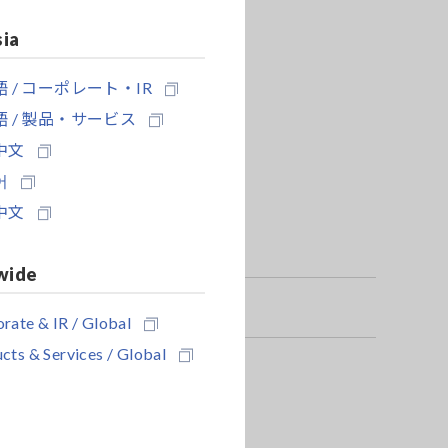
sia
 / コーポレート・IR
 / 製品・サービス
中文
어
中文
wide
rate & IR / Global
cts & Services / Global