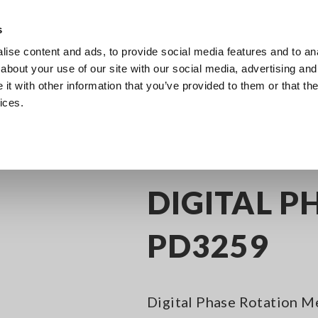
s
ise content and ads, to provide social media features and to anal
Products
Industries & Solutions
Knowl
about your use of our site with our social media, advertising and
t with other information that you’ve provided to them or that the
ices.
age Detection
Phase Rotation Meters, Phase Detectors
DIGITAL PHASE
DIGITAL P
PD3259
Digital Phase Rotation M