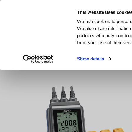
Skip
to
This website uses cookie
main
We use cookies to personal
content
We also share information 
partners who may combine i
from your use of their serv
Home
Products
Ground Resistance, Phase Rotation, Volt
Show details