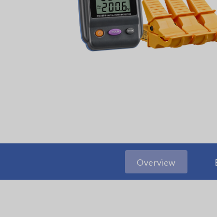
Overview