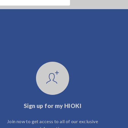
Sign up for my HIOKI
Join now to get access to all of our exclusive