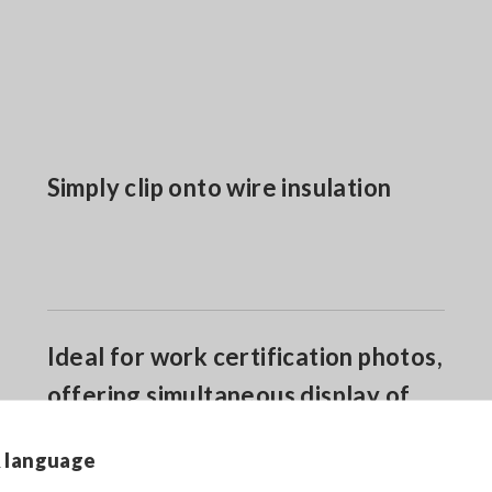
Simply clip onto wire insulation
Ideal for work certification photos,
offering simultaneous display of
phase sequence and 3-phase
& language
voltage