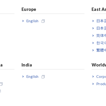
Note: Only the voltage value is
Europe
East A
displayed when measuring a single-
phase/3-wire circuit.
English
日本語
日本語
简体
한국
繁體
ia
India
World
English
Corpo
Produ