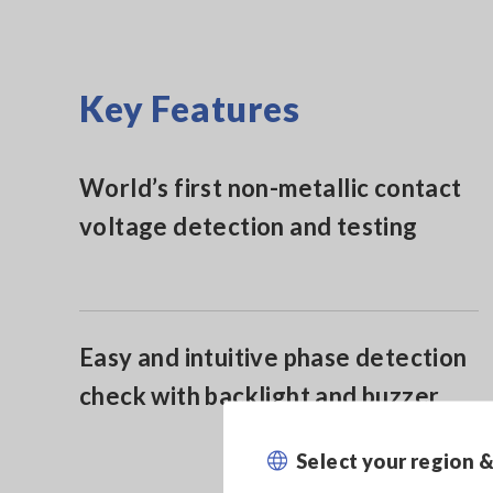
Key Features
World’s first non-metallic contact
voltage detection and testing
Easy and intuitive phase detection
check with backlight and buzzer
Select your region 