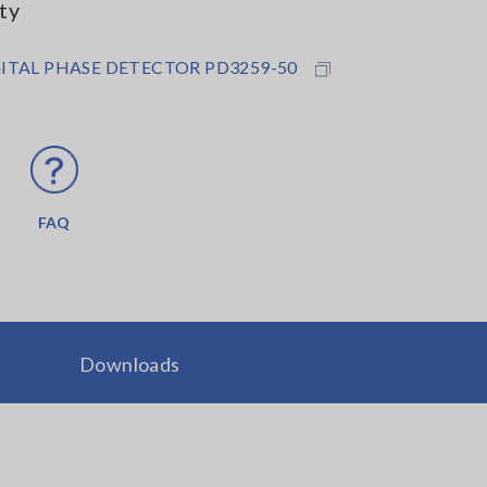
ty
ITAL PHASE DETECTOR PD3259-50
FAQ
Downloads