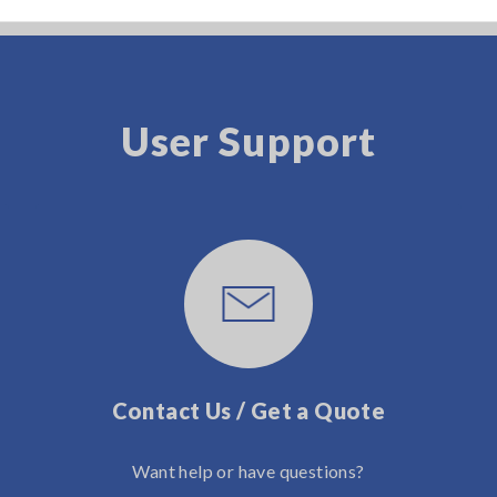
User Support
Contact Us / Get a Quote
Want help or have questions?