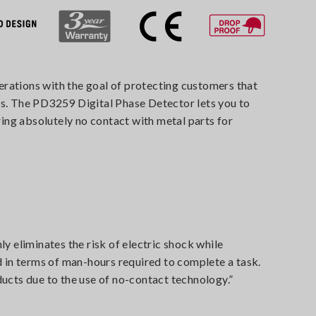
erations with the goal of protecting customers that
gs. The PD3259 Digital Phase Detector lets you to
ing absolutely no contact with metal parts for
 eliminates the risk of electric shock while
d in terms of man-hours required to complete a task.
oducts due to the use of no-contact technology.”