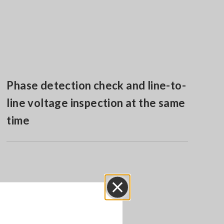
Phase detection check and line-to-
line voltage inspection at the same
time
Close