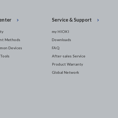
enter
Service & Support
ity
my HIOKI
nt Methods
Downloads
mon Devices
FAQ
 Tools
After-sales Service
Product Warranty
Global Network