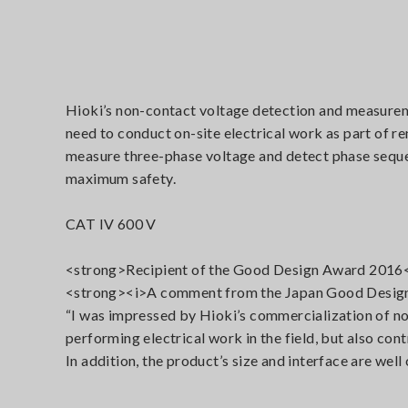
Hioki’s non-contact voltage detection and measureme
need to conduct on-site electrical work as part of 
measure three-phase voltage and detect phase sequen
maximum safety.
CAT IV 600 V
<strong>Recipient of the Good Design Award 2016
<strong><i>A comment from the Japan Good Design
“I was impressed by Hioki’s commercialization of no
performing electrical work in the field, but also co
In addition, the product’s size and interface are well