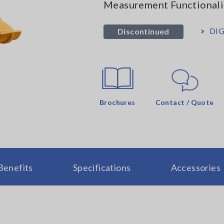
Measurement Functionali
DIG
Discontinued
Brochures
Contact / Quote
Benefits
Specifications
Accessories