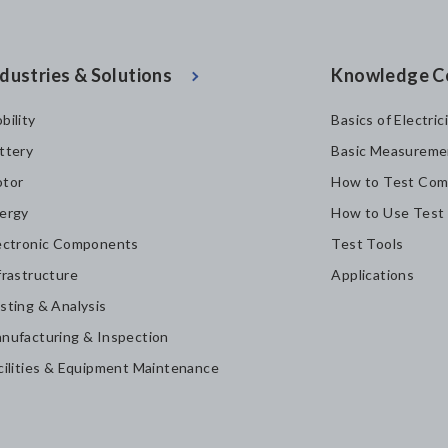
dustries & Solutions
Knowledge C
bility
Basics of Electric
ttery
Basic Measureme
tor
How to Test Com
ergy
How to Use Test
ectronic Components
Test Tools
frastructure
Applications
sting & Analysis
nufacturing & Inspection
cilities & Equipment Maintenance