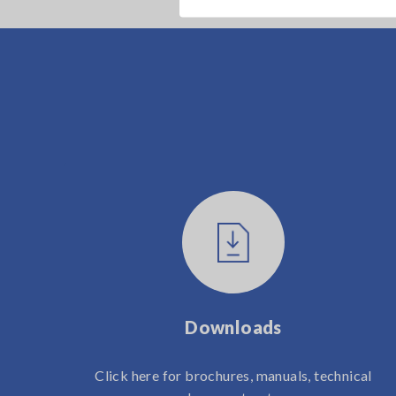
Downloads
Click here for brochures, manuals, technical