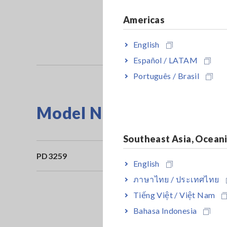
Americas
English
Español / LATAM
Português / Brasil
Model No. (Order Code)
Southeast Asia, Ocean
PD3259
English
ภาษาไทย / ประเทศไทย
Tiếng Việt / Việt Nam
Bahasa Indonesia