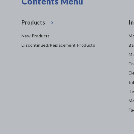
Contents Menu
Products
In
New Products
Mo
Discontinued/Replacement Products
Ba
Mo
En
El
In
Te
Ma
Fa