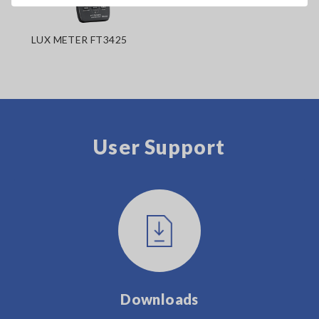
LUX METER FT3425
User Support
Downloads