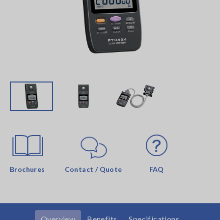
Brochures
Contact / Quote
FAQ
Overview
Benefits
Specifications