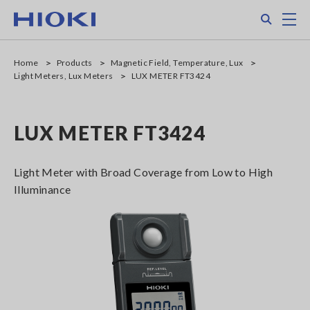
Skip
Search
M
to
main
content
Home
Products
Magnetic Field, Temperature, Lux
Light Meters, Lux Meters
LUX METER FT3424
LUX METER FT3424
Light Meter with Broad Coverage from Low to High
Illuminance