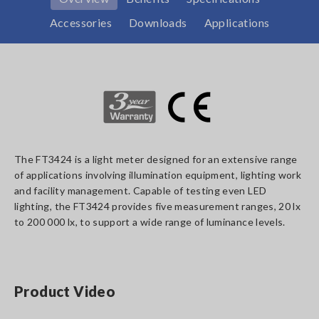
Accessories
Downloads
Applications
The FT3424 is a light meter designed for an extensive range
of applications involving illumination equipment, lighting work
and facility management. Capable of testing even LED
lighting, the FT3424 provides five measurement ranges, 20 lx
to 200 000 lx, to support a wide range of luminance levels.
Product Video