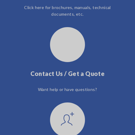
Click here for brochures, manuals, technical
documents, etc.
Contact Us / Get a Quote
Want help or have questions?