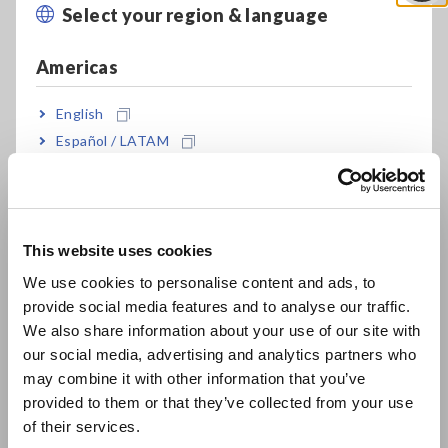
Select your region & language
Close
1609-1:2006 general AA class
Americas
Timer hold function lets you make
English
measurements in remote locations while
Español / LATAM
avoiding the effects of shadows and
Português / Brasil
reflections
Europe
This website uses cookies
Save up to 99 measured values in the
English
We use cookies to personalise content and ads, to
instrument’s internal memory
provide social media features and to analyse our traffic.
East Asia
We also share information about your use of our site with
our social media, advertising and analytics partners who
日本語 / コーポレート・IR
Transfer data to the PC later and improve work
may combine it with other information that you’ve
日本語 / 製品・サービス
efficiency
provided to them or that they’ve collected from your use
简体中文
of their services.
한국어