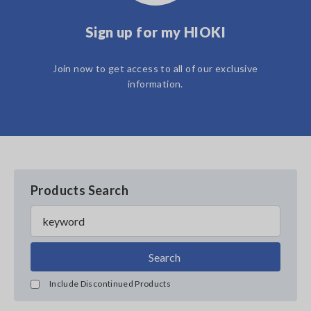
Sign up for my HIOKI
Join now to get access to all of our exclusive
information.
Products Search
Search
Include Discontinued Products