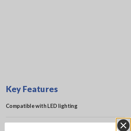
Key Features
Compatible with LED lighting
Complies with DIN 5032-7:1985 class B and JIS C