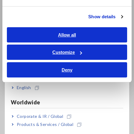
繁體中文
Model No. (Order Code)
Show details
Southeast Asia, Oceania
FT3424
English
Allow all
ภาษาไทย / ประเทศไทย
Tiếng Việt / Việt Nam
Customize
Bahasa Indonesia
Deny
India
English
Related Products
Worldwide
Corporate & IR / Global
Products & Services / Global