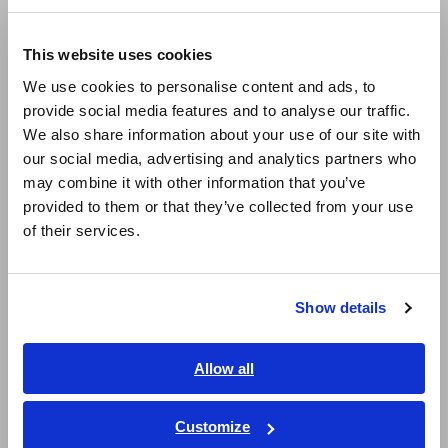
Europe
Model No. (Order Code)
This website uses cookies
English
We use cookies to personalise content and ads, to
U8974
provide social media features and to analyse our traffic.
East Asia
We also share information about your use of our site with
Note: This module must be used with the Memory HiCorder.
our social media, advertising and analytics partners who
日本語 / コーポレート・IR
Input cords are not included. Please purchase them
may combine it with other information that you’ve
日本語 / 製品・サービス
separately.
provided to them or that they’ve collected from your use
简体中文
of their services.
한국어
繁體中文
Show details
Southeast Asia, Oceania
English
Allow all
Related Products
ภาษาไทย / ประเทศไทย
Tiếng Việt / Việt Nam
Customize