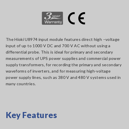
The Hioki U8974 input module features direct high –voltage
input of up to 1000 V DC and 700 V AC without using a
differential probe. This is ideal for primary and secondary
measurements of UPS power supplies and commercial power
supply transformers, for recording the primary and secondary
waveforms of inverters, and for measuring high-voltage
power supply lines, such as 380 V and 480 V systems used in
many countries.
Key Features