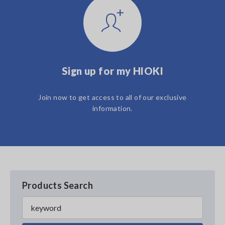
Sign up for my HIOKI
Join now to get access to all of our exclusive
information.
Products Search