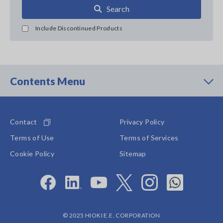
Search
Include Discontinued Products
Contents Menu
Contact
Privacy Policy
Terms of Use
Terms of Services
Cookie Policy
Sitemap
© 2025 HIOKI E.E. CORPORATION