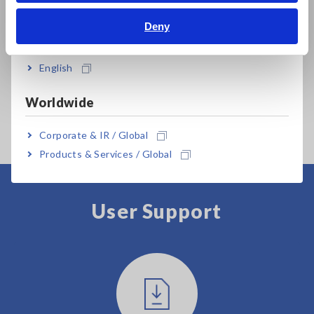
Bahasa Indonesia
Deny
India
Prev
Next
English
MEMORY HiCORDER
MEMORY HiCORDER
ME
Worldwide
MR8827
MR6000
MR
Corporate & IR / Global
Products & Services / Global
User Support