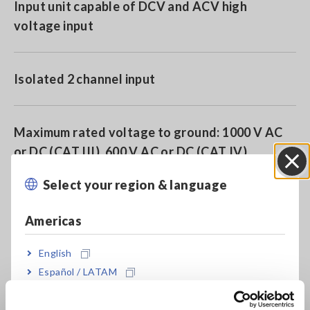
Input unit capable of DCV and ACV high
voltage input
Isolated 2 channel input
Maximum rated voltage to ground: 1000 V AC
or DC (CAT III), 600 V AC or DC (CAT IV)
Select your region & language
Close
Directly input up to 1000 V DC or 700 V AC
Americas
English
High-speed sampling of up to 1MS/s
Español / LATAM
Português / Brasil