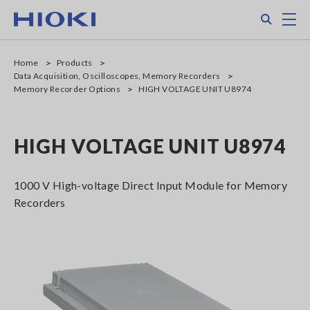
Skip
Search
M
to
main
content
Home
Products
Data Acquisition, Oscilloscopes, Memory Recorders
Memory Recorder Options
HIGH VOLTAGE UNIT U8974
HIGH VOLTAGE UNIT U8974
1000 V High-voltage Direct Input Module for Memory
Recorders