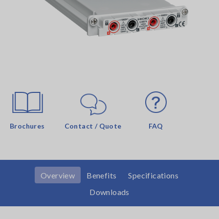
Brochures
Contact / Quote
FAQ
Overview
Benefits
Specifications
Downloads