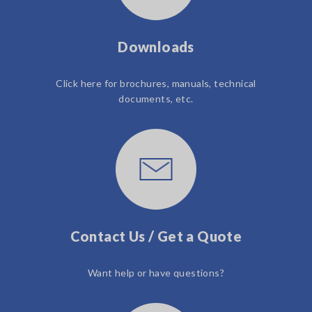
Downloads
Click here for brochures, manuals, technical
documents, etc.
Contact Us / Get a Quote
Want help or have questions?