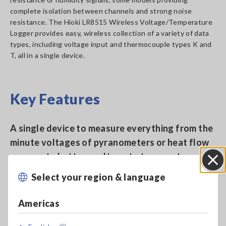
complete isolation between channels and strong noise
resistance. The Hioki LR8515 Wireless Voltage/Temperature
Logger provides easy, wireless collection of a variety of data
types, including voltage input and thermocouple types K and
T, all in a single device.
Key Features
A single device to measure everything from the
minute voltages of pyranometers or heat flow
sensors to battery voltage to temperature
Select your region & language
Close
Compact, two-channel model fits where other
Americas
devices don’t