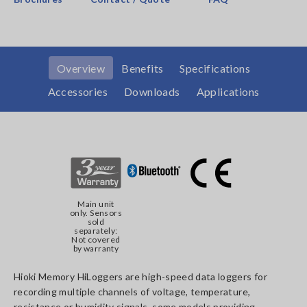
Overview
Benefits
Specifications
Accessories
Downloads
Applications
Main unit
only. Sensors
sold
separately:
Not covered
by warranty
Hioki Memory HiLoggers are high-speed data loggers for
recording multiple channels of voltage, temperature,
resistance or humidity signals, some models providing