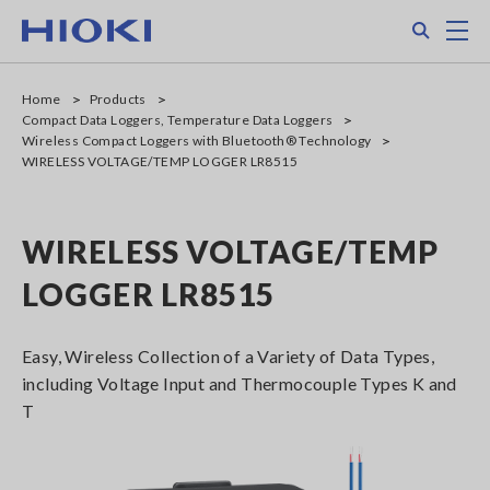
Skip
Search
M
to
main
content
Home
Products
Compact Data Loggers, Temperature Data Loggers
Wireless Compact Loggers with Bluetooth® Technology
WIRELESS VOLTAGE/TEMP LOGGER LR8515
WIRELESS VOLTAGE/TEMP
LOGGER LR8515
Easy, Wireless Collection of a Variety of Data Types,
including Voltage Input and Thermocouple Types K and
T