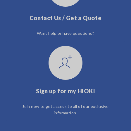
Contact Us / Get a Quote
Want help or have questions?
Sign up for my HIOKI
Join now to get access to all of our exclusive
information.