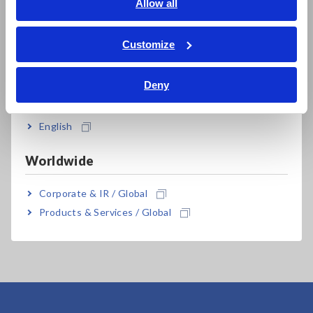
English
Allow all
ภาษาไทย / ประเทศไทย
For the latest information about countries and regions where
Tiếng Việt / Việt Nam
wireless operation is currently supported, please see the
Customize
"Specifications" tab.
Bahasa Indonesia
Bluetooth® is a trademark of Bluetooth SIG, Inc. and
Deny
licensed for use by HIOKI E.E. CORPORATION.
India
English
Worldwide
Corporate & IR / Global
Data can be downloaded to tablets and smartphones using
Hioki’s dedicated app "Wireless Logger Collector" available
Products & Services / Global
from the Google Play (for Android devices).