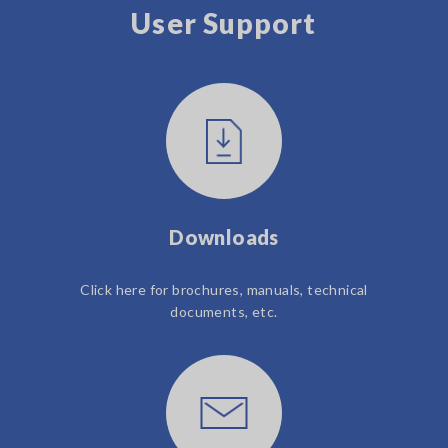
User Support
Downloads
Click here for brochures, manuals, technical
documents, etc.