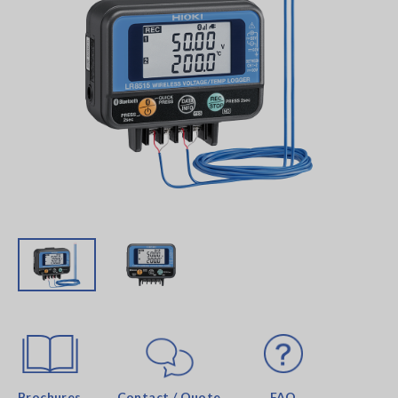
Brochures
Contact / Quote
FAQ