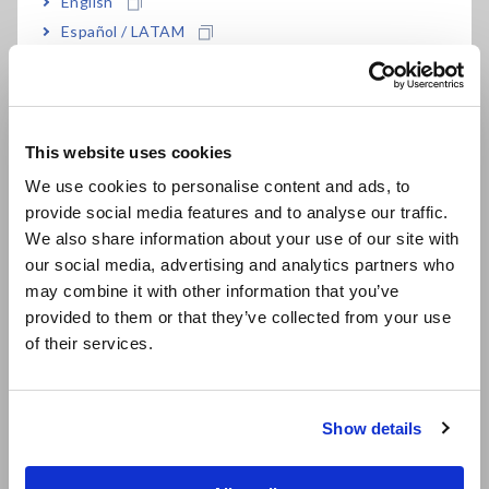
English
Español / LATAM
Download measurement data to a tablet or
Português / Brasil
computer with Bluetooth® wireless technology
Europe
This website uses cookies
Three-way power (AC adapter, AA alkaline
English
We use cookies to personalise content and ads, to
batteries, or external 5 to 13.5 V power supply)
provide social media features and to analyse our traffic.
East Asia
We also share information about your use of our site with
our social media, advertising and analytics partners who
日本語 / コーポレート・IR
Store 500,000 data points per channel
may combine it with other information that you’ve
日本語 / 製品・サービス
provided to them or that they’ve collected from your use
简体中文
of their services.
한국어
Model No. (Order Code)
繁體中文
Show details
Southeast Asia, Oceania
LR8515
2 ch, sensor is sold separately