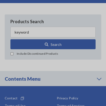
Products Search
Search
Include Discontinued Products
Contents Menu
Contact
Privacy Policy
Terms of Use
Terms of Services