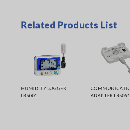
Related Products List
HUMIDITY LOGGER
COMMUNICATI
LR5001
ADAPTER LR509