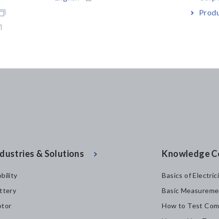
Produ
dustries & Solutions
Knowledge C
bility
Basics of Electric
ttery
Basic Measureme
tor
How to Test Com