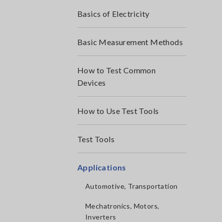
Basics of Electricity
Basic Measurement Methods
How to Test Common
Devices
How to Use Test Tools
Test Tools
Applications
Automotive, Transportation
Mechatronics, Motors,
Inverters