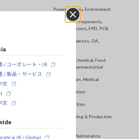
Power, Energy, Environment
Batteries, Components,
Close
Semiconductors, FPD, PCB
Home Appliances, OA,
Telecom
sia
Materials, Chemical, Food
 / コーポレート・IR
Testing, Pharmaceutical
 / 製品・サービス
Construction, Medical
中文
R&D, Validation
어
中文
QA, Inspection
Manufacturing & Production
wide
lines
Service & Maintenance
rate & IR / Global