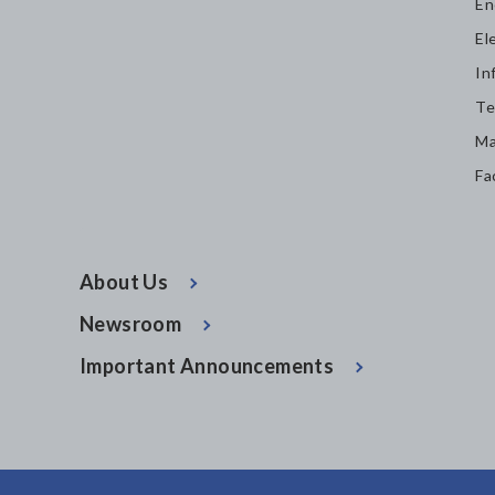
En
El
In
Te
Ma
Fa
About Us
Newsroom
Important Announcements