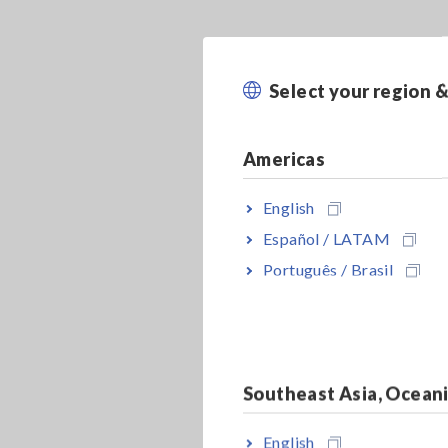
Select your region 
Americas
English
Español / LATAM
Português / Brasil
Southeast Asia, Ocean
English