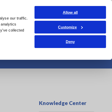
India
Login
Contact Us
Allow all
yse our traffic.
edge Center
Service & Support
About Us
Search Op
 analytics
Customize
y’ve collected
Deny
erature/Humidity
Knowledge Center