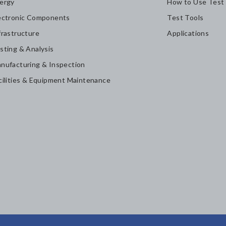
ergy
How to Use Test
ectronic Components
Test Tools
frastructure
Applications
sting & Analysis
nufacturing & Inspection
cilities & Equipment Maintenance