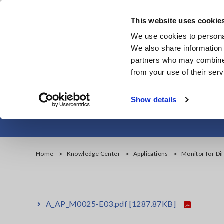
Skip
to
This website uses cookie
main
We use cookies to personal
content
We also share information 
partners who may combine i
from your use of their serv
Monitor for Dif
Show details
Home
Knowledge Center
Applications
Monitor for Di
A_AP_M0025-E03.pdf
[1287.87KB]