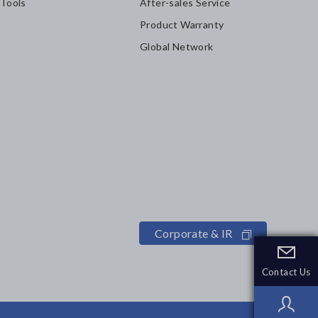
 Tools
After-sales Service
Product Warranty
Global Network
Corporate & IR
Contact Us
Contact Us