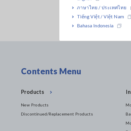
ภาษาไทย / ประเทศไทย
Tiếng Việt / Việt Nam
Bahasa Indonesia
Contents Menu
Products
In
New Products
Mo
Discontinued/Replacement Products
Ba
Mo