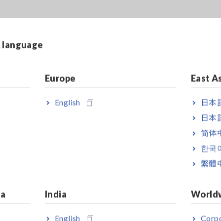
& language
Europe
East A
English
日本語
日本語
简体
한국
繁體
ia
India
World
English
Corpo