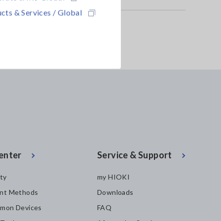
cts & Services / Global
enter
Service & Support
ity
my HIOKI
nt Methods
Downloads
mon Devices
FAQ