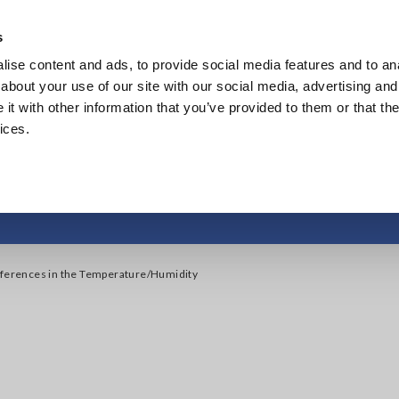
s
ise content and ads, to provide social media features and to anal
Products
Industries & Solutions
Knowl
about your use of our site with our social media, advertising and
t with other information that you’ve provided to them or that the
ices.
ferences in the Temp
fferences in the Temperature/Humidity