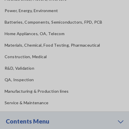
Power, Energy, Environment
Batteries, Components, Semiconductors, FPD, PCB
Home Appliances, OA, Telecom
Materials, Chemical, Food Testing, Pharmaceutical
Construction, Medical
R&D, Validation
QA, Inspection
Manufacturing & Production lines
Service & Maintenance
Contents Menu