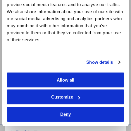
provide social media features and to analyse our traffic.
East Asia
on the black side.
We also share information about your use of our site with
our social media, advertising and analytics partners who
A_AP_K0040-E02.pdf
[1506.75KB]
日本語 / コーポレート・IR
may combine it with other information that you’ve
日本語 / 製品・サービス
provided to them or that they’ve collected from your use
简体中文
of their services.
Related Products List
한국어
繁體中文
Show details
Southeast Asia, Oceania
English
Allow all
ภาษาไทย / ประเทศไทย
Tiếng Việt / Việt Nam
Customize
MEMORY HiCORDER
Bahasa Indonesia
MR8875
Deny
India