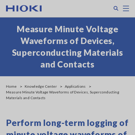
Skip
Search
M
to
main
content
Measure Minute Voltage
Waveforms of Devices,
Superconducting Materials
and Contacts
Home
Knowledge Center
Applications
Measure Minute Voltage Waveforms of Devices, Superconducting
Materials and Contacts
Perform long-term logging of
minute voltage waveforms of