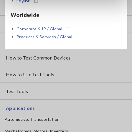
English
Knowledge Center
Worldwide
Basics of Electricity
Corporate & IR / Global
Products & Services / Global
Basic Measurement Methods
How to Test Common Devices
How to Use Test Tools
Test Tools
Applications
Automotive, Transportation
Mechatronics, Motors, Inverters