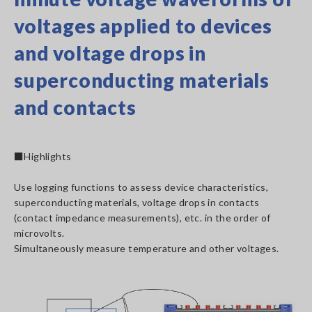
voltages applied to devices
and voltage drops in
superconducting materials
and contacts
■Highlights
Use logging functions to assess device characteristics,
superconducting materials, voltage drops in contacts
(contact impedance measurements), etc. in the order of
microvolts.
Simultaneously measure temperature and other voltages.