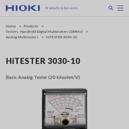
Skip
Search
M
Products & Services
to
main
content
Home
Products
Testers, Handheld Digital Multimeters (DMMs)
Analog Multimeters
HiTESTER 3030-10
HiTESTER 3030-10
Basic Analog Tester (20 kiloohm/V)