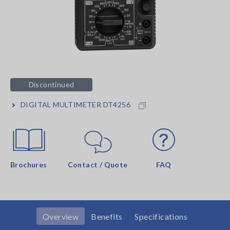
Discontinued
DIGITAL MULTIMETER DT4256
Brochures
Contact / Quote
FAQ
Overview
Benefits
Specifications