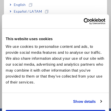
Drop proof design withstands drop onto a
English
concrete floor from a height of 1 meter
Español / LATAM
Português / Brasil
LED check, Battery check support
Europe
This website uses cookies
English
We use cookies to personalise content and ads, to
Model No. (Order Code)
provide social media features and to analyse our traffic.
East Asia
We also share information about your use of our site with
our social media, advertising and analytics partners who
日本語 / コーポレート・IR
may combine it with other information that you’ve
3030-10
日本語 / 製品・サービス
provided to them or that they’ve collected from your use
简体中文
of their services.
한국어
繁體中文
Show details
Southeast Asia, Oceania