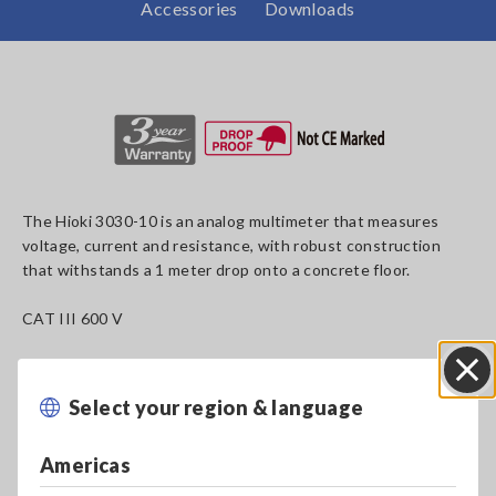
Accessories
Downloads
The Hioki 3030-10 is an analog multimeter that measures
voltage, current and resistance, with robust construction
that withstands a 1 meter drop onto a concrete floor.
CAT III 600 V
Select your region & language
Close
Key Features
Americas