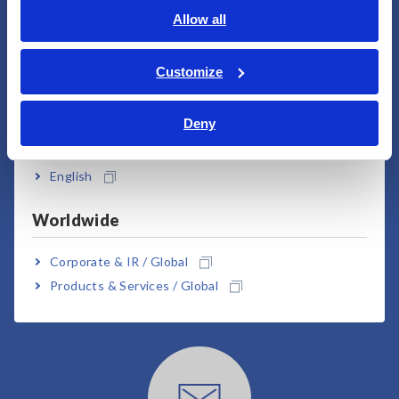
English
Allow all
ภาษาไทย / ประเทศไทย
User Support
Tiếng Việt / Việt Nam
Customize
Bahasa Indonesia
Deny
India
English
Worldwide
Downloads
Corporate & IR / Global
Products & Services / Global
Click here for brochures, manuals, technical
documents, etc.