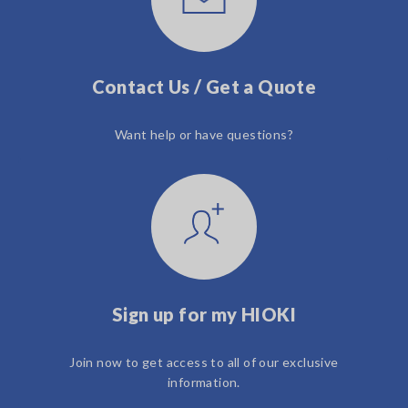
Contact Us / Get a Quote
Want help or have questions?
Sign up for my HIOKI
Join now to get access to all of our exclusive
information.