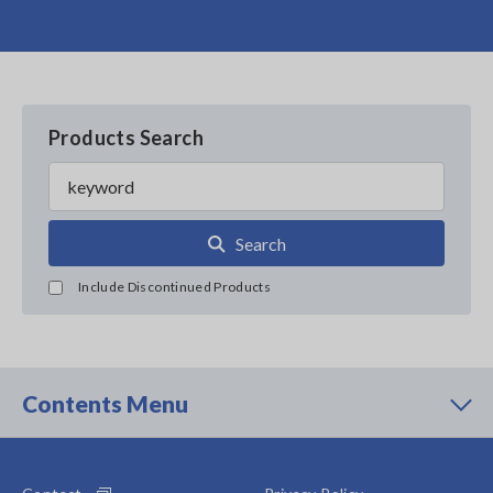
Products Search
Search
Include Discontinued Products
Contents Menu