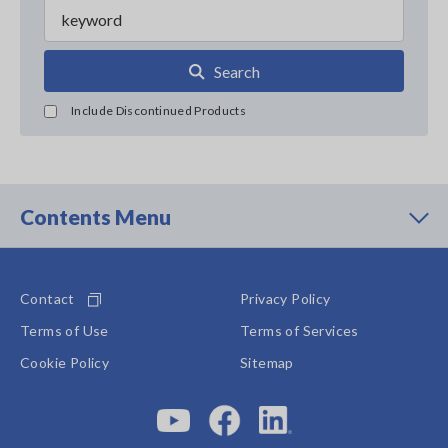
Search
Include Discontinued Products
Contents Menu
Contact
Privacy Policy
Terms of Use
Terms of Services
Cookie Policy
Sitemap