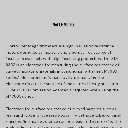
Hioki Super Megohmmeters are high insulation resistance
meters designed to measure the electrical resistance of
insulation materials with high insulating properties. The SME-
8302 is an electrode for measuring the surface resistance of
curved insulating materials in conjunction with the SM7000
series.* Measurement is made by lightly applying the
electrode tips to the surface of the material being measured.
*The Z5010 Conversion Adapter is required when using the
SM7000 series.
Electrode for surface resistance of curved samples such as
resin and rubber processed goods, TV cathode tubes or small
samples. Surface resistance can be measured by pressing the
rubber tips at the tip onto the sample. Measure electrodes up