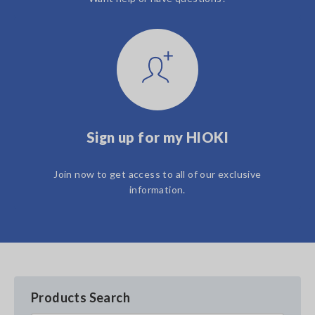
Sign up for my HIOKI
Join now to get access to all of our exclusive
information.
Products Search