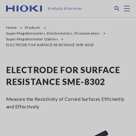
Skip
Search
M
Products & Services
to
main
content
Home
Products
Super Megohmmeters, Electrometers, Picoammeters
Super Megohmmeter Options
ELECTRODE FOR SURFACE RESISTANCE SME-8302
ELECTRODE FOR SURFACE
RESISTANCE SME-8302
Measure the Resistivity of Curved Surfaces Efficiently
and Effectively