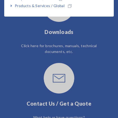
Products & Services / Global
Downloads
Click here for brochures, manuals, technical
documents, etc.
Contact Us / Get a Quote
Want help or have questions?