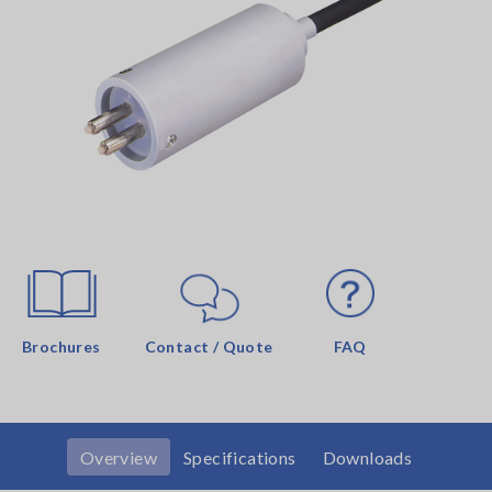
Brochures
Contact / Quote
FAQ
Overview
Specifications
Downloads