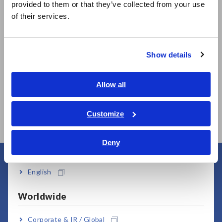
Related Products
provided to them or that they’ve collected from your use
简体中文
of their services.
한국어
繁體中文
Show details
Southeast Asia, Oceania
English
Allow all
SUPER MEGOHM
SUPER MEGOHM
ภาษาไทย / ประเทศไทย
METER SM7110
METER SM7120
Tiếng Việt / Việt Nam
Customize
Bahasa Indonesia
Deny
India
English
User Support
Worldwide
Corporate & IR / Global