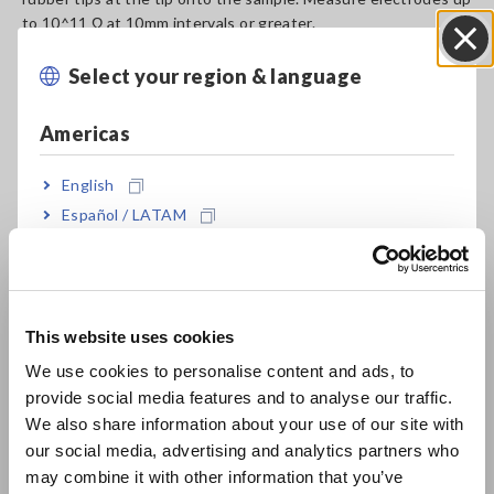
to 10^11 Ω at 10mm intervals or greater.
Select your region & language
Close
Model No. (Order Code)
Americas
English
SME-8302
Español / LATAM
Português / Brasil
The Z5010 Conversion Adapter is required when using the
SM7000 series.
Europe
This website uses cookies
English
We use cookies to personalise content and ads, to
provide social media features and to analyse our traffic.
East Asia
We also share information about your use of our site with
our social media, advertising and analytics partners who
日本語 / コーポレート・IR
may combine it with other information that you’ve
日本語 / 製品・サービス