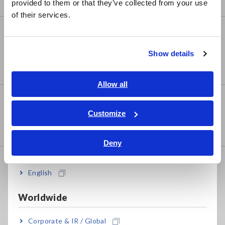
Signal Generators, Calibrators
provided to them or that they’ve collected from your use
简体中文
of their services.
한국어
Power Meters
繁體中文
Power Meters, Power Analyzers
Show details
Southeast Asia, Oceania
Power Quality Analyzers, Power Loggers
English
Allow all
ภาษาไทย / ประเทศไทย
Probes, Sensors
Tiếng Việt / Việt Nam
Customize
Current Probes/Sensors, Voltage Probes, CAN
Bahasa Indonesia
Sensors
Deny
India
Optical, PV maintenance,
English
Telecommunication
RGB Laser/LED Optical Meters, LAN Cable Testers
Worldwide
Solar Panel/Photovoltaic (PV) System Maintenance
Corporate & IR / Global