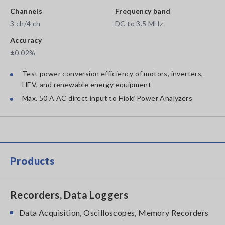
Channels
Frequency band
3 ch/4 ch
DC to 3.5 MHz
Accuracy
±0.02%
Test power conversion efficiency of motors, inverters,
HEV, and renewable energy equipment
Max. 50 A AC direct input to Hioki Power Analyzers
Products
Recorders, Data Loggers
Data Acquisition, Oscilloscopes, Memory Recorders