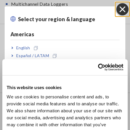
Multichannel Data Loggers
Compact Data Loggers, Temperature Data Loggers
Select your region & language
Close
LCR/Resistance Meters
Americas
LCR Meters, Impedance Analyzers, Capacitance
English
Meters
Español / LATAM
Resistance Meters, Battery Testers
Português / Brasil
Super Megohmmeters, Electrometers, Picoammeters
Europe
Benchtop Digital Multimeters (DMMs)
This website uses cookies
English
We use cookies to personalise content and ads, to
Safety Testing
provide social media features and to analyse our traffic.
East Asia
We also share information about your use of our site with
Electrical Safety Testers, Hipot/Insulation/Leakage
our social media, advertising and analytics partners who
日本語 / コーポレート・IR
Testers
may combine it with other information that you’ve
日本語 / 製品・サービス