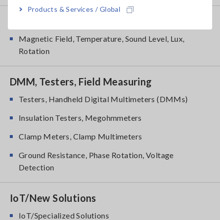
Products & Services / Global
Environmental Measuring
Magnetic Field, Temperature, Sound Level, Lux,
Rotation
DMM, Testers, Field Measuring
Testers, Handheld Digital Multimeters (DMMs)
Insulation Testers, Megohmmeters
Clamp Meters, Clamp Multimeters
Ground Resistance, Phase Rotation, Voltage
Detection
IoT/New Solutions
IoT/Specialized Solutions