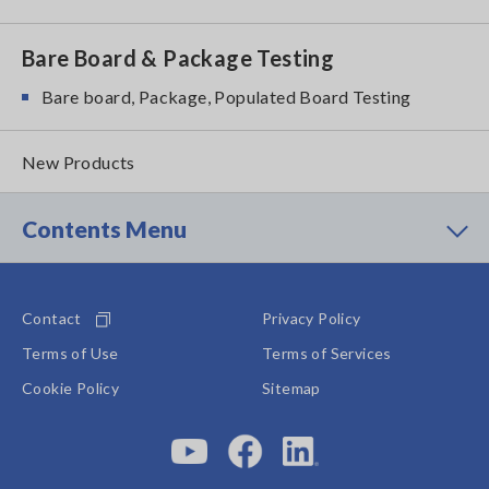
Bare Board & Package Testing
Bare board, Package, Populated Board Testing
New Products
Contents Menu
Contact
Privacy Policy
Terms of Use
Terms of Services
Cookie Policy
Sitemap