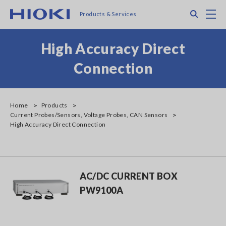
Skip
Search
M
Products & Services
to
main
content
High Accuracy Direct
Connection
Home
Products
Current Probes/Sensors, Voltage Probes, CAN Sensors
High Accuracy Direct Connection
AC/DC CURRENT BOX
PW9100A