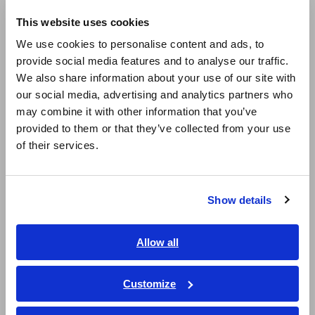
This website uses cookies
Electrification of company vehicles leading to a reduction
English
in fossil fuel consumption.
We use cookies to personalise content and ads, to
provide social media features and to analyse our traffic.
East Asia
2023
We also share information about your use of our site with
our social media, advertising and analytics partners who
日本語 / コーポレート・IR
may combine it with other information that you’ve
Adoption of carbon neutral gas solutions through the
日本語 / 製品・サービス
provided to them or that they’ve collected from your use
purchase of carbon neutral gas and investments in
简体中文
voluntary credits*3.
of their services.
한국어
繁體中文
2023
Show details
Southeast Asia, Oceania
Procurement and retirement of Nagano prefecture forest
derived J Credits through annual investments equivalent
English
Allow all
to 100t-CO₂.
ภาษาไทย / ประเทศไทย
Tiếng Việt / Việt Nam
Customize
2025
Bahasa Indonesia