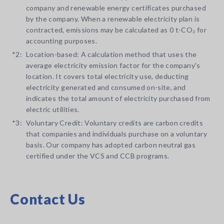
company and renewable energy certificates purchased
by the company. When a renewable electricity plan is
contracted, emissions may be calculated as 0 t-CO₂ for
accounting purposes.
*2:
Location-based: A calculation method that uses the
average electricity emission factor for the company's
location. It covers total electricity use, deducting
electricity generated and consumed on-site, and
indicates the total amount of electricity purchased from
electric utilities.
*3:
Voluntary Credit: Voluntary credits are carbon credits
that companies and individuals purchase on a voluntary
basis. Our company has adopted carbon neutral gas
certified under the VCS and CCB programs.
Contact Us