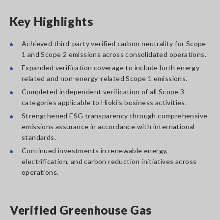
Key Highlights
Achieved third-party verified carbon neutrality for Scope
1 and Scope 2 emissions across consolidated operations.
Expanded verification coverage to include both energy-
related and non-energy-related Scope 1 emissions.
Completed independent verification of all Scope 3
categories applicable to Hioki's business activities.
Strengthened ESG transparency through comprehensive
emissions assurance in accordance with international
standards.
Continued investments in renewable energy,
electrification, and carbon reduction initiatives across
operations.
Verified Greenhouse Gas