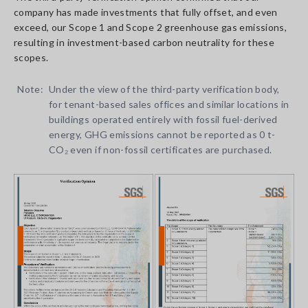
company has made investments that fully offset, and even
exceed, our Scope 1 and Scope 2 greenhouse gas emissions,
resulting in investment-based carbon neutrality for these
scopes.
Note:
Under the view of the third-party verification body,
for tenant-based sales offices and similar locations in
buildings operated entirely with fossil fuel-derived
energy, GHG emissions cannot be reported as 0 t-
CO₂ even if non-fossil certificates are purchased.