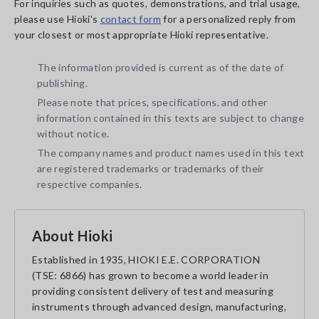
For inquiries such as quotes, demonstrations, and trial usage,
please use Hioki's
contact form
for a personalized reply from
your closest or most appropriate Hioki representative.
The information provided is current as of the date of
publishing.
Please note that prices, specifications, and other
information contained in this texts are subject to change
without notice.
The company names and product names used in this text
are registered trademarks or trademarks of their
respective companies.
About Hioki
Established in 1935, HIOKI E.E. CORPORATION
(TSE: 6866) has grown to become a world leader in
providing consistent delivery of test and measuring
instruments through advanced design, manufacturing,