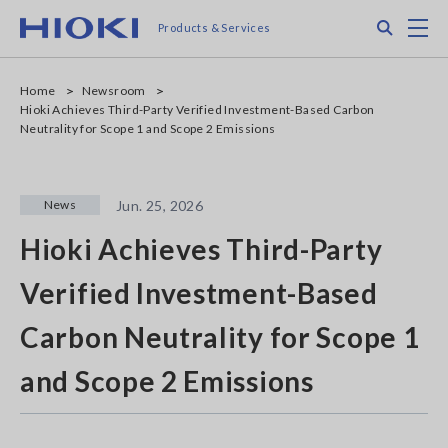
Skip
Search
M
Products & Services
to
main
content
Home
Newsroom
Hioki Achieves Third-Party Verified Investment-Based Carbon
Neutrality for Scope 1 and Scope 2 Emissions
News
Jun. 25, 2026
Hioki Achieves Third-Party
Verified Investment-Based
Carbon Neutrality for Scope 1
and Scope 2 Emissions