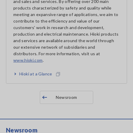
and sales and services. By offering over 200 main
products characterized by safety and quality while
meeting an expansive range of applications, we aim to
contribute to the efficiency and value of our
customers' work in research and development,
production and electrical maintenance. Hioki products
and services are available around the world through
our extensive network of subsidiaries and
distributors. For more information, visit us at
www.hioki.com
.
Hioki at a Glance
Newsroom
Newsroom