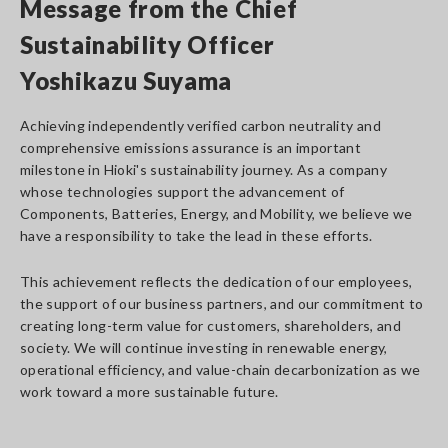
Message from the Chief
Sustainability Officer
Yoshikazu Suyama
Achieving independently verified carbon neutrality and
comprehensive emissions assurance is an important
milestone in Hioki's sustainability journey. As a company
whose technologies support the advancement of
Components, Batteries, Energy, and Mobility, we believe we
have a responsibility to take the lead in these efforts.
This achievement reflects the dedication of our employees,
the support of our business partners, and our commitment to
creating long-term value for customers, shareholders, and
society. We will continue investing in renewable energy,
operational efficiency, and value-chain decarbonization as we
work toward a more sustainable future.