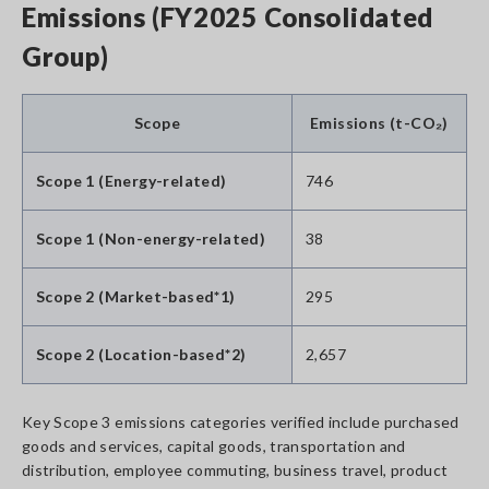
Emissions (FY2025 Consolidated
Group)
Scope
Emissions (t-CO₂)
Scope 1 (Energy-related)
746
Scope 1 (Non-energy-related)
38
Scope 2 (Market-based*1)
295
Scope 2 (Location-based*2)
2,657
Key Scope 3 emissions categories verified include purchased
goods and services, capital goods, transportation and
distribution, employee commuting, business travel, product