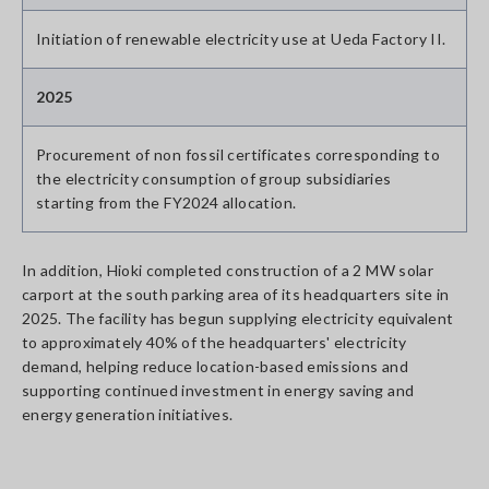
Initiation of renewable electricity use at Ueda Factory II.
2025
Procurement of non fossil certificates corresponding to
the electricity consumption of group subsidiaries
starting from the FY2024 allocation.
In addition, Hioki completed construction of a 2 MW solar
carport at the south parking area of its headquarters site in
2025. The facility has begun supplying electricity equivalent
to approximately 40% of the headquarters' electricity
demand, helping reduce location-based emissions and
supporting continued investment in energy saving and
energy generation initiatives.