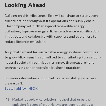
Looking Ahead
Building on this milestone, Hioki will continue to strengthen
climate action throughout its operations and supply chain.
The company will further expand renewable energy
utilization, improve energy efficiency, advance electrification
initiatives, and collaborate with suppliers and customers to
reduce lifecycle emissions.
As global demand for sustainable energy systems continues
to grow, Hioki remains committed to contributing to a carbon-
neutral society through both its innovative measurement
technologies and responsible business practices.
For more information about Hioki's sustainability initiatives,
please visit:
Sustainability | HIOKI
*1:
Market-based: A calculation method that uses the
emission factors of electricity plans contracted by a