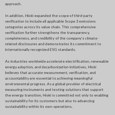
approach.
In addition, Hioki expanded the scope of third-party
verification to include all applicable Scope 3 emissions
categories across its value chain. This comprehensive
verification further strengthens the transparency,
completeness, and credibility of the company's climate-
related disclosures and demonstrates its commitment to
internationally recognized ESG standards.
As industries worldwide accelerate electrification, renewable
energy adoption, and decarbonization initiatives, Hioki
believes that accurate measurement, verification, and
accountability are essential to achieving meaningful
environmental progress. As a global provider of electrical
measuring instruments and testing solutions that support
the energy transition, Hioki is committed not only to enabling
sustainability for its customers but also to advancing
sustainability within its own operations.