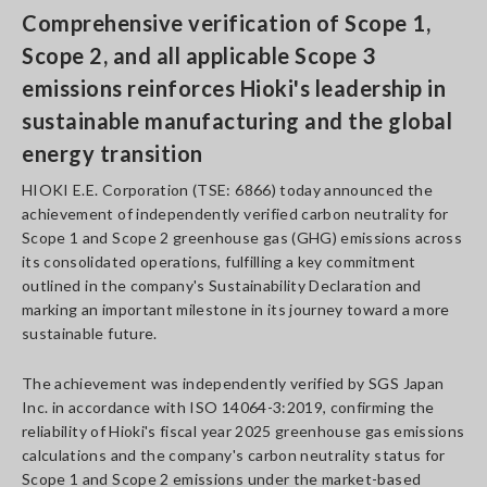
Comprehensive verification of Scope 1,
Scope 2, and all applicable Scope 3
emissions reinforces Hioki's leadership in
sustainable manufacturing and the global
energy transition
HIOKI E.E. Corporation (TSE: 6866) today announced the
achievement of independently verified carbon neutrality for
Scope 1 and Scope 2 greenhouse gas (GHG) emissions across
its consolidated operations, fulfilling a key commitment
outlined in the company's Sustainability Declaration and
marking an important milestone in its journey toward a more
sustainable future.
The achievement was independently verified by SGS Japan
Inc. in accordance with ISO 14064-3:2019, confirming the
reliability of Hioki's fiscal year 2025 greenhouse gas emissions
calculations and the company's carbon neutrality status for
Scope 1 and Scope 2 emissions under the market-based