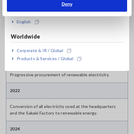
Initiation of investments in Indonesia origin VCS
Deny
India
certified credits starting from the FY2024 allocation.
English
Scope 2 Initiatives
Worldwide
Market-based
Corporate & IR / Global
Products & Services / Global
2021
Progressive procurement of renewable electricity.
2022
Conversion of all electricity used at the headquarters
and the Sakaki Factory to renewable energy.
2024