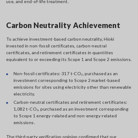
use, and end-of-life treatment.
Carbon Neutrality Achievement
To achieve investment-based carbon neutrality, Hioki
invested in non-fossil certificates, carbon-neutral
certificates, and retirement certificates in quantities
equivalent to or exceeding its Scope 1 and Scope 2 emissions.
Non-fossil certificates: 317 t-CO₂, purchased as an
investment corresponding to Scope 2 market-based
emissions for sites using electricity other than renewable
electricity.
Carbon-neutral certificates and retirement certificates:
1,082 t-CO₂, purchased as an investment corresponding
to Scope 1 energy-related and non-energy-related
emissions.
The third-party verification opinion confirmed that our