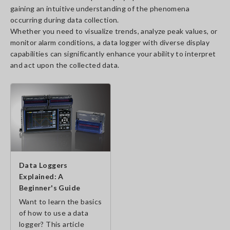
gaining an intuitive understanding of the phenomena
occurring during data collection.
Whether you need to visualize trends, analyze peak values, or
monitor alarm conditions, a data logger with diverse display
capabilities can significantly enhance your ability to interpret
and act upon the collected data.
Data Loggers
Explained: A
Beginner's Guide
Want to learn the basics
of how to use a data
logger? This article