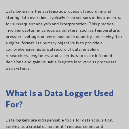
Data logging is the systematic process of recording and
storing data over time, typically from sensors or instruments,
for subsequent analysis and interpretation. This practice
involves capturing various parameters, such as temperature,
pressure, voltage, or any measurable quantity, and saving it in
a digital format. Its primary objective is to provide a
comprehensive historical record of data, enabling
researchers, engineers, and scientists to make informed
decisions and gain valuable insights into various processes
and systems.
What Is a Data Logger Used
For?
Data loggers are indispensable tools for data acquisition,
serving as a crucial component in measurement and