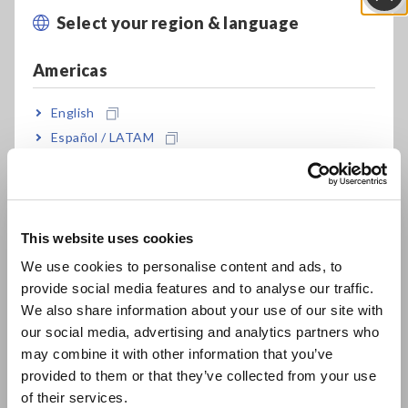
By integrating a temperature sensor module, the real-time
Select your region & language
Close
tracking of temperature changes in equipment becomes
feasible. The data logger's alarm feature simplifies setting
Americas
thresholds and alarm outputs, aiding in predictive
maintenance.
English
Employing a current measurement module allows for a
Español / LATAM
detailed analysis of load currents in production equipment,
helping to identify scenarios like equipment overload, thereby
Português / Brasil
enhancing safety and reliability.
Europe
This website uses cookies
4. Sampling Rate
English
We use cookies to personalise content and ads, to
provide social media features and to analyse our traffic.
When evaluating the performance of a data logger, the
East Asia
sampling rate is an extremely important factor. Typically, data
We also share information about your use of our site with
loggers have sampling rates ranging from tens of milliseconds
our social media, advertising and analytics partners who
日本語 / コーポレート・IR
to one second. The following details pertain to a sampling
may combine it with other information that you’ve
日本語 / 製品・サービス
rate of 1ms.
provided to them or that they’ve collected from your use
简体中文
of their services.