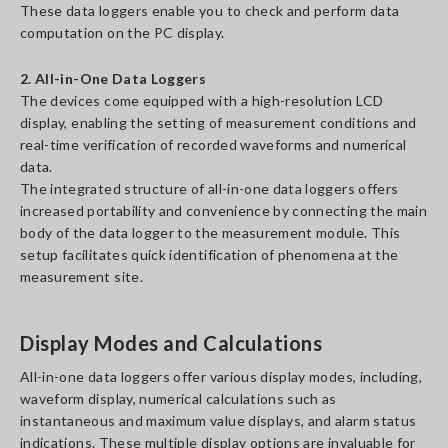
These data loggers enable you to check and perform data
computation on the PC display.
2. All-in-One Data Loggers
The devices come equipped with a high-resolution LCD
display, enabling the setting of measurement conditions and
real-time verification of recorded waveforms and numerical
data.
The integrated structure of all-in-one data loggers offers
increased portability and convenience by connecting the main
body of the data logger to the measurement module. This
setup facilitates quick identification of phenomena at the
measurement site.
Display Modes and Calculations
All-in-one data loggers offer various display modes, including,
waveform display, numerical calculations such as
instantaneous and maximum value displays, and alarm status
indications. These multiple display options are invaluable for