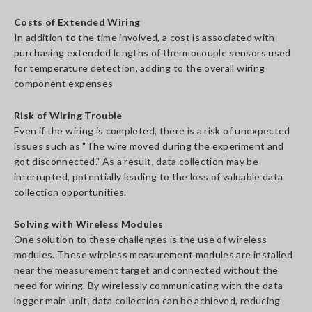
Costs of Extended Wiring
In addition to the time involved, a cost is associated with
purchasing extended lengths of thermocouple sensors used
for temperature detection, adding to the overall wiring
component expenses
Risk of Wiring Trouble
Even if the wiring is completed, there is a risk of unexpected
issues such as "The wire moved during the experiment and
got disconnected." As a result, data collection may be
interrupted, potentially leading to the loss of valuable data
collection opportunities.
Solving with Wireless Modules
One solution to these challenges is the use of wireless
modules. These wireless measurement modules are installed
near the measurement target and connected without the
need for wiring. By wirelessly communicating with the data
logger main unit, data collection can be achieved, reducing