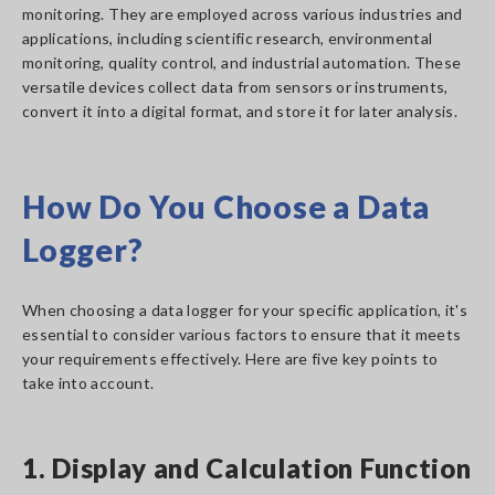
monitoring. They are employed across various industries and
applications, including scientific research, environmental
monitoring, quality control, and industrial automation. These
versatile devices collect data from sensors or instruments,
convert it into a digital format, and store it for later analysis.
How Do You Choose a Data
Logger?
When choosing a data logger for your specific application, it's
essential to consider various factors to ensure that it meets
your requirements effectively. Here are five key points to
take into account.
1. Display and Calculation Function