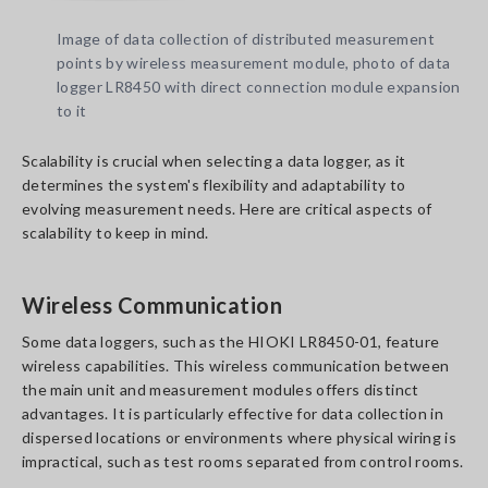
Image of data collection of distributed measurement
points by wireless measurement module, photo of data
logger LR8450 with direct connection module expansion
to it
Scalability is crucial when selecting a data logger, as it
determines the system's flexibility and adaptability to
evolving measurement needs. Here are critical aspects of
scalability to keep in mind.
Wireless Communication
Some data loggers, such as the HIOKI LR8450-01, feature
wireless capabilities. This wireless communication between
the main unit and measurement modules offers distinct
advantages. It is particularly effective for data collection in
dispersed locations or environments where physical wiring is
impractical, such as test rooms separated from control rooms.