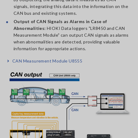
signals, integrating this data into the information on the
CAN bus and existing systems.
Output of CAN Signals as Alarms in Case of
Abnormalities:
HIOKI Data loggers "LR8450 and CAN
Measurement Module" can output CAN signals as alarms
when abnormalities are detected, providing valuable
information for appropriate actions.
CAN Measurement Module U8555