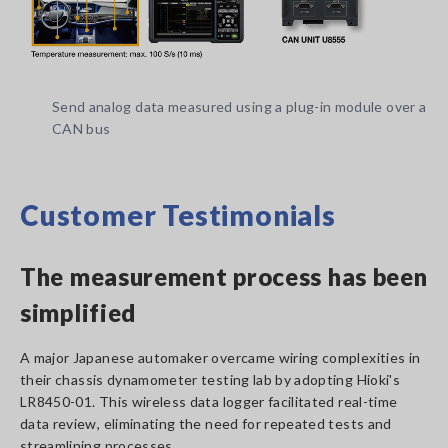
Send analog data measured using a plug-in module over a
CAN bus
Customer Testimonials
The measurement process has been
simplified
A major Japanese automaker overcame wiring complexities in
their chassis dynamometer testing lab by adopting Hioki's
LR8450-01. This wireless data logger facilitated real-time
data review, eliminating the need for repeated tests and
streamlining processes.