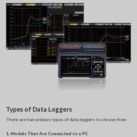
Types of Data Loggers
There are two primary types of data loggers to choose from
1. Models That Are Connected to a PC