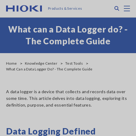
Skip
Search
M
Products & Services
to
main
content
What can a Data Logger do? -
The Complete Guide
Home
Knowledge Center
Test Tools
What Can a Data Logger Do? - The Complete Guide
A data logger is a device that collects and records data over
some time. This article delves into data logging, exploring its
definition, purpose, and essential features.
Data Logging Defined