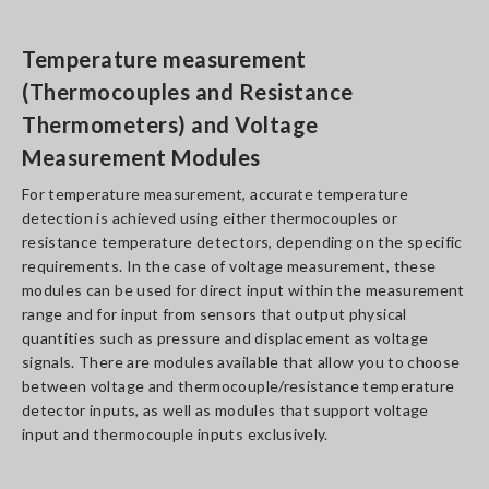
Temperature measurement
(Thermocouples and Resistance
Thermometers) and Voltage
Measurement Modules
For temperature measurement, accurate temperature
detection is achieved using either thermocouples or
resistance temperature detectors, depending on the specific
requirements. In the case of voltage measurement, these
modules can be used for direct input within the measurement
range and for input from sensors that output physical
quantities such as pressure and displacement as voltage
signals. There are modules available that allow you to choose
between voltage and thermocouple/resistance temperature
detector inputs, as well as modules that support voltage
input and thermocouple inputs exclusively.