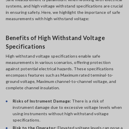
systems, and high voltage withstand specifications are crucial
in ensuring safety. Here, we highlight the importance of safe
measurements with high withstand voltage:
Benefits of High Withstand Voltage
Specifications
High withstand voltage specifications enable safe
measurements in various scenarios, offering protection
against potential electrical hazards. These specifications
encompass features such as Maximum rated terminal-to-
ground voltage, Maximum channel-to-channel voltage, and
complete channel insulation.
Risks of Instrument Damage:
There is a risk of
instrument damage due to excessive voltage levels when
using instruments without high withstand voltage
specifications.
Risk to the Operator:
Elevated voltage levels can pose a