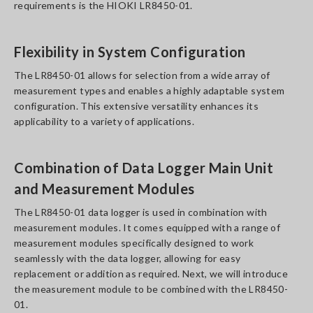
requirements is the HIOKI LR8450-01.
Flexibility in System Configuration
The LR8450-01 allows for selection from a wide array of
measurement types and enables a highly adaptable system
configuration. This extensive versatility enhances its
applicability to a variety of applications.
Combination of Data Logger Main Unit
and Measurement Modules
The LR8450-01 data logger is used in combination with
measurement modules. It comes equipped with a range of
measurement modules specifically designed to work
seamlessly with the data logger, allowing for easy
replacement or addition as required. Next, we will introduce
the measurement module to be combined with the LR8450-
01.