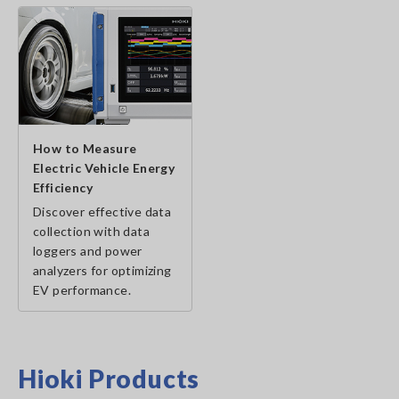
How to Measure
Electric Vehicle Energy
Efficiency
Discover effective data
collection with data
loggers and power
analyzers for optimizing
EV performance.
Hioki Products