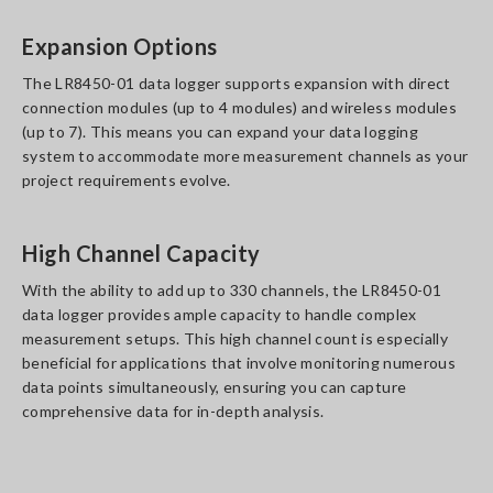
Expansion Options
The LR8450-01 data logger supports expansion with direct
connection modules (up to 4 modules) and wireless modules
(up to 7). This means you can expand your data logging
system to accommodate more measurement channels as your
project requirements evolve.
High Channel Capacity
With the ability to add up to 330 channels, the LR8450-01
data logger provides ample capacity to handle complex
measurement setups. This high channel count is especially
beneficial for applications that involve monitoring numerous
data points simultaneously, ensuring you can capture
comprehensive data for in-depth analysis.