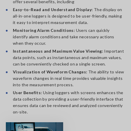
offer several benefits, including
Easy-to-Read and Understand Display:
The display on
all-in-one loggers is designed to be user-friendly, making
it easy to interpret measurement data.
Monitoring Alarm Conditions:
Users can quickly
identify alarm conditions and take necessary actions
when they occur.
Instantaneous and Maximum Value Viewing:
Important
data points, such as instantaneous and maximum values,
can be conveniently checked on a single screen.
Visualization of Waveform Changes:
The ability to view
waveform changes in real time provides valuable insights
into the measurement process.
User Benefits:
Using loggers with screens enhances the
data collection by providing a user-friendly interface that
ensures data can be reviewed and analyzed conveniently
on-site.