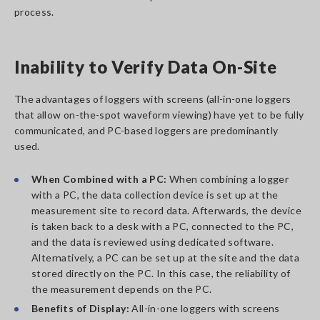
process.
Inability to Verify Data On-Site
The advantages of loggers with screens (all-in-one loggers
that allow on-the-spot waveform viewing) have yet to be fully
communicated, and PC-based loggers are predominantly
used.
When Combined with a PC:
When combining a logger
with a PC, the data collection device is set up at the
measurement site to record data. Afterwards, the device
is taken back to a desk with a PC, connected to the PC,
and the data is reviewed using dedicated software.
Alternatively, a PC can be set up at the site and the data
stored directly on the PC. In this case, the reliability of
the measurement depends on the PC.
Benefits of Display:
All-in-one loggers with screens