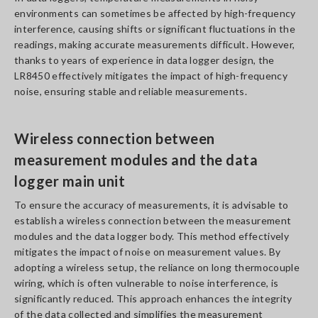
environments can sometimes be affected by high-frequency
interference, causing shifts or significant fluctuations in the
readings, making accurate measurements difficult. However,
thanks to years of experience in data logger design, the
LR8450 effectively mitigates the impact of high-frequency
noise, ensuring stable and reliable measurements.
Wireless connection between
measurement modules and the data
logger main unit
To ensure the accuracy of measurements, it is advisable to
establish a wireless connection between the measurement
modules and the data logger body. This method effectively
mitigates the impact of noise on measurement values. By
adopting a wireless setup, the reliance on long thermocouple
wiring, which is often vulnerable to noise interference, is
significantly reduced. This approach enhances the integrity
of the data collected and simplifies the measurement