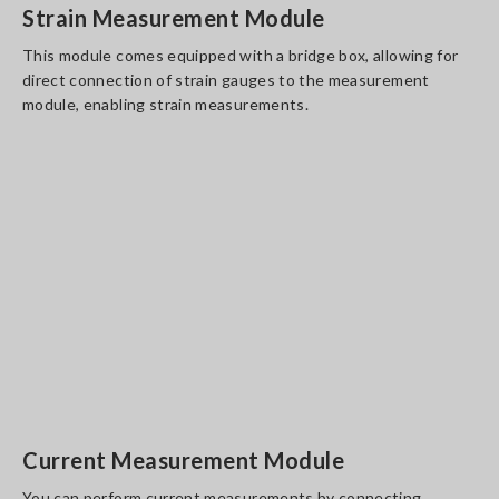
Strain Measurement Module
This module comes equipped with a bridge box, allowing for
direct connection of strain gauges to the measurement
module, enabling strain measurements.
Current Measurement Module
You can perform current measurements by connecting