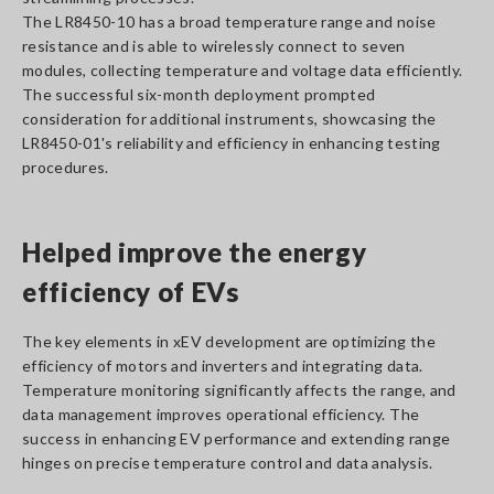
The LR8450-10 has a broad temperature range and noise
resistance and is able to wirelessly connect to seven
modules, collecting temperature and voltage data efficiently.
The successful six-month deployment prompted
consideration for additional instruments, showcasing the
LR8450-01's reliability and efficiency in enhancing testing
procedures.
Helped improve the energy
efficiency of EVs
The key elements in xEV development are optimizing the
efficiency of motors and inverters and integrating data.
Temperature monitoring significantly affects the range, and
data management improves operational efficiency. The
success in enhancing EV performance and extending range
hinges on precise temperature control and data analysis.