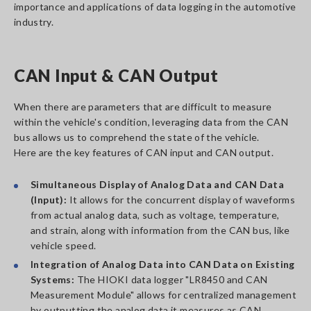
importance and applications of data logging in the automotive
industry.
CAN Input & CAN Output
When there are parameters that are difficult to measure
within the vehicle's condition, leveraging data from the CAN
bus allows us to comprehend the state of the vehicle.
Here are the key features of CAN input and CAN output.
Simultaneous Display of Analog Data and CAN Data
(Input):
It allows for the concurrent display of waveforms
from actual analog data, such as voltage, temperature,
and strain, along with information from the CAN bus, like
vehicle speed.
Integration of Analog Data into CAN Data on Existing
Systems:
The HIOKI data logger "LR8450 and CAN
Measurement Module" allows for centralized management
by outputting the analog data it measures as CAN