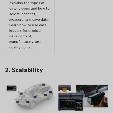
explains the types of
data loggers and how to
select, connect,
measure, and save data.
Learn how to use data
loggers for product
development,
manufacturing, and
quality control.
2. Scalability