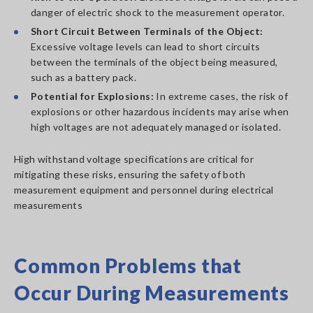
danger of electric shock to the measurement operator.
Short Circuit Between Terminals of the Object:
Excessive voltage levels can lead to short circuits
between the terminals of the object being measured,
such as a battery pack.
Potential for Explosions:
In extreme cases, the risk of
explosions or other hazardous incidents may arise when
high voltages are not adequately managed or isolated.
High withstand voltage specifications are critical for
mitigating these risks, ensuring the safety of both
measurement equipment and personnel during electrical
measurements
Common Problems that
Occur During Measurements