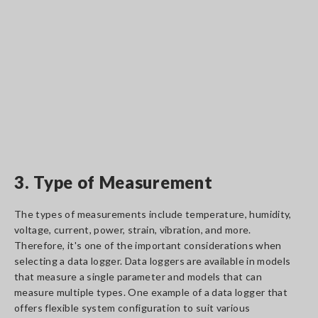
3. Type of Measurement
The types of measurements include temperature, humidity,
voltage, current, power, strain, vibration, and more.
Therefore, it's one of the important considerations when
selecting a data logger. Data loggers are available in models
that measure a single parameter and models that can
measure multiple types. One example of a data logger that
offers flexible system configuration to suit various