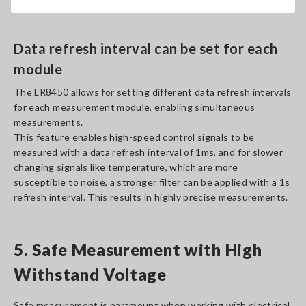
high-speed sampling rates.
Data refresh interval can be set for each
module
The LR8450 allows for setting different data refresh intervals
for each measurement module, enabling simultaneous
measurements.
This feature enables high-speed control signals to be
measured with a data refresh interval of 1ms, and for slower
changing signals like temperature, which are more
susceptible to noise, a stronger filter can be applied with a 1s
refresh interval. This results in highly precise measurements.
5. Safe Measurement with High
Withstand Voltage
Safe measurement is paramount when working with electrical