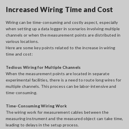
Increased Wiring Time and Cost
Wiring can be time-consuming and costly aspect, especially
when setting up a data logger in scenarios involving multiple
channels or when the measurement points are distributed in
various locations.
Here are some key points related to the increase in wiring
time and cost:
Tedious Wiring for Multiple Channels
When the measurement points are located in separate
experimental facilities, there is a need to route long wires for
multiple channels. This process can be labor-intensive and
time-consuming.
Time-Consuming Wiring Work
The wiring work for measurement cables between the
measuring instrument and the measured object can take time,
leading to delays in the setup process.