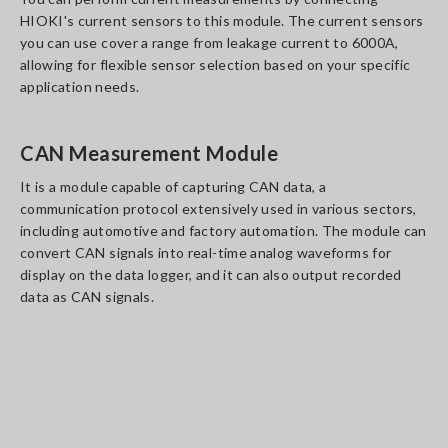
HIOKI's current sensors to this module. The current sensors
you can use cover a range from leakage current to 6000A,
allowing for flexible sensor selection based on your specific
application needs.
CAN Measurement Module
It is a module capable of capturing CAN data, a
communication protocol extensively used in various sectors,
including automotive and factory automation. The module can
convert CAN signals into real-time analog waveforms for
display on the data logger, and it can also output recorded
data as CAN signals.