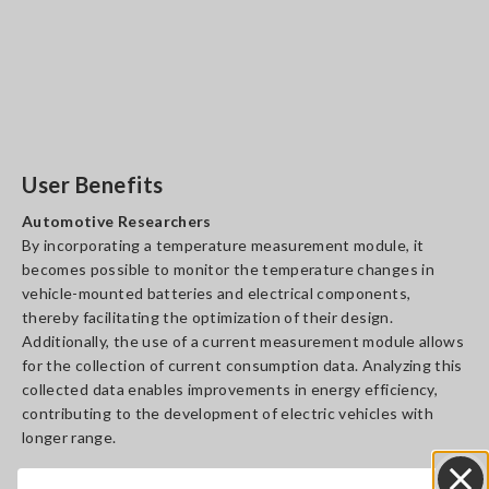
User Benefits
Automotive Researchers
By incorporating a temperature measurement module, it
becomes possible to monitor the temperature changes in
vehicle-mounted batteries and electrical components,
thereby facilitating the optimization of their design.
Additionally, the use of a current measurement module allows
for the collection of current consumption data. Analyzing this
collected data enables improvements in energy efficiency,
contributing to the development of electric vehicles with
longer range.
Machine Operators