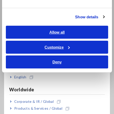
한국어
Advantages of 1ms Sampling
繁體中文
If the sampling rate is not suitable for the rate of change in
Show details
Southeast Asia, Oceania
the signal being collected, there may be instances where the
desired phenomena cannot be recorded. A faster sampling
rate expands the range of phenomena that can be recorded
English
Allow all
by the data logger. For example, with a 1ms sampling rate, it's
ภาษาไทย / ประเทศไทย
possible to record outputs from various sensors, such as
Tiếng Việt / Việt Nam
Customize
pressure and vibration, that have frequencies in the ten Hertz
Bahasa Indonesia
range.
Deny
India
Key Features of Hioki Data Logger
English
LR8450
The measurement modules that can be combined with the
Worldwide
Hioki Data Logger LR8450 achieve 1ms sampling with high-
speed voltage units and strain units. This enables high-speed
Corporate & IR / Global
and high-precision data collection of behaviors such as
Products & Services / Global
stress, pressure, and strain, meeting the requirements of