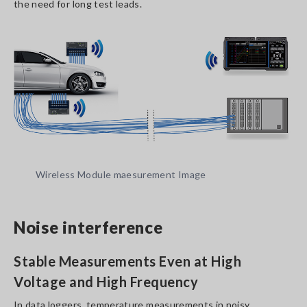
the need for long test leads.
Wireless Module maesurement Image
Noise interference
Stable Measurements Even at High
Voltage and High Frequency
In data loggers, temperature measurements in noisy