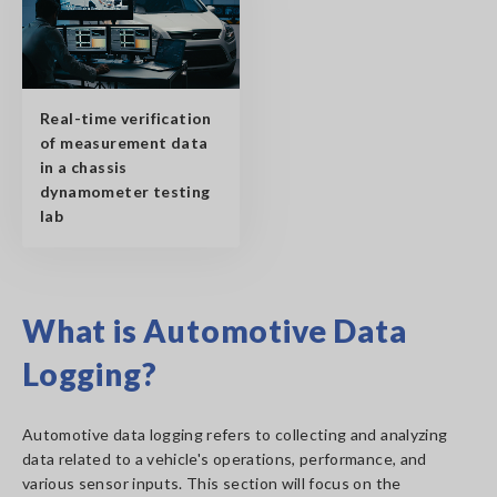
Real-time verification
of measurement data
in a chassis
dynamometer testing
lab
What is Automotive Data
Logging?
Automotive data logging refers to collecting and analyzing
data related to a vehicle's operations, performance, and
various sensor inputs. This section will focus on the