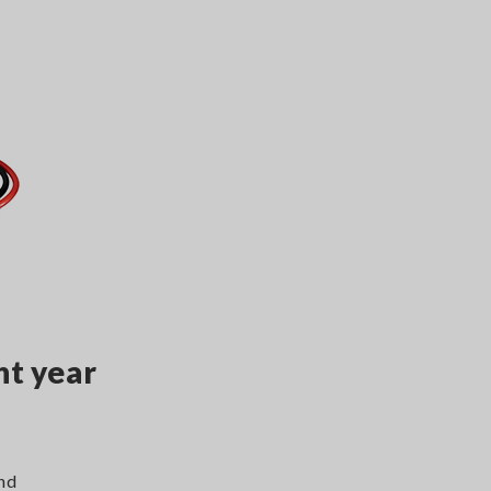
nt year
and