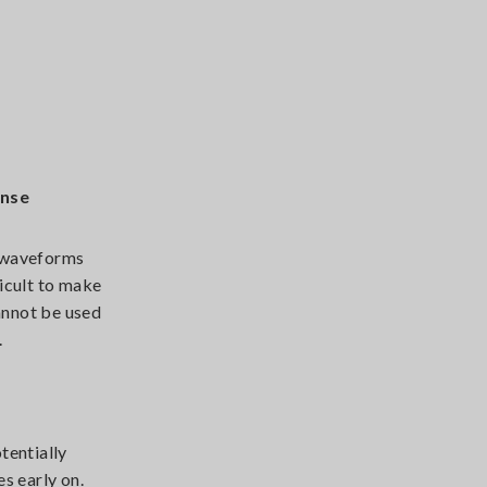
onse
e waveforms
icult to make
cannot be used
.
tentially
s early on.