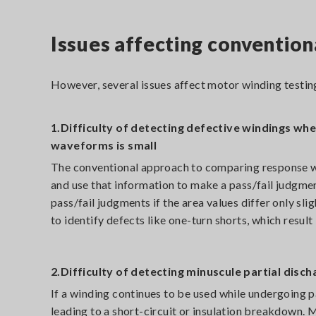
Issues affecting convention
However, several issues affect motor winding testing
1.Difficulty of detecting defective windings w
waveforms is small
The conventional approach to comparing response wa
and use that information to make a pass/fail judgme
pass/fail judgments if the area values differ only sli
to identify defects like one-turn shorts, which resu
2.Difficulty of detecting minuscule partial disc
If a winding continues to be used while undergoing pa
leading to a short-circuit or insulation breakdown. 