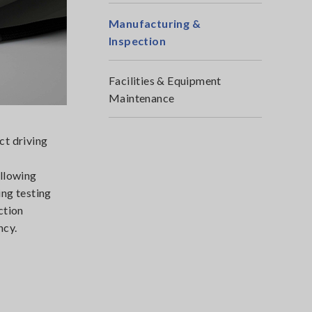
Manufacturing &
Inspection
Facilities & Equipment
Maintenance
ct driving
allowing
ing testing
ction
ncy.