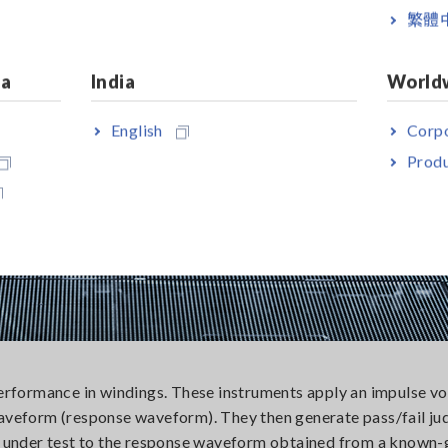
繁體
ia
India
World
English
Corpo
Produ
performance in windings. These instruments apply an impulse vo
 waveform (response waveform). They then generate pass/fail j
 under test to the response waveform obtained from a known