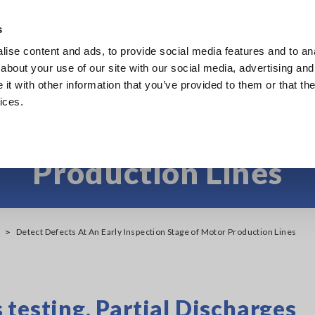
s
ise content and ads, to provide social media features and to anal
Products
Industries & Solutions
Knowledge Center
about your use of our site with our social media, advertising and
t with other information that you’ve provided to them or that the
ices.
at an Early Inspectio
Production Lines
Detect Defects At An Early Inspection Stage of Motor Production Lines
testing, Partial Discharges