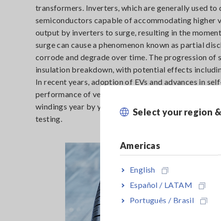
transformers. Inverters, which are generally used to 
semiconductors capable of accommodating higher vo
output by inverters to surge, resulting in the moment
surge can cause a phenomenon known as partial dischar
corrode and degrade over time. The progression of s
insulation breakdown, with potential effects including
In recent years, adoption of EVs and advances in sel
performance of vehicle components. This process in 
windings year by year. To prevent failures and seriou
Select your region 
testing.
Americas
English
Español / LATAM
Português / Brasil