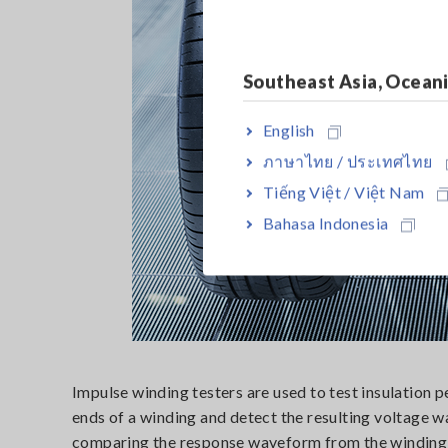
Southeast Asia, Ocean
English
ภาษาไทย / ประเทศไทย
Tiếng Việt / Việt Nam
Bahasa Indonesia
Impulse winding testers are used to test insulation 
ends of a winding and detect the resulting voltage
comparing the response waveform from the winding