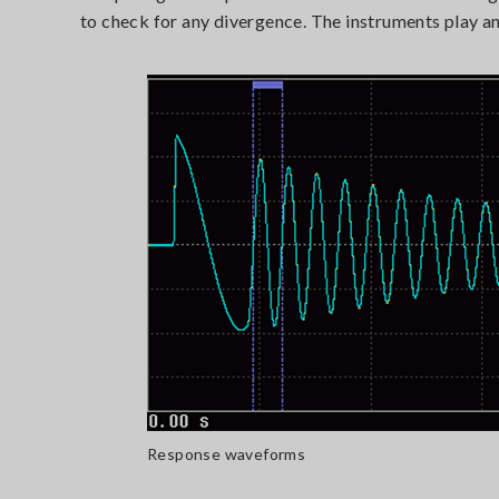
to check for any divergence. The instruments play an 
Response waveforms