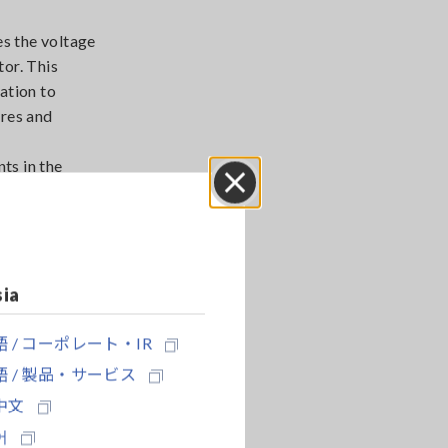
s the voltage
tor. This
ation to
ires and
ts in the
motor
cted during
Close
sia
 / コーポレート・IR
 / 製品・サービス
中文
어