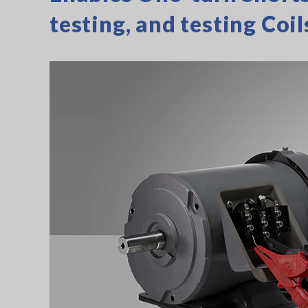
testing, and testing Coil