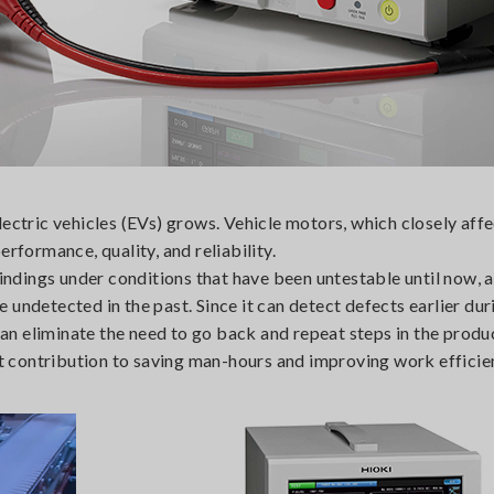
ectric vehicles (EVs) grows. Vehicle motors, which closely affe
rformance, quality, and reliability.
dings under conditions that have been untestable until now, 
undetected in the past. Since it can detect defects earlier dur
n eliminate the need to go back and repeat steps in the produ
ant contribution to saving man-hours and improving work efficie