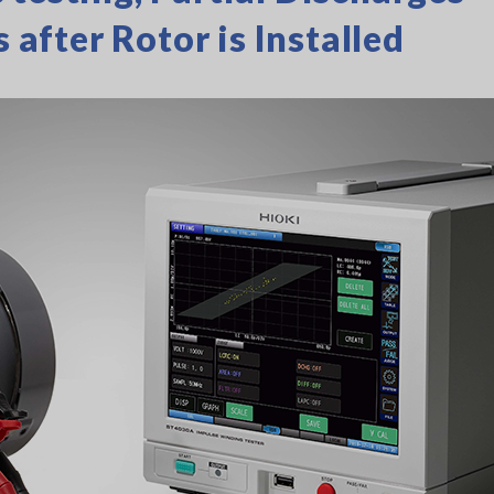
s after Rotor is Installed