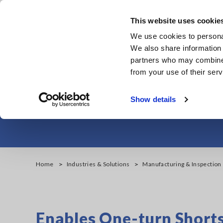
Skip
to
This website uses cookie
main
Products & Services
We use cookies to personal
content
We also share information 
partners who may combine i
from your use of their serv
Detect Defects 
Show details
Home
Industries & Solutions
Manufacturing & Inspection
Enables One-turn Shorts 