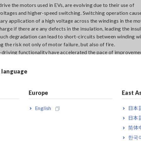
drive the motors used in EVs, are evolving due to their use of
ltages and higher-speed switching. Switching operation cause
ary application of a high voltage across the windings in the mo
ge if there are any defects in the insulation, leading the insul
uch degradation can lead to short-circuits between winding w
 the risk not only of motor failure, but also of fire.
f-driving functionality have accelerated the pace of improvemen
turn has been pushing up reliability requirements for vehicle 
s accidents, it’s essential that even minuscule defects be dete
& language
Europe
East A
English
日本語
日本語
简体
한국