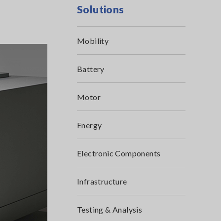
Solutions
Mobility
Battery
Motor
Energy
Electronic Components
Infrastructure
Testing & Analysis