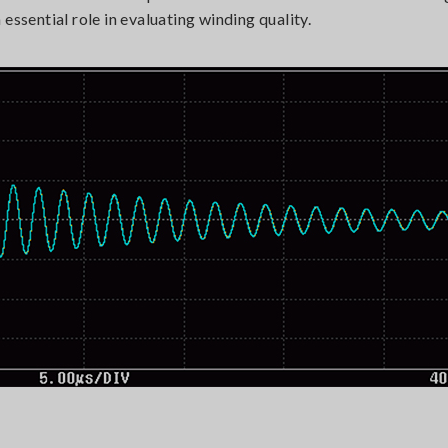
essential role in evaluating winding quality.