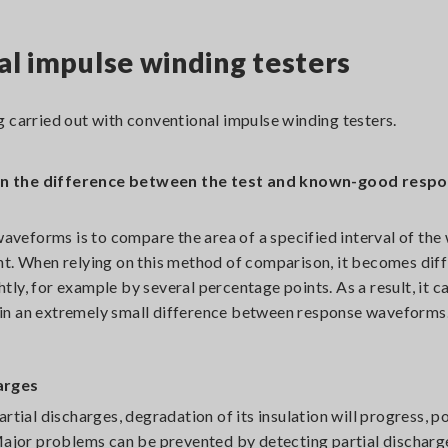
al impulse winding testers
 carried out with conventional impulse winding testers.
hen the difference between the test and known-good resp
veforms is to compare the area of a specified interval of th
nt. When relying on this method of comparison, it becomes diff
ghtly, for example by several percentage points. As a result, it 
lt in an extremely small difference between response waveforms
harges
rtial discharges, degradation of its insulation will progress, po
Major problems can be prevented by detecting partial discharge