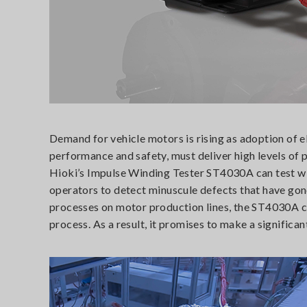
Demand for vehicle motors is rising as adoption of el
performance and safety, must deliver high levels of pe
Hioki’s Impulse Winding Tester ST4030A can test win
operators to detect minuscule defects that have gone 
processes on motor production lines, the ST4030A ca
process. As a result, it promises to make a signific