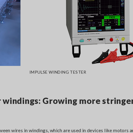
IMPULSE WINDING TESTER
r windings: Growing more stringe
tween wires in windings, which are used in devices like motors 