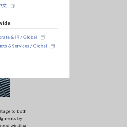
中文
wide
rate & IR / Global
cts & Services / Global
ltage to both
udgments by
-good winding