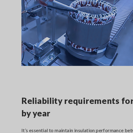
Reliability requirements fo
by year
It’s essential to maintain insulation performance be