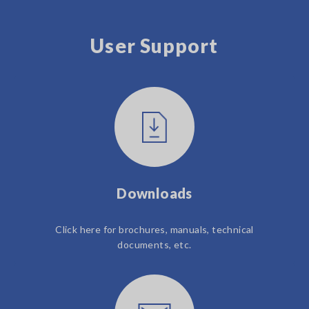
User Support
Downloads
Click here for brochures, manuals, technical
documents, etc.