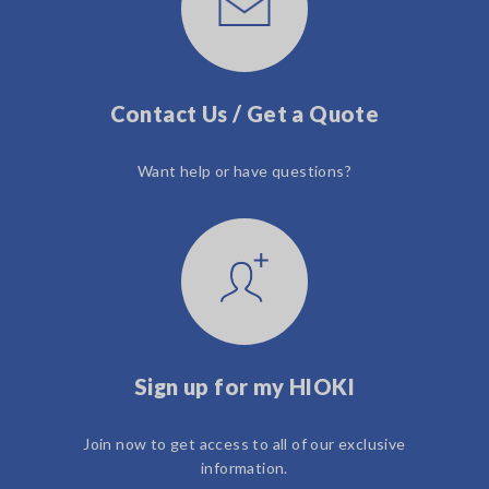
Contact Us / Get a Quote
Want help or have questions?
Sign up for my HIOKI
Join now to get access to all of our exclusive
information.