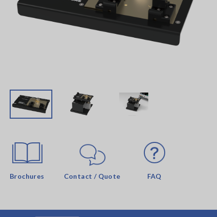
Brochures
Contact / Quote
FAQ