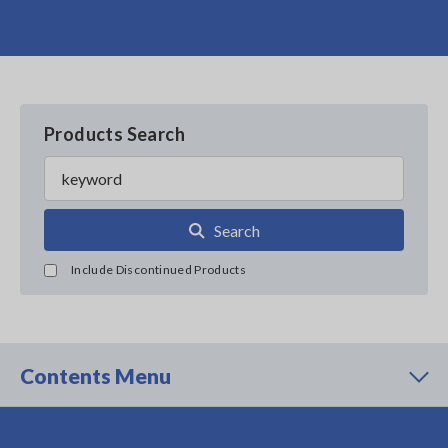
Products Search
Search
Include Discontinued Products
Contents Menu