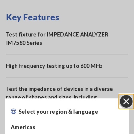
Key Features
Test fixture for IMPEDANCE ANALYZER
IM7580 Series
High frequency testing up to 600 MHz
Test the impedance of devices in a diverse
range of shapes and sizes, including
leaded/though-hole devices, SMD, and RFID
Select your region & language
Close
and NFC chips
Americas