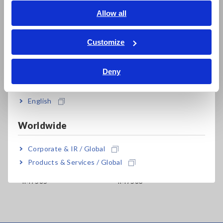
English
Allow all
ภาษาไทย / ประเทศไทย
Tiếng Việt / Việt Nam
Customize
Bahasa Indonesia
Deny
India
Related Products
English
Worldwide
Prev
Next
Corporate & IR / Global
Products & Services / Global
ER
IMPEDANCE ANALYZER
IMPEDANCE ANALYZER
IM
IM7585
IM7583
IM