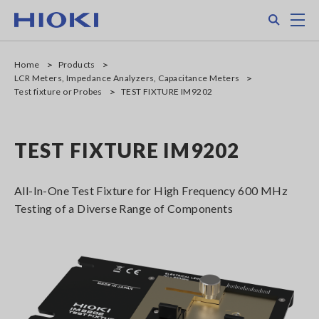
Skip
Search
M
to
main
content
Home
Products
LCR Meters, Impedance Analyzers, Capacitance Meters
Test fixture or Probes
TEST FIXTURE IM9202
TEST FIXTURE IM9202
All-In-One Test Fixture for High Frequency 600 MHz
Testing of a Diverse Range of Components