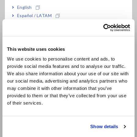
Aids in properly identifying self-resonance
English
frequency (SRF) and equivalent series
Español / LATAM
resistance (ESR) to validate component
Português / Brasil
performance
Europe
This website uses cookies
English
Model No. (Order Code)
We use cookies to personalise content and ads, to
provide social media features and to analyse our traffic.
East Asia
We also share information about your use of our site with
our social media, advertising and analytics partners who
IM9202
For the IM7580 series
日本語 / コーポレート・IR
may combine it with other information that you’ve
日本語 / 製品・サービス
provided to them or that they’ve collected from your use
简体中文
• Supported SMD size: 1608 (metric)/0603 (inch) or larger.
of their services.
• The Test Fixture Stand IM9200, the Adapter IM9906, and
한국어
the Calibration Kit IM9905 (sold separately) are required
繁體中文
when using the Test Fixture IM9202 with the Hioki IM7580
series.
Show details
Southeast Asia, Oceania