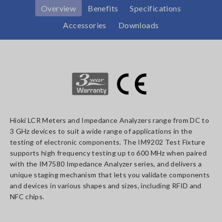
Overview
Benefits
Specifications
Accessories
Downloads
Hioki LCR Meters and Impedance Analyzers range from DC to
3 GHz devices to suit a wide range of applications in the
testing of electronic components. The IM9202 Test Fixture
supports high frequency testing up to 600 MHz when paired
with the IM7580 Impedance Analyzer series, and delivers a
unique staging mechanism that lets you validate components
and devices in various shapes and sizes, including RFID and
NFC chips.