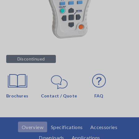
Discontinued
Brochures
Contact / Quote
FAQ
Overview
Specifications
Accessories
Downloads
Applications