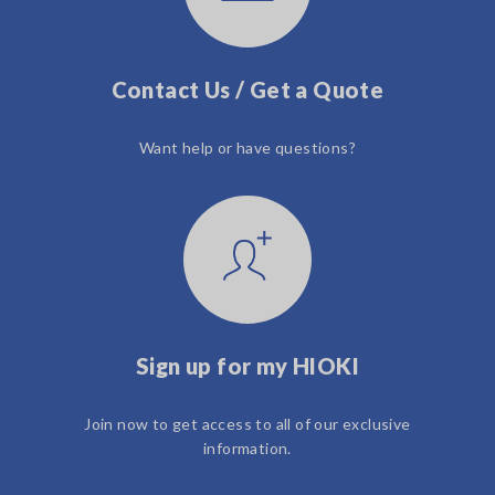
Contact Us / Get a Quote
Want help or have questions?
Sign up for my HIOKI
Join now to get access to all of our exclusive
information.