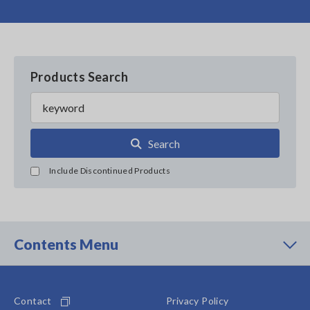
Products Search
Search
Include Discontinued Products
Contents Menu
Contact
Privacy Policy