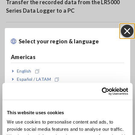
Transfer the recorded data from the LR5000
Series Data Logger to a PC
Save data from data loggers in the built-in
Select your region & language
Close
memory or on an SD card (LR5092-20)
Americas
Send settings from a PC to a data logger
English
Español / LATAM
Português / Brasil
Use the included software to easily graph and
print data
Europe
This website uses cookies
English
Use the included software to calculate
We use cookies to personalise content and ads, to
maximum, minimum, and average values and
provide social media features and to analyse our traffic.
East Asia