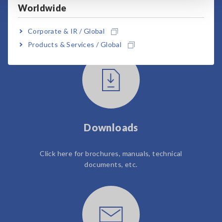
Worldwide
User Support
Corporate & IR / Global
Products & Services / Global
Downloads
Click here for brochures, manuals, technical
documents, etc.