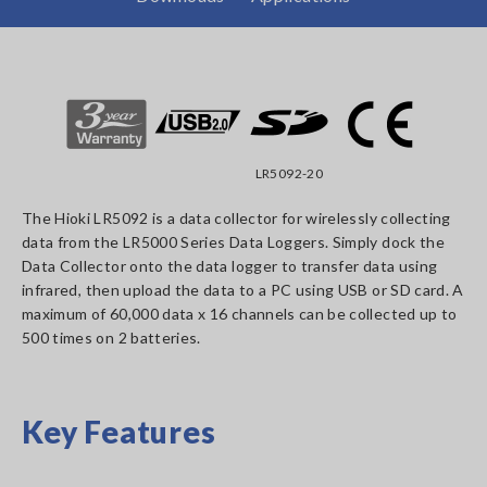
LR5092-20
The Hioki LR5092 is a data collector for wirelessly collecting
data from the LR5000 Series Data Loggers. Simply dock the
Data Collector onto the data logger to transfer data using
infrared, then upload the data to a PC using USB or SD card. A
maximum of 60,000 data x 16 channels can be collected up to
500 times on 2 batteries.
Key Features