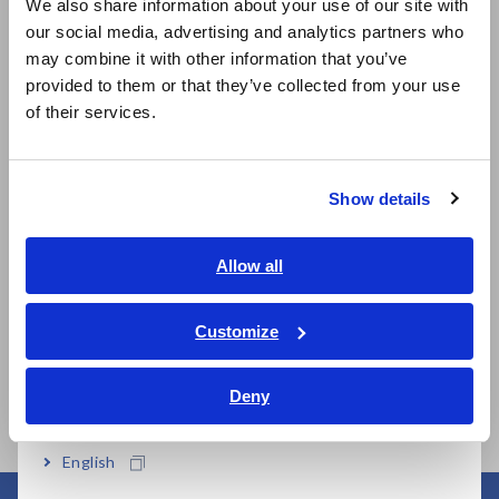
We also share information about your use of our site with
more between cursors
our social media, advertising and analytics partners who
日本語 / コーポレート・IR
may combine it with other information that you’ve
日本語 / 製品・サービス
provided to them or that they’ve collected from your use
简体中文
of their services.
Model No. (Order Code)
한국어
繁體中文
Show details
LR5092-20
For the LR5000 series
Southeast Asia, Oceania
Note: Communication adapter LR5091 or Data collector
English
Allow all
LR5092-20 is necessary to transfer data from a LR5000
ภาษาไทย / ประเทศไทย
series Logger to a PC.
Tiếng Việt / Việt Nam
Customize
Bahasa Indonesia
Deny
India
English