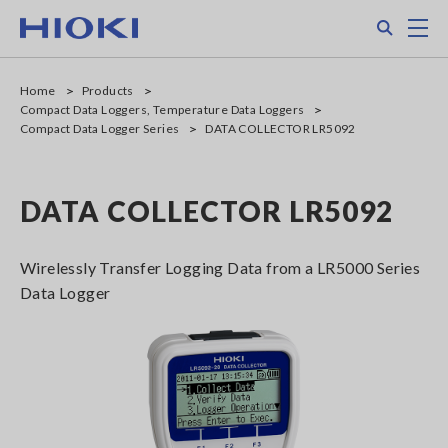
Skip
Search
M
to
main
content
Home
Products
Compact Data Loggers, Temperature Data Loggers
Compact Data Logger Series
DATA COLLECTOR LR5092
DATA COLLECTOR LR5092
Wirelessly Transfer Logging Data from a LR5000 Series
Data Logger