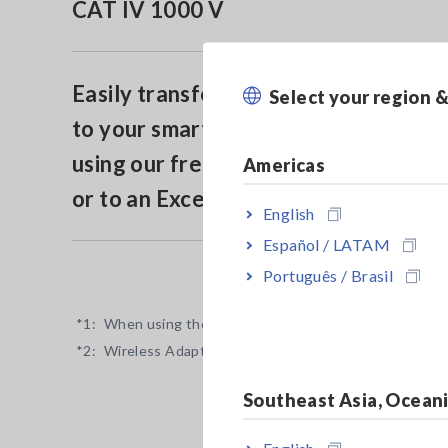
CAT IV 1000 V
Easily transfer measurement data
Select your region 
to your smartphone or tablet by
using our free app GENNECT Cross
Americas
or to an Excel® file (*2)
English
Español / LATAM
Português / Brasil
*1:
When using the optional DC High Voltage Probe P200
*2:
Wireless Adapter Z3210 is necessary.
Southeast Asia, Ocean
English