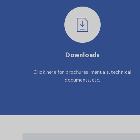
Downloads
Click here for brochures, manuals, technical
documents, etc.