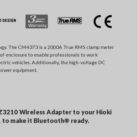
nology. The CM4373 is a 2000A True RMS clamp meter
of enclosure to enable professionals to work
ctric vehicles. Additionally, the high-voltage DC
 power equipment.
 Z3210 Wireless Adapter to your Hioki
 to make it Bluetooth® ready.