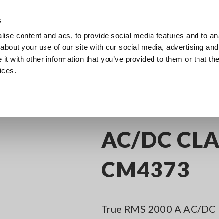
s
ise content and ads, to provide social media features and to anal
Products
Industries & Solutions
Knowl
about your use of our site with our social media, advertising and
t with other information that you’ve provided to them or that the
ices.
C/DC Clamp Meters
AC/DC CLAMP METER CM4373
AC/DC CL
CM4373
True RMS 2000 A AC/DC C