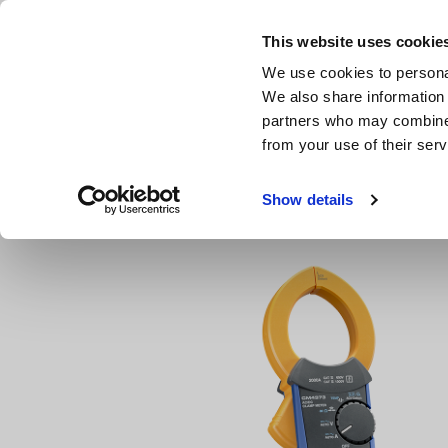
Skip
to
This website uses cookie
main
We use cookies to personal
content
We also share information 
partners who may combine i
from your use of their serv
Home
Products
Clamp Meters, Clamp Multimeters
A
Show details