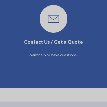
Contact Us / Get a Quote
Want help or have questions?