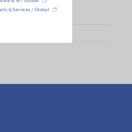
cts & Services / Global