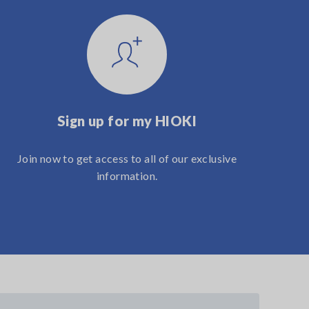
Sign up for my HIOKI
Join now to get access to all of our exclusive
information.