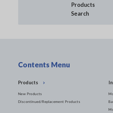
Products
Search
Contents Menu
Products
In
New Products
Mo
Discontinued/Replacement Products
Ba
Mo