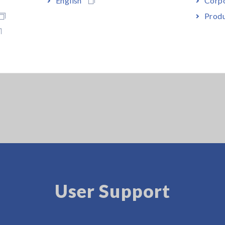
Produ
User Support