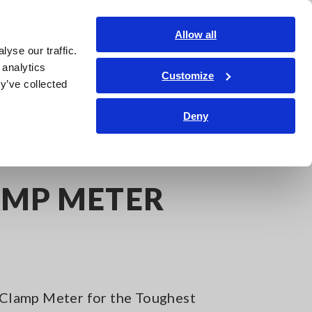
Americas
Login
Contact Us
Allow all
yse our traffic.
edge Center
Service & Support
About Us
Search Op
 analytics
Customize
y’ve collected
Deny
AMP METER
lamp Meter for the Toughest