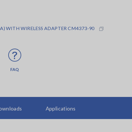
A) WITH WIRELESS ADAPTER CM4373-90
FAQ
ownloads
Applications