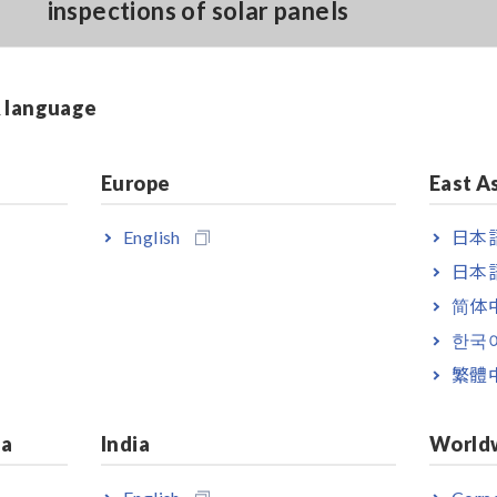
inspections of solar panels
Harmonic analysis from 1st to 30th
& language
order with GENNECT Cross (*2)
Europe
East A
English
日本語
日本語
简体
한국
0. The clamp meter itself is capable of measuring up to 1000 V DC.
繁體
ia
India
World
English
Corpo