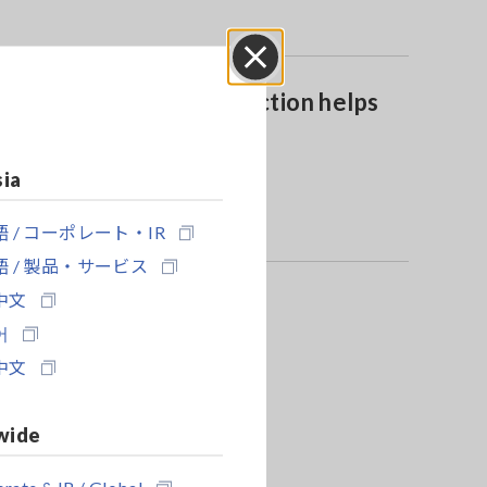
Close
Automatic AC/DC function helps
boost work efficiency
sia
 / コーポレート・IR
 / 製品・サービス
中文
어
中文
wide
rate & IR / Global