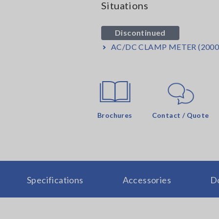
Situations
Discontinued
AC/DC CLAMP METER (2000
Brochures
Contact / Quote
Specifications
Accessories
D