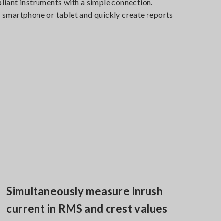
iant instruments with a simple connection.
smartphone or tablet and quickly create reports
.
Simultaneously measure inrush
current in RMS and crest values