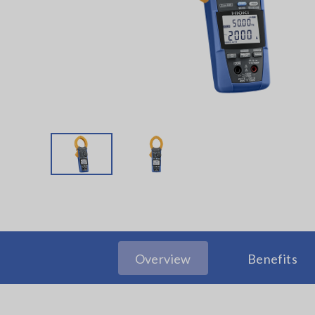
Overview
Benefits