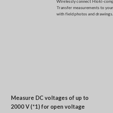
Wirelessly connect Hioki-compl
Transfer measurements to your 
with field photos and drawings
Measure DC voltages of up to
2000 V (*1) for open voltage