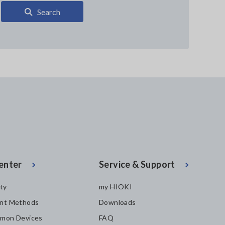
Search
enter
Service & Support
ity
my HIOKI
nt Methods
Downloads
mon Devices
FAQ