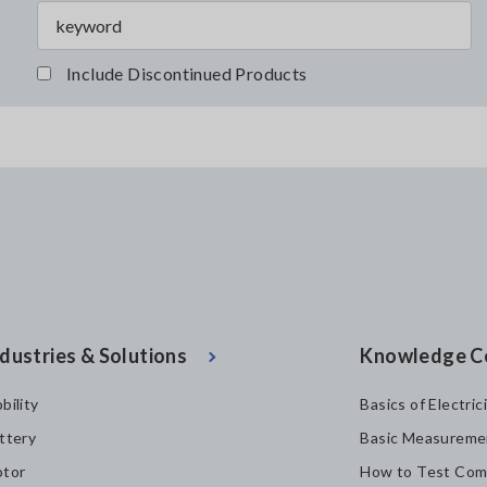
Include Discontinued Products
dustries & Solutions
Knowledge C
bility
Basics of Electric
ttery
Basic Measureme
tor
How to Test Com