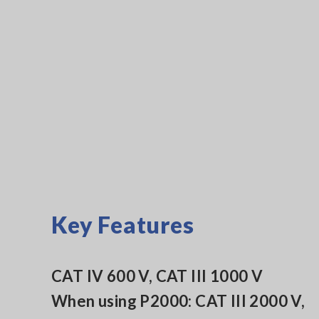
Key Features
CAT IV 600 V, CAT III 1000 V
When using P2000: CAT III 2000 V,