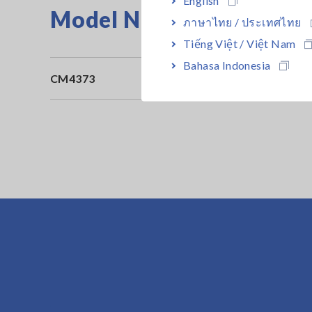
Model No. (Order Code)
ภาษาไทย / ประเทศไทย
Tiếng Việt / Việt Nam
Bahasa Indonesia
CM4373