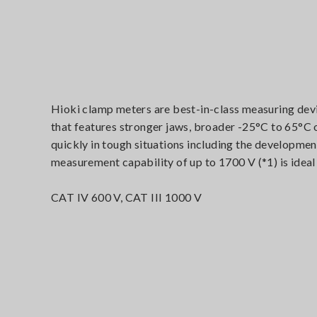
Hioki clamp meters are best-in-class measuring dev
that features stronger jaws, broader -25°C to 65°C
quickly in tough situations including the developmen
measurement capability of up to 1700 V (*1) is ideal
CAT IV 600 V, CAT III 1000 V