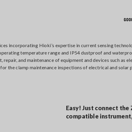
ices incorporating Hioki’s expertise in current sensing tech
 operating temperature range and IP54 dustproof and waterpro
t, repair, and maintenance of equipment and devices such as ele
 for the clamp maintenance inspections of electrical and solar
Easy! Just connect the
compatible instrument,