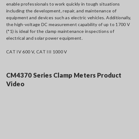
enable professionals to work quickly in tough situations
including the development, repair, and maintenance of
equipment and devices such as electric vehicles. Additionally,
the high-voltage DC measurement capability of up to 1700 V
(*1) is ideal for the clamp maintenance inspections of
electrical and solar power equipment.
CAT IV 600 V, CAT III 1000 V
CM4370 Series Clamp Meters Product
Video