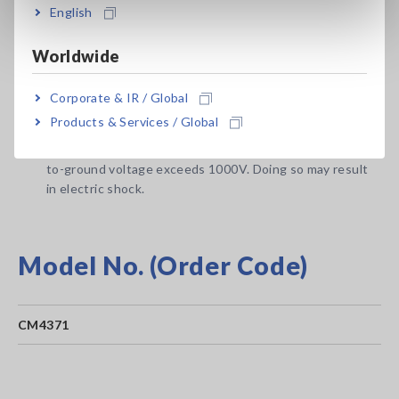
English
1. The circuit under measurement is isolated from the
commercial power grid.
Worldwide
2. The circuit under measurement is isolated from
ground.
Corporate & IR / Global
e.g.: When measuring the no-load voltage of an
Products & Services / Global
ungrounded PV panel
Do not use the instrument with circuits whose terminal-
to-ground voltage exceeds 1000V. Doing so may result
in electric shock.
Model No. (Order Code)
CM4371