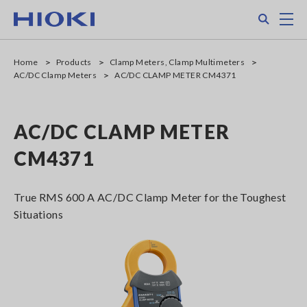
Skip
Search
M
to
main
content
Home
Products
Clamp Meters, Clamp Multimeters
AC/DC Clamp Meters
AC/DC CLAMP METER CM4371
AC/DC CLAMP METER
CM4371
True RMS 600 A AC/DC Clamp Meter for the Toughest
Situations