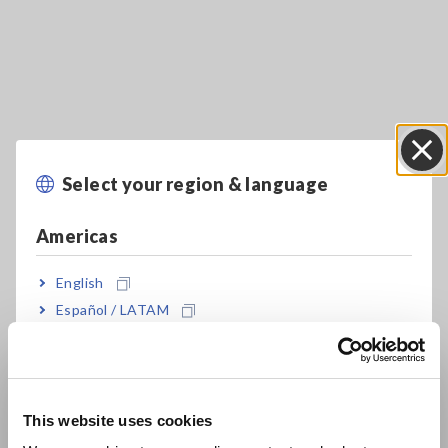
Key Features
Select your region & language
Close
Multiple measurement functions
Americas
English
Automatic AC/DC function helps boost work
Español / LATAM
efficiency
Português / Brasil
Europe
Measure DC voltages of up to 1700 V (*1) for
This website uses cookies
open voltage inspections of solar panels
English