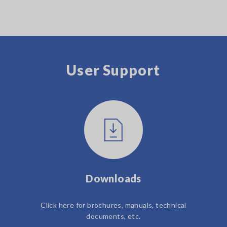
User Support
Downloads
Click here for brochures, manuals, technical
documents, etc.