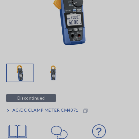
Discontinued
AC/DC CLAMP METER CM4371