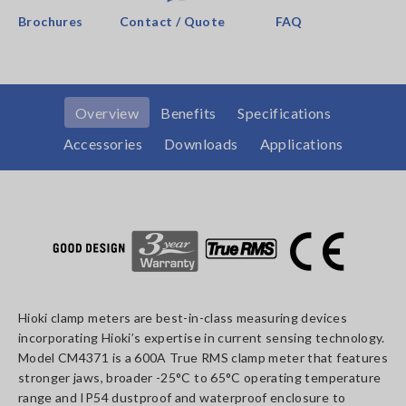
Brochures
Contact / Quote
FAQ
Overview
Benefits
Specifications
Accessories
Downloads
Applications
Hioki clamp meters are best-in-class measuring devices
incorporating Hioki’s expertise in current sensing technology.
Model CM4371 is a 600A True RMS clamp meter that features
stronger jaws, broader -25°C to 65°C operating temperature
range and IP54 dustproof and waterproof enclosure to