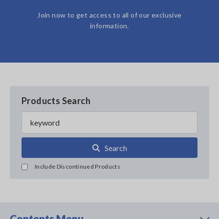
Join now to get access to all of our exclusive
information.
Products Search
Search
Include Discontinued Products
Contents Menu