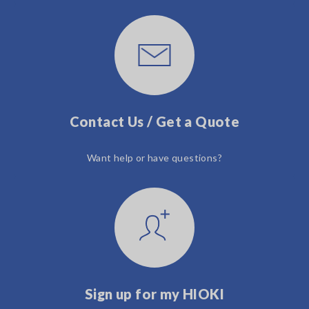
Contact Us / Get a Quote
Want help or have questions?
Sign up for my HIOKI