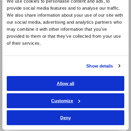
We use cookies to personalise content and ads, to
provide social media features and to analyse our traffic.
East Asia
We also share information about your use of our site with
Simultaneously measure inrush current in RMS
our social media, advertising and analytics partners who
日本語 / コーポレート・IR
and crest values
may combine it with other information that you’ve
日本語 / 製品・サービス
provided to them or that they’ve collected from your use
简体中文
of their services.
한국어
Expanded -25 °C to 65 °C operating
繁體中文
temperature range
Show details
Southeast Asia, Oceania
IP54 dustproof and waterproof enclosure
English
Allow all
Jaws (current sensor portion): IP50
ภาษาไทย / ประเทศไทย
Tiếng Việt / Việt Nam
Customize
Bahasa Indonesia
*1:
Your instrument can be used to measure voltages in
Deny
India
excess of 1000 V DC if and only if both of the following
conditions are satisfied: